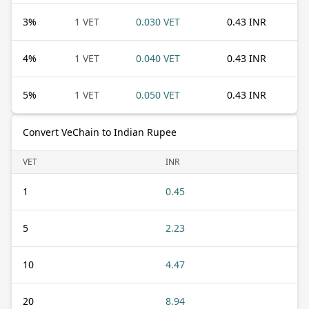
3
%
1 VET
0.030 VET
0.43 INR
4
%
1 VET
0.040 VET
0.43 INR
5
%
1 VET
0.050 VET
0.43 INR
Convert VeChain to Indian Rupee
VET
INR
1
0.45
5
2.23
10
4.47
20
8.94