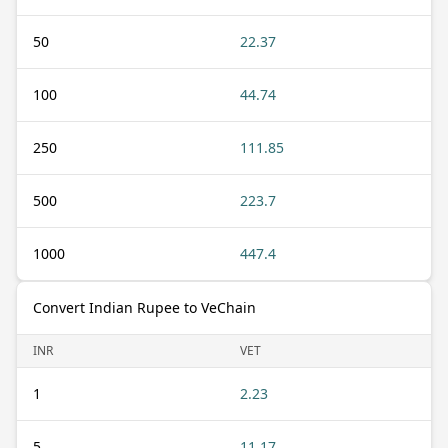
50
22.37
100
44.74
250
111.85
500
223.7
1000
447.4
Convert Indian Rupee to VeChain
INR
VET
1
2.23
5
11.17