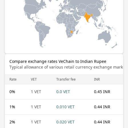
Compare exchange rates VeChain to Indian Rupee
Typical allowance of various retail currency exchange market
Rate
VET
Transfer fee
INR
0
%
1 VET
0.0 VET
0.45 INR
1
%
1 VET
0.010 VET
0.44 INR
2
%
1 VET
0.020 VET
0.44 INR