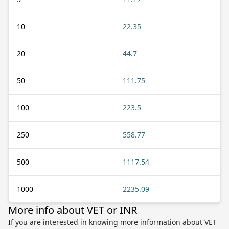
10
22.35
20
44.7
50
111.75
100
223.5
250
558.77
500
1117.54
1000
2235.09
More info about VET or INR
If you are interested in knowing more information about VET