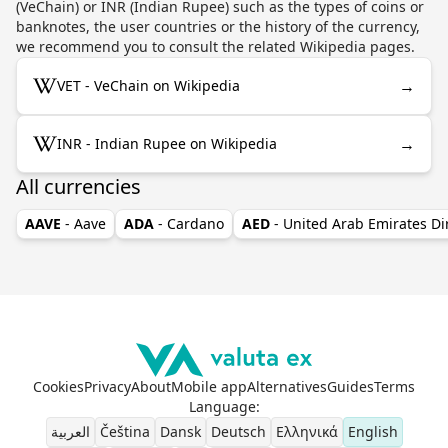
(VeChain) or INR (Indian Rupee) such as the types of coins or
banknotes, the user countries or the history of the currency,
we recommend you to consult the related Wikipedia pages.
→
VET - VeChain on Wikipedia
→
INR - Indian Rupee on Wikipedia
All currencies
AAVE
- Aave
ADA
- Cardano
AED
- United Arab Emirates D
Cookies
Privacy
About
Mobile app
Alternatives
Guides
Terms
Language
:
العربية
Čeština
Dansk
Deutsch
Ελληνικά
English