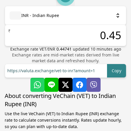
INR - Indian Rupee
₹
Exchange rate
VET
/
INR
0.44741
updated
10
minutes ago
Exchange rates are mid-market rates derived from live
market data and refreshed hourly.
https://valuta.exchange/vet-to-inr?amount=1
Copy
About converting VeChain (VET) to Indian
Rupee (INR)
Use the live VeChain (VET) to Indian Rupee (INR) exchange
rate to calculate conversions instantly. Rates update hourly,
so you can plan with up-to-date data.