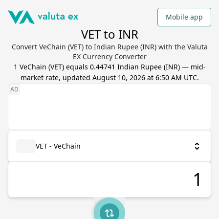
Mobile app
VET to INR
Convert VeChain (VET) to Indian Rupee (INR) with the Valuta
EX Currency Converter
1
VeChain
(
VET
) equals
0.44741
Indian Rupee
(
INR
) — mid-
market rate, updated
August 10, 2026 at 6:50 AM UTC
.
VET - VeChain