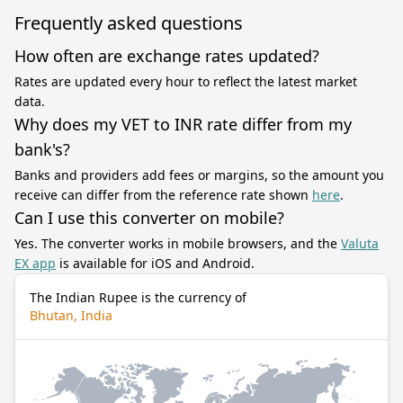
Frequently asked questions
How often are exchange rates updated?
Rates are updated every hour to reflect the latest market
data.
Why does my VET to INR rate differ from my
bank's?
Banks and providers add fees or margins, so the amount you
receive can differ from the reference rate shown
here
.
Can I use this converter on mobile?
Yes. The converter works in mobile browsers, and the
Valuta
EX app
is available for iOS and Android.
The Indian Rupee is the currency of
Bhutan, India