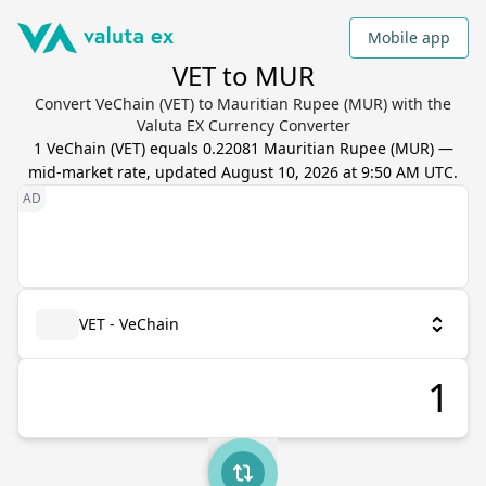
Mobile app
VET to MUR
Convert VeChain (VET) to Mauritian Rupee (MUR) with the
Valuta EX Currency Converter
1
VeChain
(
VET
) equals
0.22081
Mauritian Rupee
(
MUR
) —
mid-market rate, updated
August 10, 2026 at 9:50 AM UTC
.
VET - VeChain