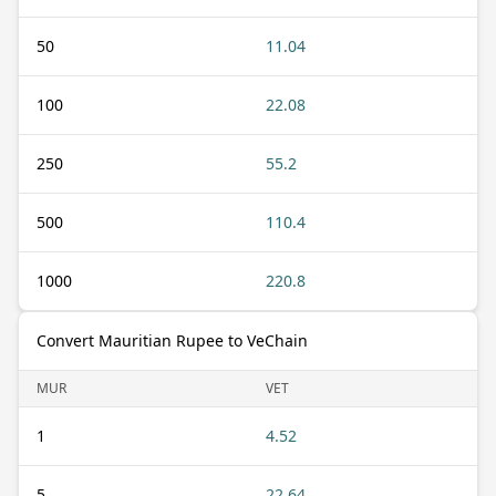
50
11.04
100
22.08
250
55.2
500
110.4
1000
220.8
Convert Mauritian Rupee to VeChain
MUR
VET
1
4.52
5
22.64