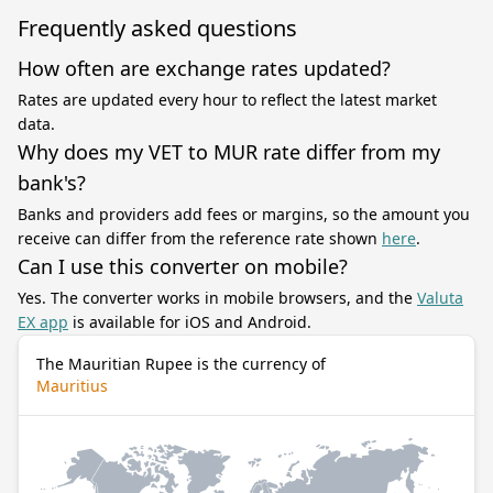
Frequently asked questions
How often are exchange rates updated?
Rates are updated every hour to reflect the latest market
data.
Why does my VET to MUR rate differ from my
bank's?
Banks and providers add fees or margins, so the amount you
receive can differ from the reference rate shown
here
.
Can I use this converter on mobile?
Yes. The converter works in mobile browsers, and the
Valuta
EX app
is available for iOS and Android.
The Mauritian Rupee is the currency of
Mauritius