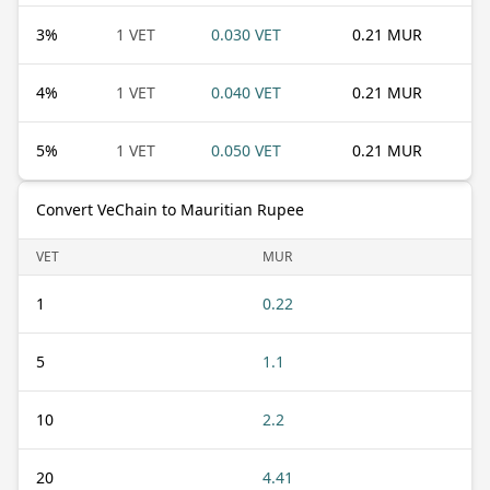
3
%
1 VET
0.030 VET
0.21 MUR
4
%
1 VET
0.040 VET
0.21 MUR
5
%
1 VET
0.050 VET
0.21 MUR
Convert VeChain to Mauritian Rupee
VET
MUR
1
0.22
5
1.1
10
2.2
20
4.41