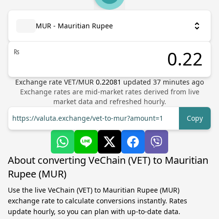
MUR - Mauritian Rupee
₨
Exchange rate
VET
/
MUR
0.22081
updated
37
minutes ago
Exchange rates are mid-market rates derived from live
market data and refreshed hourly.
https://valuta.exchange/vet-to-mur?amount=1
Copy
About converting VeChain (VET) to Mauritian
Rupee (MUR)
Use the live VeChain (VET) to Mauritian Rupee (MUR)
exchange rate to calculate conversions instantly. Rates
update hourly, so you can plan with up-to-date data.