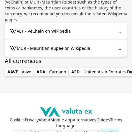
(VeChain) or MUR (Mauritian Rupee) such as the types of
coins or banknotes, the user countries or the history of the
currency, we recommend you to consult the related Wikipedia
pages.
→
VET - VeChain on Wikipedia
→
MUR - Mauritian Rupee on Wikipedia
All currencies
AAVE
- Aave
ADA
- Cardano
AED
- United Arab Emirates D
Cookies
Privacy
About
Mobile app
Alternatives
Guides
Terms
Language
: