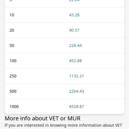
10
45.28
20
90.57
50
226.44
100
452.88
250
1132.21
500
2264.43
1000
4528.87
More info about VET or MUR
If you are interested in knowing more information about VET