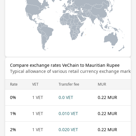
Compare exchange rates VeChain to Mauritian Rupee
Typical allowance of various retail currency exchange market
Rate
VET
Transfer fee
MUR
0
%
1 VET
0.0 VET
0.22 MUR
1
%
1 VET
0.010 VET
0.22 MUR
2
%
1 VET
0.020 VET
0.22 MUR