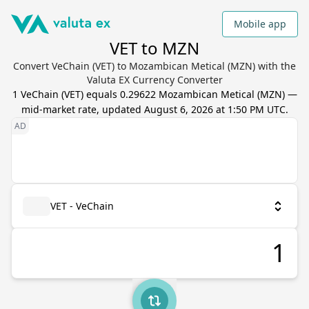
Mobile app
VET to MZN
Convert VeChain (VET) to Mozambican Metical (MZN) with the
Valuta EX Currency Converter
1
VeChain
(
VET
) equals
0.29622
Mozambican Metical
(
MZN
) —
mid-market rate, updated
August 6, 2026 at 1:50 PM UTC
.
VET - VeChain