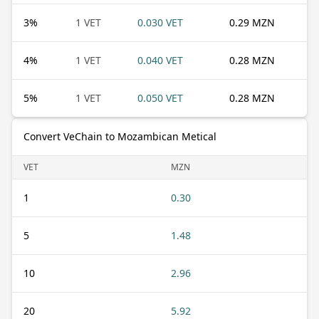
3
%
1 VET
0.030 VET
0.29 MZN
4
%
1 VET
0.040 VET
0.28 MZN
5
%
1 VET
0.050 VET
0.28 MZN
Convert VeChain to Mozambican Metical
VET
MZN
1
0.30
5
1.48
10
2.96
20
5.92