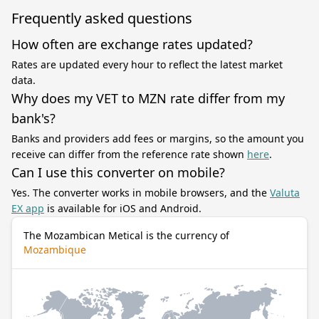
Frequently asked questions
How often are exchange rates updated?
Rates are updated every hour to reflect the latest market
data.
Why does my VET to MZN rate differ from my
bank's?
Banks and providers add fees or margins, so the amount you
receive can differ from the reference rate shown
here
.
Can I use this converter on mobile?
Yes. The converter works in mobile browsers, and the
Valuta
EX app
is available for iOS and Android.
The Mozambican Metical is the currency of
Mozambique