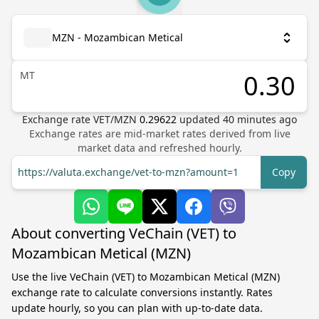
MZN - Mozambican Metical
MT
Exchange rate
VET
/
MZN
0.29622
updated
40
minutes ago
Exchange rates are mid-market rates derived from live
market data and refreshed hourly.
https://valuta.exchange/vet-to-mzn?amount=1
Copy
About converting VeChain (VET) to
Mozambican Metical (MZN)
Use the live VeChain (VET) to Mozambican Metical (MZN)
exchange rate to calculate conversions instantly. Rates
update hourly, so you can plan with up-to-date data.