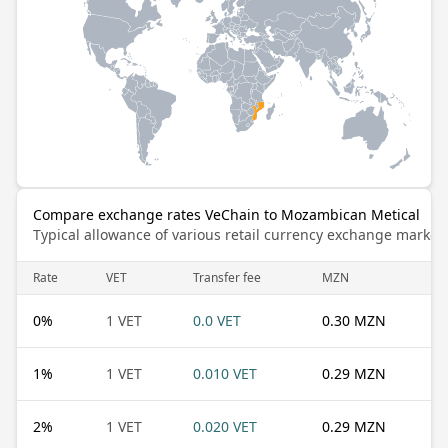
Compare exchange rates VeChain to Mozambican Metical
Typical allowance of various retail currency exchange market
Rate
VET
Transfer fee
MZN
0
%
1 VET
0.0 VET
0.30 MZN
1
%
1 VET
0.010 VET
0.29 MZN
2
%
1 VET
0.020 VET
0.29 MZN