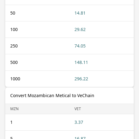
50
14.81
100
29.62
250
74.05
500
148.11
1000
296.22
Convert Mozambican Metical to VeChain
MZN
VET
1
3.37
5
16.87