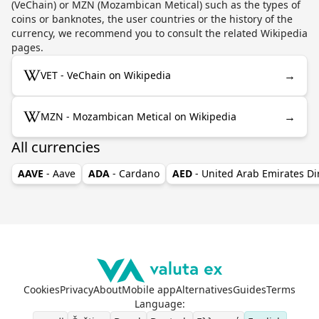
(VeChain) or MZN (Mozambican Metical) such as the types of
coins or banknotes, the user countries or the history of the
currency, we recommend you to consult the related Wikipedia
pages.
→
VET - VeChain on Wikipedia
→
MZN - Mozambican Metical on Wikipedia
All currencies
AAVE
- Aave
ADA
- Cardano
AED
- United Arab Emirates D
Cookies
Privacy
About
Mobile app
Alternatives
Guides
Terms
Language
: