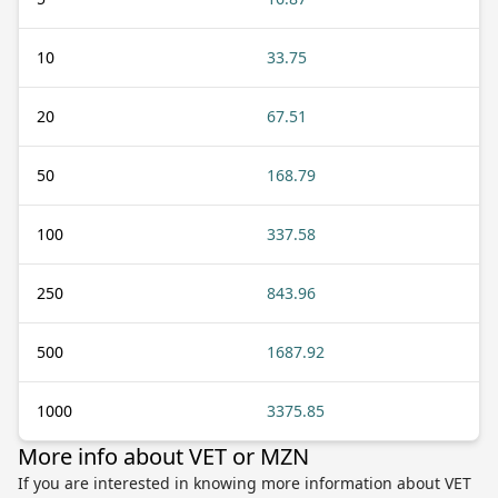
10
33.75
20
67.51
50
168.79
100
337.58
250
843.96
500
1687.92
1000
3375.85
More info about VET or MZN
If you are interested in knowing more information about VET