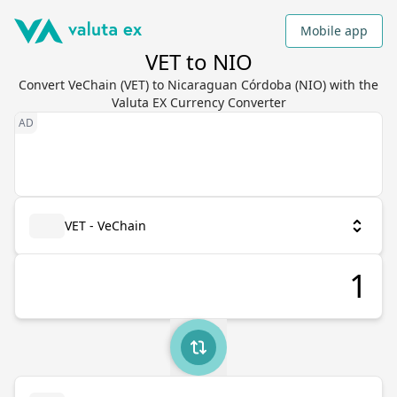
Mobile app
VET to NIO
Convert VeChain (VET) to Nicaraguan Córdoba (NIO) with the
Valuta EX Currency Converter
VET - VeChain