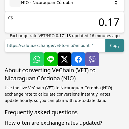
NIO - Nicaraguan Córdoba
C$
Exchange rate
VET
/
NIO
0.17113
updated
16
minutes ago
https://valuta.exchange/vet-to-nio?amount=1
Copy
About converting VeChain (VET) to
Nicaraguan Córdoba (NIO)
Use the live VeChain (VET) to Nicaraguan Córdoba (NIO)
exchange rate to calculate conversions instantly. Rates
update hourly, so you can plan with up-to-date data.
Frequently asked questions
How often are exchange rates updated?