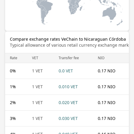
Compare exchange rates VeChain to Nicaraguan Córdoba
Typical allowance of various retail currency exchange market
Rate
VET
Transfer fee
NIO
0
%
1 VET
0.0 VET
0.17 NIO
1
%
1 VET
0.010 VET
0.17 NIO
2
%
1 VET
0.020 VET
0.17 NIO
3
%
1 VET
0.030 VET
0.17 NIO