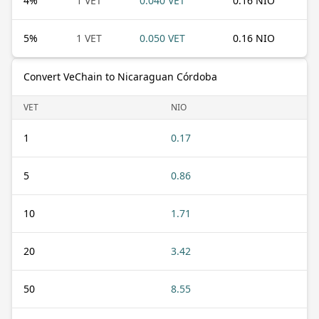
4
%
1 VET
0.040 VET
0.16 NIO
5
%
1 VET
0.050 VET
0.16 NIO
Convert VeChain to Nicaraguan Córdoba
VET
NIO
1
0.17
5
0.86
10
1.71
20
3.42
50
8.55