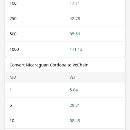
100
17.11
250
42.78
500
85.56
1000
171.13
Convert Nicaraguan Córdoba to VeChain
NIO
VET
1
5.84
5
29.21
10
58.43