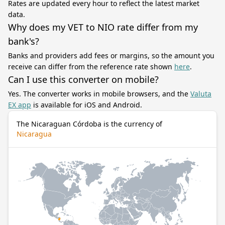
Rates are updated every hour to reflect the latest market
data.
Why does my VET to NIO rate differ from my
bank's?
Banks and providers add fees or margins, so the amount you
receive can differ from the reference rate shown
here
.
Can I use this converter on mobile?
Yes. The converter works in mobile browsers, and the
Valuta
EX app
is available for iOS and Android.
The Nicaraguan Córdoba is the currency of
Nicaragua