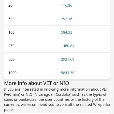
20
116.86
50
292.16
100
584.33
250
1460.84
500
2921.69
1000
5843.38
More info about VET or NIO
If you are interested in knowing more information about VET
(VeChain) or NIO (Nicaraguan Córdoba) such as the types of
coins or banknotes, the user countries or the history of the
currency, we recommend you to consult the related Wikipedia
pages.