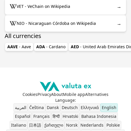
→
VET - VeChain on Wikipedia
→
NIO - Nicaraguan Córdoba on Wikipedia
All currencies
AAVE
- Aave
ADA
- Cardano
AED
- United Arab Emirates D
Cookies
Privacy
About
Mobile app
Alternatives
Language
:
العربية
Čeština
Dansk
Deutsch
Ελληνικά
English
Español
Français
हिन्दी
Hrvatski
Bahasa Indonesia
Italiano
日本語
ქართული
Norsk
Nederlands
Polskie