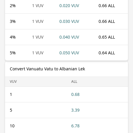
2
%
1 VUV
0.020 VUV
0.66 ALL
3
%
1 VUV
0.030 VUV
0.66 ALL
4
%
1 VUV
0.040 VUV
0.65 ALL
5
%
1 VUV
0.050 VUV
0.64 ALL
Convert Vanuatu Vatu to Albanian Lek
VUV
ALL
1
0.68
5
3.39
10
6.78