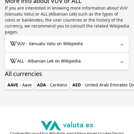
More info about VUV or ALL
If you are interested in knowing more information about VUV
(Vanuatu Vatu) or ALL (Albanian Lek) such as the types of
coins or banknotes, the user countries or the history of the
currency, we recommend you to consult the related Wikipedia
pages.
→
VUV - Vanuatu Vatu on Wikipedia
→
ALL - Albanian Lek on Wikipedia
All currencies
AAVE
- Aave
ADA
- Cardano
AED
- United Arab Emirates D
Cookies
Privacy
About
Mobile app
Alternatives
Guides
Terms