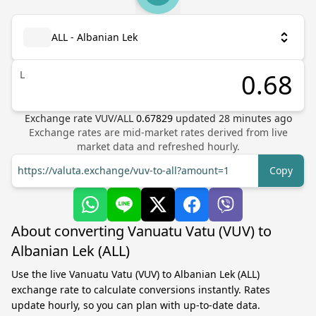
ALL - Albanian Lek
L
Exchange rate
VUV
/
ALL
0.67829
updated
28
minutes ago
Exchange rates are mid-market rates derived from live
market data and refreshed hourly.
https://valuta.exchange/vuv-to-all?amount=1
Copy
About converting Vanuatu Vatu (VUV) to
Albanian Lek (ALL)
Use the live Vanuatu Vatu (VUV) to Albanian Lek (ALL)
exchange rate to calculate conversions instantly. Rates
update hourly, so you can plan with up-to-date data.