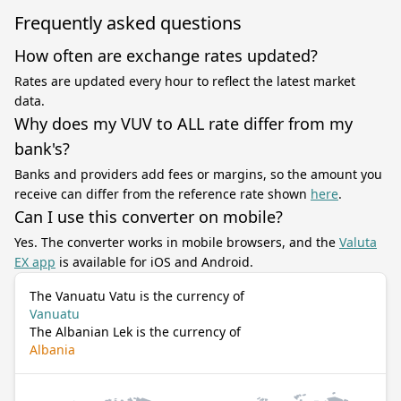
Frequently asked questions
How often are exchange rates updated?
Rates are updated every hour to reflect the latest market
data.
Why does my VUV to ALL rate differ from my
bank's?
Banks and providers add fees or margins, so the amount you
receive can differ from the reference rate shown
here
.
Can I use this converter on mobile?
Yes. The converter works in mobile browsers, and the
Valuta
EX app
is available for iOS and Android.
The Vanuatu Vatu is the currency of
Vanuatu
The Albanian Lek is the currency of
Albania