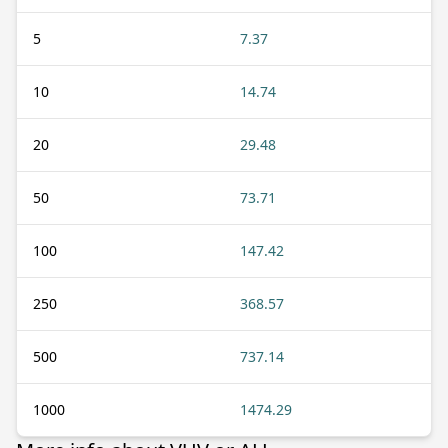
5
7.37
10
14.74
20
29.48
50
73.71
100
147.42
250
368.57
500
737.14
1000
1474.29