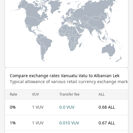
Compare exchange rates Vanuatu Vatu to Albanian Lek
Typical allowance of various retail currency exchange market
Rate
VUV
Transfer fee
ALL
0
%
1 VUV
0.0 VUV
0.68 ALL
1
%
1 VUV
0.010 VUV
0.67 ALL