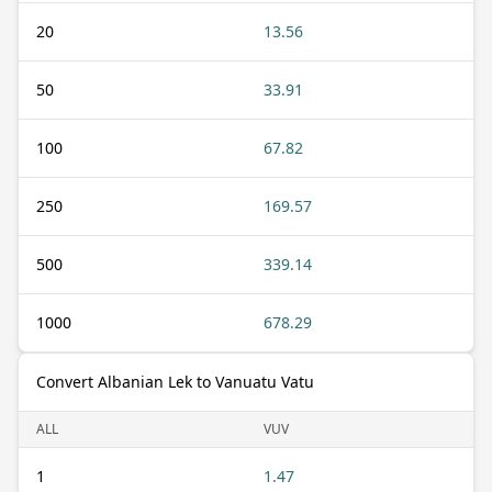
20
13.56
50
33.91
100
67.82
250
169.57
500
339.14
1000
678.29
Convert Albanian Lek to Vanuatu Vatu
ALL
VUV
1
1.47