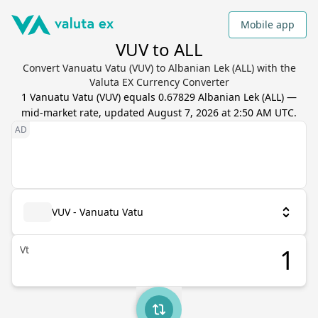
Mobile app
VUV to ALL
Convert Vanuatu Vatu (VUV) to Albanian Lek (ALL) with the
Valuta EX Currency Converter
1
Vanuatu Vatu
(
VUV
) equals
0.67829
Albanian Lek
(
ALL
) —
mid-market rate, updated
August 7, 2026 at 2:50 AM UTC
.
VUV - Vanuatu Vatu
Vt