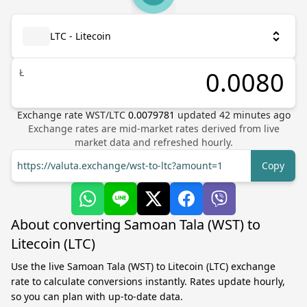
LTC - Litecoin
Ł
Exchange rate
WST
/
LTC
0.0079781
updated
42
minutes ago
Exchange rates are mid-market rates derived from live
market data and refreshed hourly.
https://valuta.exchange/wst-to-ltc?amount=1
Copy
About converting Samoan Tala (WST) to
Litecoin (LTC)
Use the live Samoan Tala (WST) to Litecoin (LTC) exchange
rate to calculate conversions instantly. Rates update hourly,
so you can plan with up-to-date data.