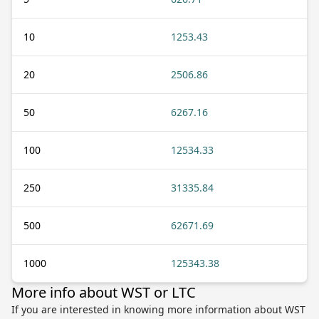
10
1253.43
20
2506.86
50
6267.16
100
12534.33
250
31335.84
500
62671.69
1000
125343.38
More info about WST or LTC
If you are interested in knowing more information about WST