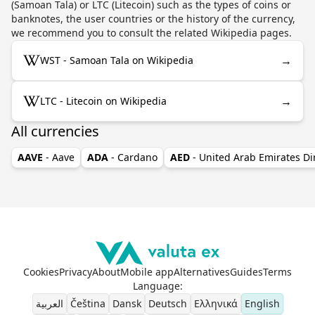
(Samoan Tala) or LTC (Litecoin) such as the types of coins or
banknotes, the user countries or the history of the currency,
we recommend you to consult the related Wikipedia pages.
→
WST - Samoan Tala on Wikipedia
→
LTC - Litecoin on Wikipedia
All currencies
AAVE
- Aave
ADA
- Cardano
AED
- United Arab Emirates D
Cookies
Privacy
About
Mobile app
Alternatives
Guides
Terms
Language
:
العربية
Čeština
Dansk
Deutsch
Ελληνικά
English