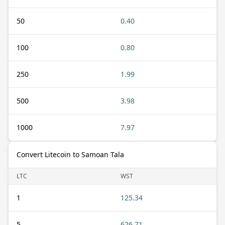
50
0.40
100
0.80
250
1.99
500
3.98
1000
7.97
Convert Litecoin to Samoan Tala
LTC
WST
1
125.34
5
626.71