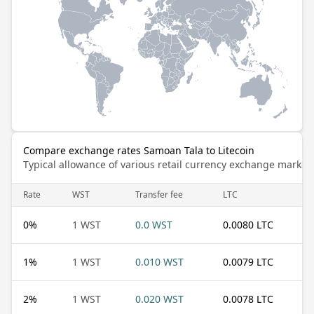
Compare exchange rates Samoan Tala to Litecoin
Typical allowance of various retail currency exchange market
Rate
WST
Transfer fee
LTC
0
%
1 WST
0.0 WST
0.0080 LTC
1
%
1 WST
0.010 WST
0.0079 LTC
2
%
1 WST
0.020 WST
0.0078 LTC