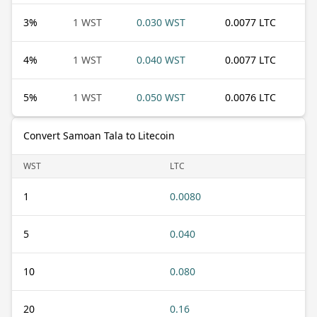
3
%
1 WST
0.030 WST
0.0077 LTC
4
%
1 WST
0.040 WST
0.0077 LTC
5
%
1 WST
0.050 WST
0.0076 LTC
Convert Samoan Tala to Litecoin
WST
LTC
1
0.0080
5
0.040
10
0.080
20
0.16