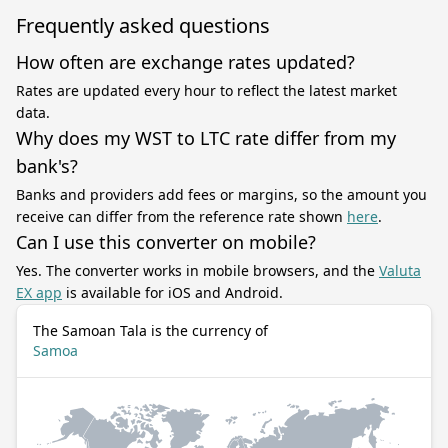
Frequently asked questions
How often are exchange rates updated?
Rates are updated every hour to reflect the latest market
data.
Why does my WST to LTC rate differ from my
bank's?
Banks and providers add fees or margins, so the amount you
receive can differ from the reference rate shown
here
.
Can I use this converter on mobile?
Yes. The converter works in mobile browsers, and the
Valuta
EX app
is available for iOS and Android.
The Samoan Tala is the currency of
Samoa