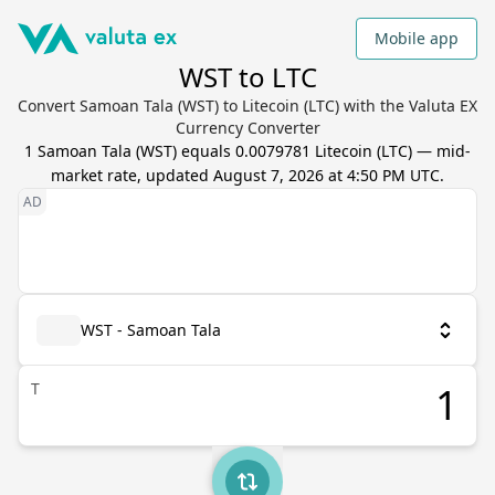
Mobile app
WST to LTC
Convert Samoan Tala (WST) to Litecoin (LTC) with the Valuta EX
Currency Converter
1
Samoan Tala
(
WST
) equals
0.0079781
Litecoin
(
LTC
) — mid-
market rate, updated
August 7, 2026 at 4:50 PM UTC
.
WST - Samoan Tala
T