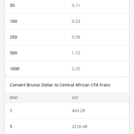
50
0.11
100
0.23
250
0.56
500
1.12
1000
2.25
Convert Brunei Dollar to Central African CFA Franc
BND
XAF
1
443.29
5
2216.48