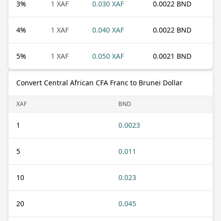
3
%
1 XAF
0.030 XAF
0.0022 BND
4
%
1 XAF
0.040 XAF
0.0022 BND
5
%
1 XAF
0.050 XAF
0.0021 BND
Convert Central African CFA Franc to Brunei Dollar
XAF
BND
1
0.0023
5
0.011
10
0.023
20
0.045