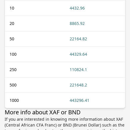
10
4432.96
20
8865.92
50
22164.82
100
44329.64
250
110824.1
500
221648.2
1000
443296.41
More info about XAF or BND
If you are interested in knowing more information about XAF
(Central African CFA Franc) or BND (Brunei Dollar) such as the