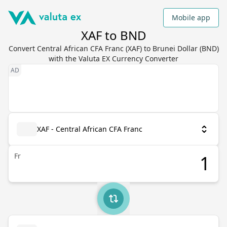
Mobile app
XAF to BND
Convert Central African CFA Franc (XAF) to Brunei Dollar (BND)
with the Valuta EX Currency Converter
XAF - Central African CFA Franc
Fr