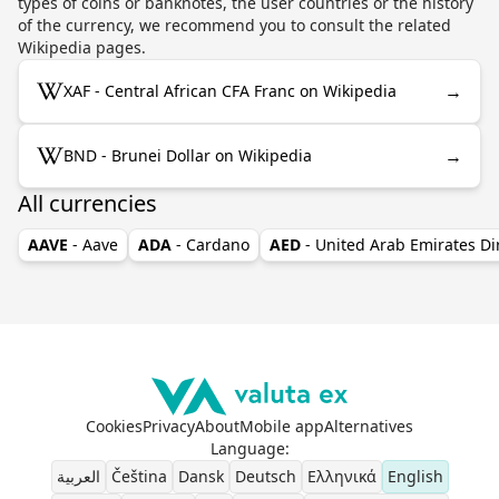
types of coins or banknotes, the user countries or the history
of the currency, we recommend you to consult the related
Wikipedia pages.
→
XAF - Central African CFA Franc on Wikipedia
→
BND - Brunei Dollar on Wikipedia
All currencies
AAVE
- Aave
ADA
- Cardano
AED
- United Arab Emirates D
Cookies
Privacy
About
Mobile app
Alternatives
Language
:
العربية
Čeština
Dansk
Deutsch
Ελληνικά
English