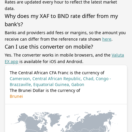
Rates are updated every hour to reflect the latest market
data.
Why does my XAF to BND rate differ from my
bank's?
Banks and providers add fees or margins, so the amount you
receive can differ from the reference rate shown
here
.
Can I use this converter on mobile?
Yes. The converter works in mobile browsers, and the
Valuta
EX app
is available for iOS and Android.
The Central African CFA Franc is the currency of
Cameroon, Central African Republic, Chad, Congo -
Brazzaville, Equatorial Guinea, Gabon
The Brunei Dollar is the currency of
Brunei