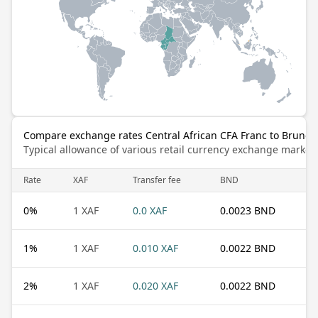
Compare exchange rates Central African CFA Franc to Brunei 
Typical allowance of various retail currency exchange market
Rate
XAF
Transfer fee
BND
0
%
1 XAF
0.0 XAF
0.0023 BND
1
%
1 XAF
0.010 XAF
0.0022 BND
2
%
1 XAF
0.020 XAF
0.0022 BND