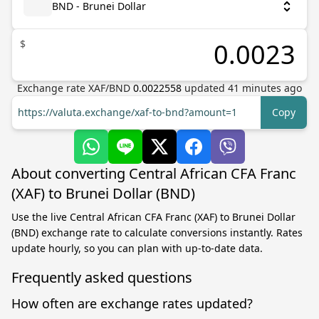
BND - Brunei Dollar
$
Exchange rate
XAF
/
BND
0.0022558
updated
41
minutes ago
https://valuta.exchange/xaf-to-bnd?amount=1
Copy
About converting Central African CFA Franc
(XAF) to Brunei Dollar (BND)
Use the live Central African CFA Franc (XAF) to Brunei Dollar
(BND) exchange rate to calculate conversions instantly. Rates
update hourly, so you can plan with up-to-date data.
Frequently asked questions
How often are exchange rates updated?