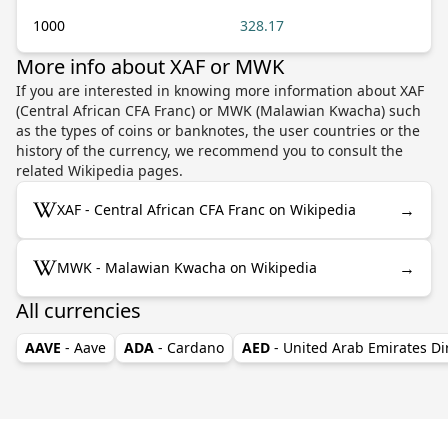
1000
328.17
More info about XAF or MWK
If you are interested in knowing more information about XAF
(Central African CFA Franc) or MWK (Malawian Kwacha) such
as the types of coins or banknotes, the user countries or the
history of the currency, we recommend you to consult the
related Wikipedia pages.
→
XAF - Central African CFA Franc on Wikipedia
→
MWK - Malawian Kwacha on Wikipedia
All currencies
AAVE
- Aave
ADA
- Cardano
AED
- United Arab Emirates D