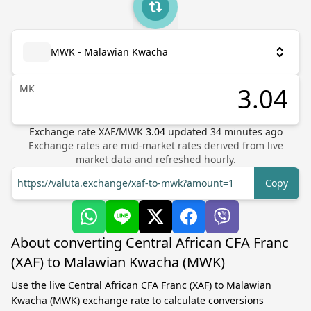
MWK - Malawian Kwacha
MK
Exchange rate
XAF
/
MWK
3.04
updated
34
minutes ago
Exchange rates are mid-market rates derived from live
market data and refreshed hourly.
https://valuta.exchange/xaf-to-mwk?amount=1
Copy
About converting Central African CFA Franc
(XAF) to Malawian Kwacha (MWK)
Use the live Central African CFA Franc (XAF) to Malawian
Kwacha (MWK) exchange rate to calculate conversions