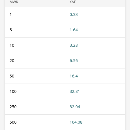
MWK
XAF
1
0.33
5
1.64
10
3.28
20
6.56
50
16.4
100
32.81
250
82.04
500
164.08