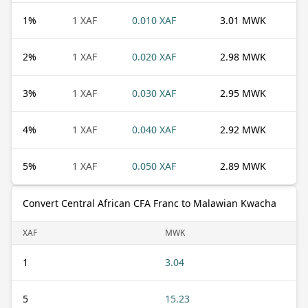
1
%
1 XAF
0.010 XAF
3.01 MWK
2
%
1 XAF
0.020 XAF
2.98 MWK
3
%
1 XAF
0.030 XAF
2.95 MWK
4
%
1 XAF
0.040 XAF
2.92 MWK
5
%
1 XAF
0.050 XAF
2.89 MWK
Convert Central African CFA Franc to Malawian Kwacha
XAF
MWK
1
3.04
5
15.23