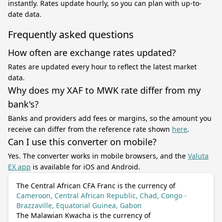
instantly. Rates update hourly, so you can plan with up-to-
date data.
Frequently asked questions
How often are exchange rates updated?
Rates are updated every hour to reflect the latest market
data.
Why does my XAF to MWK rate differ from my
bank's?
Banks and providers add fees or margins, so the amount you
receive can differ from the reference rate shown
here
.
Can I use this converter on mobile?
Yes. The converter works in mobile browsers, and the
Valuta
EX app
is available for iOS and Android.
The Central African CFA Franc is the currency of
Cameroon, Central African Republic, Chad, Congo -
Brazzaville, Equatorial Guinea, Gabon
The Malawian Kwacha is the currency of