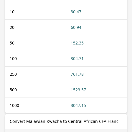
10
30.47
20
60.94
50
152.35
100
304.71
250
761.78
500
1523.57
1000
3047.15
Convert Malawian Kwacha to Central African CFA Franc