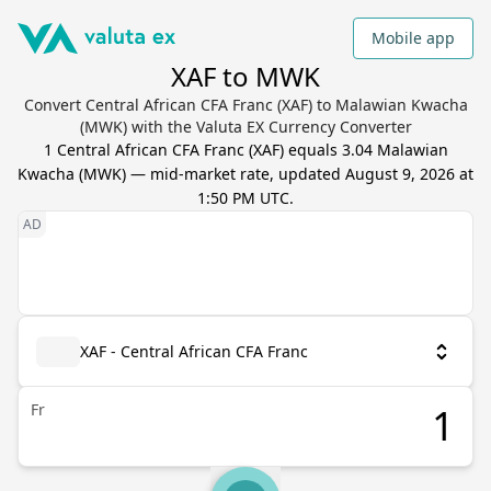
Mobile app
XAF to MWK
Convert Central African CFA Franc (XAF) to Malawian Kwacha
(MWK) with the Valuta EX Currency Converter
1
Central African CFA Franc
(
XAF
) equals
3.04
Malawian
Kwacha
(
MWK
) — mid-market rate, updated
August 9, 2026 at
1:50 PM UTC
.
XAF - Central African CFA Franc
Fr