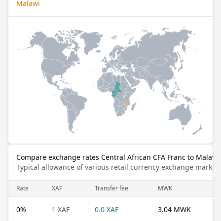
Malawi
Compare exchange rates Central African CFA Franc to Malaw
Typical allowance of various retail currency exchange market
Rate
XAF
Transfer fee
MWK
0
%
1 XAF
0.0 XAF
3.04 MWK