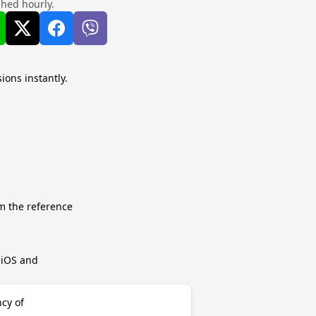
shed hourly.
ions instantly.
m the reference
r iOS and
ncy of