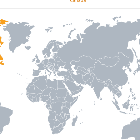
Canada