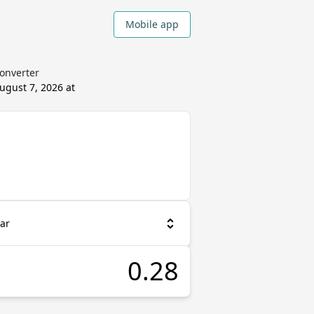
Mobile app
Converter
ugust 7, 2026 at
ar