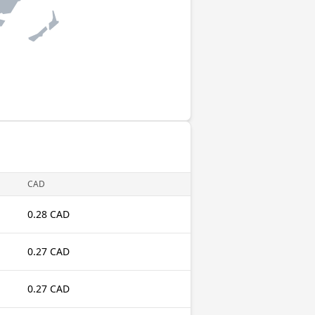
CAD
0.28 CAD
0.27 CAD
0.27 CAD