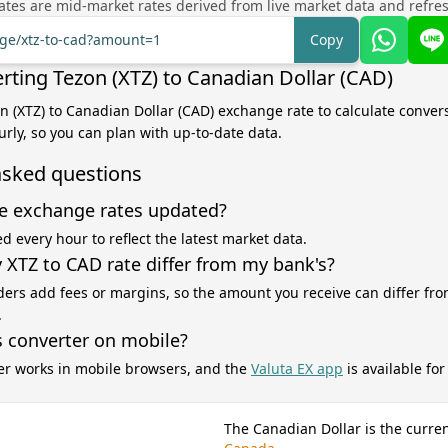
tes are mid-market rates derived from live market data and refre
nge/xtz-to-cad?amount=1
Copy
rting Tezon (XTZ) to Canadian Dollar (CAD)
on (XTZ) to Canadian Dollar (CAD) exchange rate to calculate convers
rly, so you can plan with up-to-date data.
asked questions
e exchange rates updated?
d every hour to reflect the latest market data.
XTZ to CAD rate differ from my bank's?
ers add fees or margins, so the amount you receive can differ fro
.
s converter on mobile?
er works in mobile browsers, and the
Valuta EX app
is available fo
The Canadian Dollar is the curre