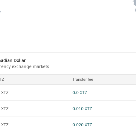
adian Dollar
urrency exchange markets
TZ
Transfer fee
 XTZ
0.0 XTZ
 XTZ
0.010 XTZ
 XTZ
0.020 XTZ