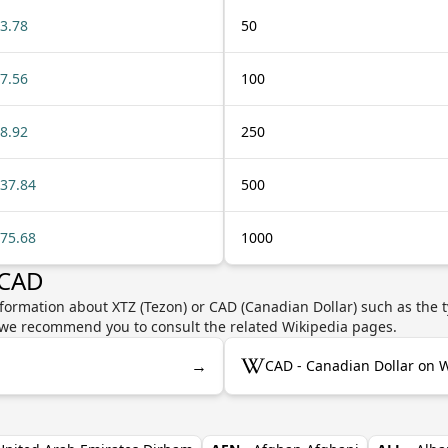
3.78
50
7.56
100
8.92
250
37.84
500
75.68
1000
 CAD
formation about XTZ (Tezon) or CAD (Canadian Dollar) such as the t
y, we recommend you to consult the related Wikipedia pages.
→
CAD - Canadian Dollar on 