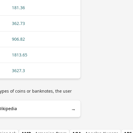
181.36
362.73
906.82
1813.65
3627.3
ypes of coins or banknotes, the user
→
Wikipedia