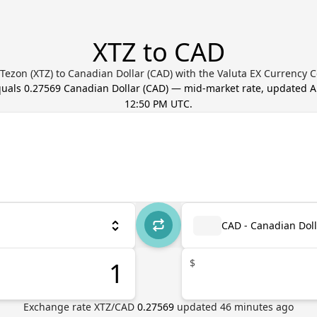
XTZ to CAD
Tezon (XTZ) to Canadian Dollar (CAD) with the Valuta EX Currency 
quals
0.27569
Canadian Dollar
(
CAD
) — mid-market rate, updated
A
12:50 PM UTC
.
CAD - Canadian Doll
$
Exchange rate
XTZ
/
CAD
0.27569
updated
46
minutes ago