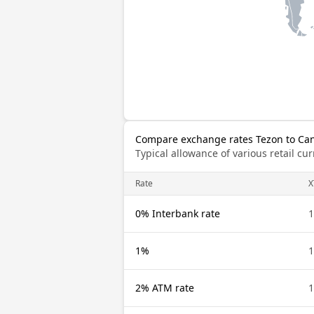
Compare exchange rates Tezon to Can
Typical allowance of various retail c
Rate
X
0% Interbank rate
1
1%
1
2% ATM rate
1