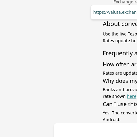
Exchange ra
https://valuta.excha
About conve
Use the live Tez
Rates update hou
Frequently 
How often ar
Rates are update
Why does my 
Banks and provid
rate shown
here
Can I use thi
Yes. The convert
Android.