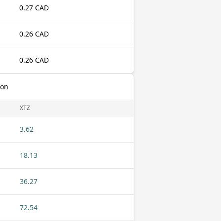
0.27 CAD
0.26 CAD
0.26 CAD
zon
XTZ
3.62
18.13
36.27
72.54