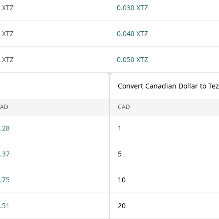
 XTZ
0.030 XTZ
 XTZ
0.040 XTZ
 XTZ
0.050 XTZ
Convert Canadian Dollar to Te
CAD
CAD
.28
1
.37
5
.75
10
.51
20