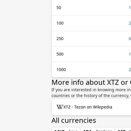
50
1
100
2
250
6
500
1
1000
2
More info about XTZ or
If you are interested in knowing more in
countries or the history of the currenc
XTZ - Tezon on Wikipedia
All currencies