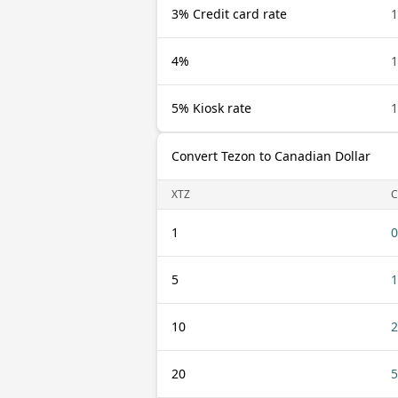
3% Credit card rate
1
4%
1
5% Kiosk rate
1
Convert Tezon to Canadian Dollar
XTZ
1
0
5
1
10
2
20
5