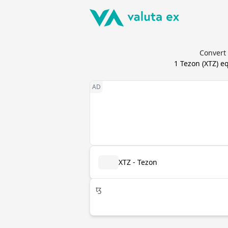
Convert 
1
Tezon
(
XTZ
) e
XTZ - Tezon
ꜩ