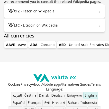
we recommend you to consult the related Wikipedia pages.
→
XTZ - Tezon on Wikipedia
→
LTC - Litecoin on Wikipedia
All currencies
AAVE
- Aave
ADA
- Cardano
AED
- United Arab Emirates D
Cookies
Privacy
About
Mobile app
Alternatives
Guides
Terms
Language
:
العربية
Čeština
Dansk
Deutsch
Ελληνικά
English
Español
Français
हिन्दी
Hrvatski
Bahasa Indonesia