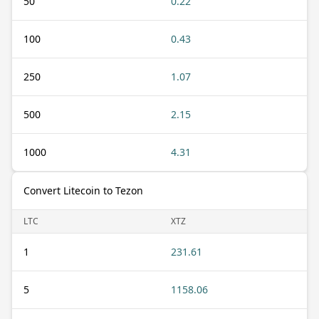
50
0.22
100
0.43
250
1.07
500
2.15
1000
4.31
Convert Litecoin to Tezon
LTC
XTZ
1
231.61
5
1158.06