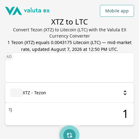
Mobile app
XTZ to LTC
Convert Tezon (XTZ) to Litecoin (LTC) with the Valuta EX
Currency Converter
1
Tezon
(
XTZ
) equals
0.0043175
Litecoin
(
LTC
) — mid-market
rate, updated
August 7, 2026 at 12:50 PM UTC
.
XTZ - Tezon
ꜩ