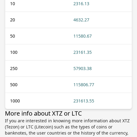
10
2316.13
20
4632.27
50
11580.67
100
23161.35
250
57903.38
500
115806.77
1000
231613.55
More info about XTZ or LTC
If you are interested in knowing more information about XTZ
(Tezon) or LTC (Litecoin) such as the types of coins or
banknotes, the user countries or the history of the currency,