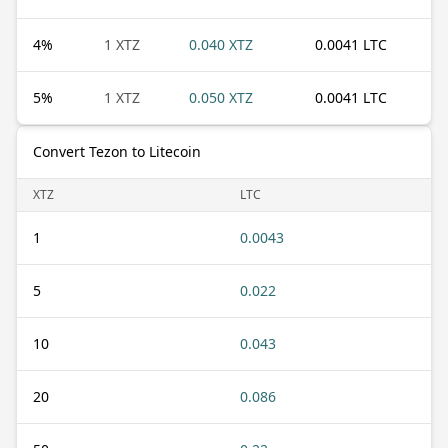
4
%
1 XTZ
0.040 XTZ
0.0041 LTC
5
%
1 XTZ
0.050 XTZ
0.0041 LTC
Convert Tezon to Litecoin
XTZ
LTC
1
0.0043
5
0.022
10
0.043
20
0.086