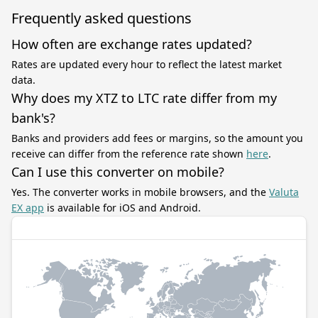
Frequently asked questions
How often are exchange rates updated?
Rates are updated every hour to reflect the latest market
data.
Why does my XTZ to LTC rate differ from my
bank's?
Banks and providers add fees or margins, so the amount you
receive can differ from the reference rate shown
here
.
Can I use this converter on mobile?
Yes. The converter works in mobile browsers, and the
Valuta
EX app
is available for iOS and Android.