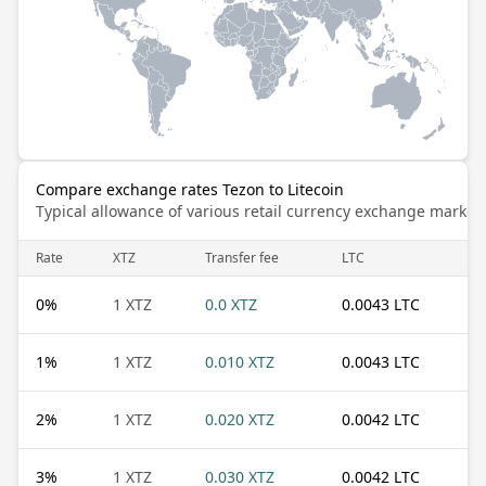
Compare exchange rates Tezon to Litecoin
Typical allowance of various retail currency exchange market
Rate
XTZ
Transfer fee
LTC
0
%
1 XTZ
0.0 XTZ
0.0043 LTC
1
%
1 XTZ
0.010 XTZ
0.0043 LTC
2
%
1 XTZ
0.020 XTZ
0.0042 LTC
3
%
1 XTZ
0.030 XTZ
0.0042 LTC