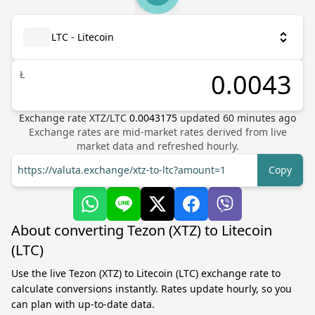
LTC - Litecoin
Ł
Exchange rate
XTZ
/
LTC
0.0043175
updated
60
minutes ago
Exchange rates are mid-market rates derived from live
market data and refreshed hourly.
https://valuta.exchange/xtz-to-ltc?amount=1
Copy
About converting Tezon (XTZ) to Litecoin
(LTC)
Use the live Tezon (XTZ) to Litecoin (LTC) exchange rate to
calculate conversions instantly. Rates update hourly, so you
can plan with up-to-date data.