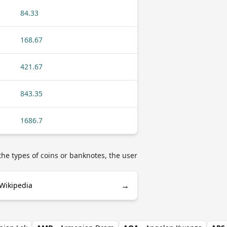
84.33
168.67
421.67
843.35
1686.7
he types of coins or banknotes, the user
→
 Wikipedia