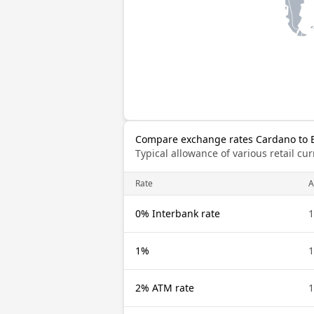
Compare exchange rates Cardano to 
Typical allowance of various retail c
Rate
0% Interbank rate
1
1%
1
2% ATM rate
1