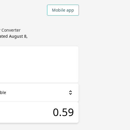
Mobile app
y Converter
dated
August 8,
ble