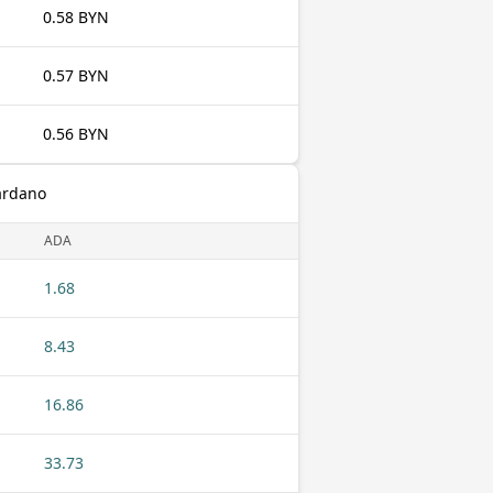
0.58 BYN
0.57 BYN
0.56 BYN
ardano
ADA
1.68
8.43
16.86
33.73