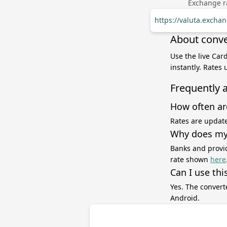
Exchange ra
https://valuta.exch
About conve
Use the live Car
instantly. Rates
Frequently 
How often ar
Rates are update
Why does my 
Banks and provid
rate shown
here
Can I use thi
Yes. The convert
Android.