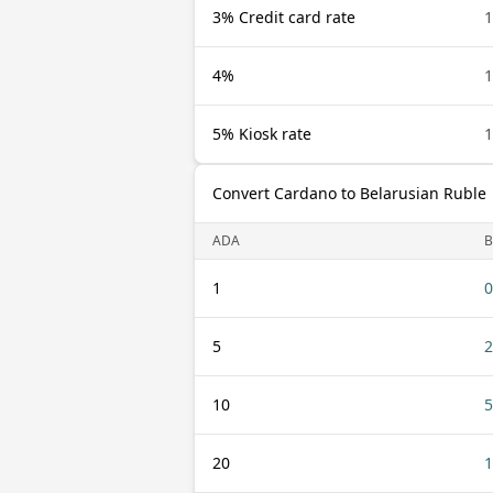
3% Credit card rate
1
4%
1
5% Kiosk rate
1
Convert Cardano to Belarusian Ruble
ADA
B
1
0
5
2
10
5
20
1