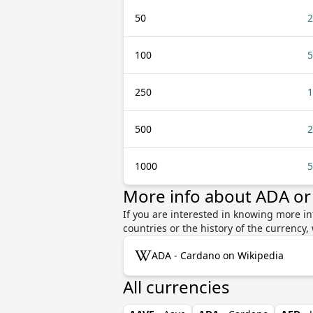
50
2
100
5
250
1
500
2
1000
5
More info about ADA o
If you are interested in knowing more i
countries or the history of the currenc
ADA - Cardano on Wikipedia
All currencies