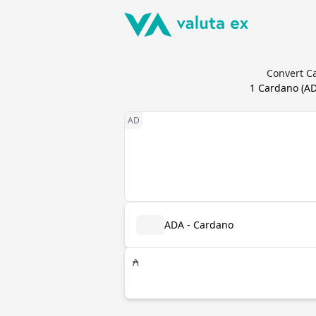
Convert Ca
1
Cardano
(
A
ADA - Cardano
₳