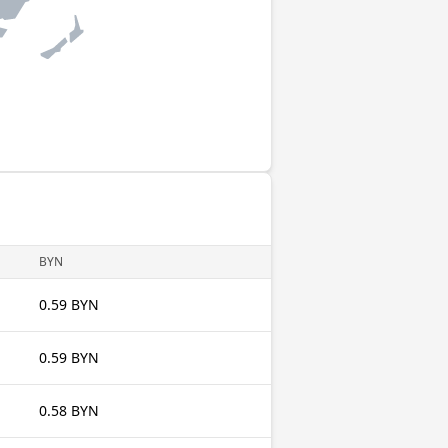
BYN
0.59 BYN
0.59 BYN
0.58 BYN