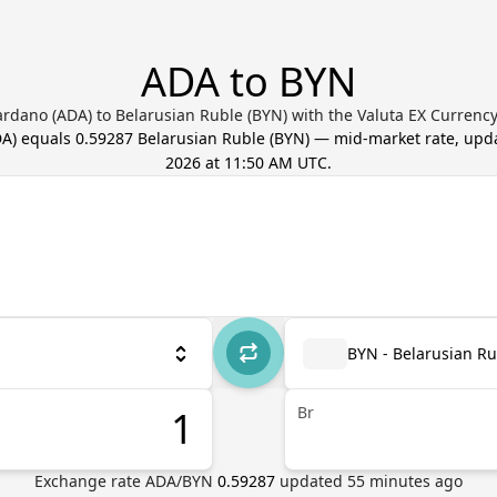
ADA to BYN
rdano (ADA) to Belarusian Ruble (BYN) with the Valuta EX Currenc
DA
) equals
0.59287
Belarusian Ruble
(
BYN
) — mid-market rate, up
2026 at 11:50 AM UTC
.
BYN - Belarusian Ru
Br
Exchange rate
ADA
/
BYN
0.59287
updated
55
minutes ago