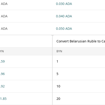
 ADA
0.030 ADA
 ADA
0.040 ADA
 ADA
0.050 ADA
Convert Belarusian Ruble to C
YN
BYN
.59
1
.96
5
.92
10
1.85
20