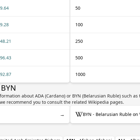
9.64
50
9.28
100
48.21
250
96.43
500
92.87
1000
r BYN
nformation about ADA (Cardano) or BYN (Belarusian Ruble) such as t
y, we recommend you to consult the related Wikipedia pages.
→
BYN - Belarusian Ruble on