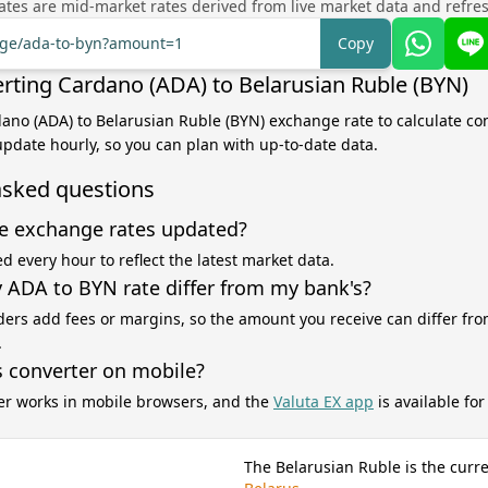
tes are mid-market rates derived from live market data and refre
ange/ada-to-byn?amount=1
Copy
rting Cardano (ADA) to Belarusian Ruble (BYN)
dano (ADA) to Belarusian Ruble (BYN) exchange rate to calculate co
 update hourly, so you can plan with up-to-date data.
asked questions
e exchange rates updated?
d every hour to reflect the latest market data.
ADA to BYN rate differ from my bank's?
ers add fees or margins, so the amount you receive can differ fro
.
s converter on mobile?
er works in mobile browsers, and the
Valuta EX app
is available fo
The Belarusian Ruble is the curr