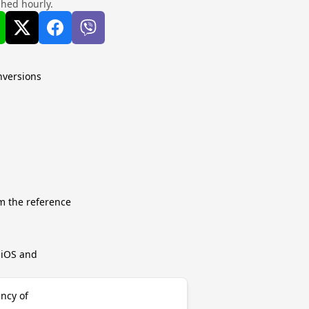
shed hourly.
nversions
m the reference
r iOS and
ency of