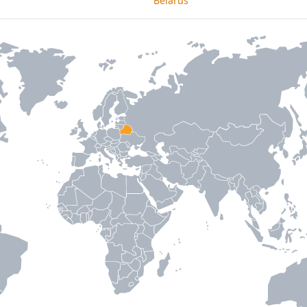
Belarus