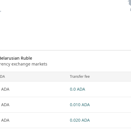
Belarusian Ruble
urrency exchange markets
ADA
Transfer fee
 ADA
0.0 ADA
 ADA
0.010 ADA
 ADA
0.020 ADA