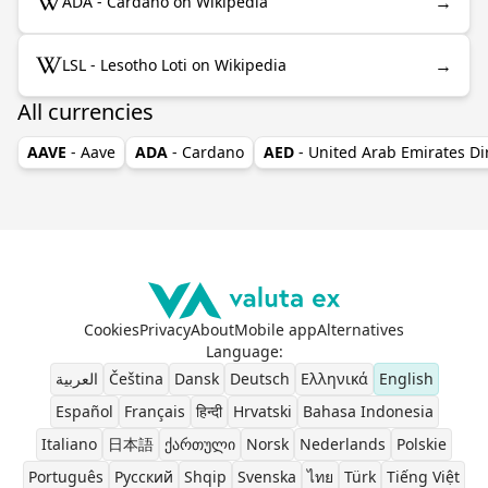
→
ADA - Cardano on Wikipedia
→
LSL - Lesotho Loti on Wikipedia
All currencies
AAVE
- Aave
ADA
- Cardano
AED
- United Arab Emirates D
Cookies
Privacy
About
Mobile app
Alternatives
Language
:
العربية
Čeština
Dansk
Deutsch
Ελληνικά
English
Español
Français
हिन्दी
Hrvatski
Bahasa Indonesia
Italiano
日本語
ქართული
Norsk
Nederlands
Polskie
Português
Pусский
Shqip
Svenska
ไทย
Türk
Tiếng Việt