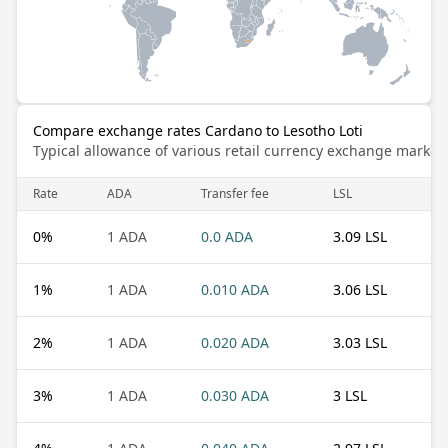
Compare exchange rates Cardano to Lesotho Loti
Typical allowance of various retail currency exchange market
Rate
ADA
Transfer fee
LSL
0
%
1 ADA
0.0 ADA
3.09 LSL
1
%
1 ADA
0.010 ADA
3.06 LSL
2
%
1 ADA
0.020 ADA
3.03 LSL
3
%
1 ADA
0.030 ADA
3 LSL