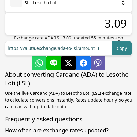
LSL - Lesotho Loti
L
Exchange rate
ADA
/
LSL
3.09
updated
55
minutes ago
https://valuta.exchange/ada-to-lsl?amount=1
Copy
About converting Cardano (ADA) to Lesotho
Loti (LSL)
Use the live Cardano (ADA) to Lesotho Loti (LSL) exchange rate
to calculate conversions instantly. Rates update hourly, so you
can plan with up-to-date data.
Frequently asked questions
How often are exchange rates updated?