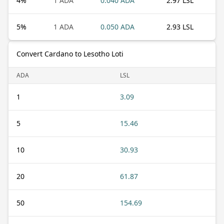
4
%
1 ADA
0.040 ADA
2.97 LSL
5
%
1 ADA
0.050 ADA
2.93 LSL
Convert Cardano to Lesotho Loti
ADA
LSL
1
3.09
5
15.46
10
30.93
20
61.87
50
154.69