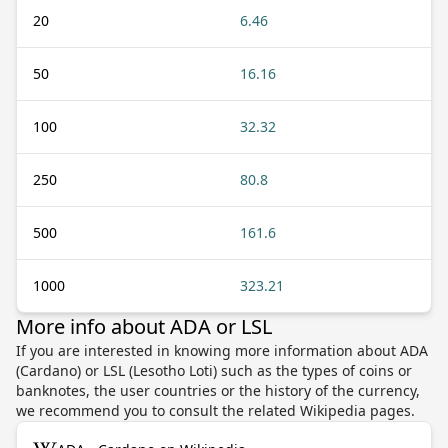
20
6.46
50
16.16
100
32.32
250
80.8
500
161.6
1000
323.21
More info about ADA or LSL
If you are interested in knowing more information about ADA
(Cardano) or LSL (Lesotho Loti) such as the types of coins or
banknotes, the user countries or the history of the currency,
we recommend you to consult the related Wikipedia pages.