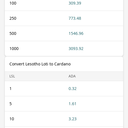
100
309.39
250
773.48
500
1546.96
1000
3093.92
Convert Lesotho Loti to Cardano
LSL
ADA
1
0.32
5
1.61
10
3.23