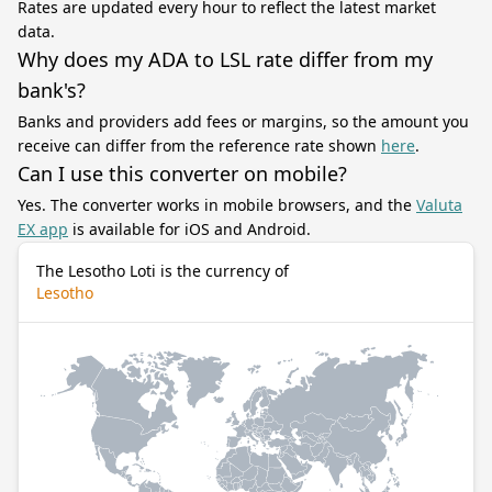
Rates are updated every hour to reflect the latest market
data.
Why does my ADA to LSL rate differ from my
bank's?
Banks and providers add fees or margins, so the amount you
receive can differ from the reference rate shown
here
.
Can I use this converter on mobile?
Yes. The converter works in mobile browsers, and the
Valuta
EX app
is available for iOS and Android.
The Lesotho Loti is the currency of
Lesotho