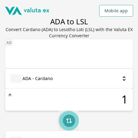
Mobile app
ADA to LSL
Convert Cardano (ADA) to Lesotho Loti (LSL) with the Valuta EX
Currency Converter
ADA - Cardano
₳