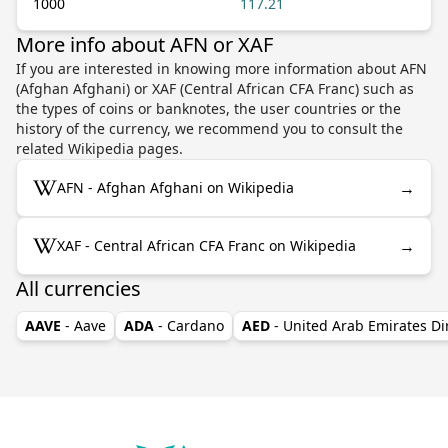
1000
117.21
More info about AFN or XAF
If you are interested in knowing more information about AFN
(Afghan Afghani) or XAF (Central African CFA Franc) such as
the types of coins or banknotes, the user countries or the
history of the currency, we recommend you to consult the
related Wikipedia pages.
→
AFN - Afghan Afghani on Wikipedia
→
XAF - Central African CFA Franc on Wikipedia
All currencies
AAVE
- Aave
ADA
- Cardano
AED
- United Arab Emirates D