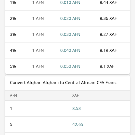
1
%
1 AFN
0.010 AFN
8.44 XAF
2
%
1 AFN
0.020 AFN
8.36 XAF
3
%
1 AFN
0.030 AFN
8.27 XAF
4
%
1 AFN
0.040 AFN
8.19 XAF
5
%
1 AFN
0.050 AFN
8.1 XAF
Convert Afghan Afghani to Central African CFA Franc
AFN
XAF
1
8.53
5
42.65