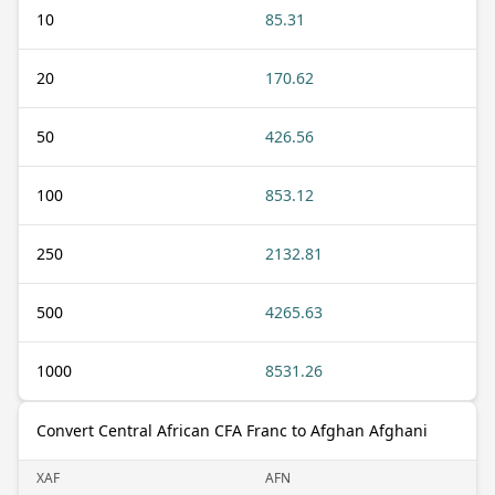
10
85.31
20
170.62
50
426.56
100
853.12
250
2132.81
500
4265.63
1000
8531.26
Convert Central African CFA Franc to Afghan Afghani
XAF
AFN