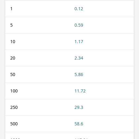
1
0.12
5
0.59
10
1.17
20
2.34
50
5.86
100
11.72
250
29.3
500
58.6