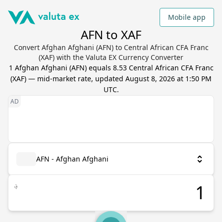
Mobile app
AFN to XAF
Convert Afghan Afghani (AFN) to Central African CFA Franc
(XAF) with the Valuta EX Currency Converter
1
Afghan Afghani
(
AFN
) equals
8.53
Central African CFA Franc
(
XAF
) — mid-market rate, updated
August 8, 2026 at 1:50 PM
UTC
.
AFN - Afghan Afghani
؋