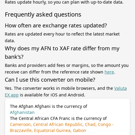
Rates update hourly, so you can plan with up-to-date data.
Frequently asked questions
How often are exchange rates updated?
Rates are updated every hour to reflect the latest market
data.
Why does my AFN to XAF rate differ from my
bank's?
Banks and providers add fees or margins, so the amount you
receive can differ from the reference rate shown
here
.
Can I use this converter on mobile?
Yes. The converter works in mobile browsers, and the
Valuta
EX app
is available for iOS and Android.
The Afghan Afghani is the currency of
Afghanistan
The Central African CFA Franc is the currency of
Cameroon, Central African Republic, Chad, Congo -
Brazzaville, Equatorial Guinea, Gabon