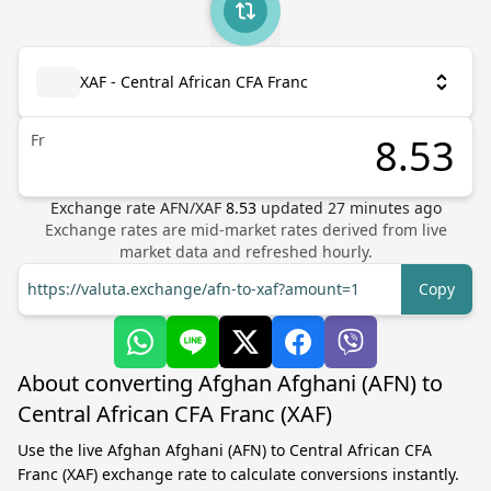
XAF - Central African CFA Franc
Fr
Exchange rate
AFN
/
XAF
8.53
updated
27
minutes ago
Exchange rates are mid-market rates derived from live
market data and refreshed hourly.
https://valuta.exchange/afn-to-xaf?amount=1
Copy
About converting Afghan Afghani (AFN) to
Central African CFA Franc (XAF)
Use the live Afghan Afghani (AFN) to Central African CFA
Franc (XAF) exchange rate to calculate conversions instantly.