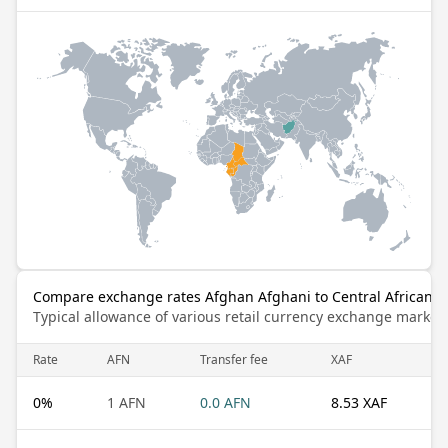
Compare exchange rates Afghan Afghani to Central African C
Typical allowance of various retail currency exchange market
Rate
AFN
Transfer fee
XAF
0
%
1 AFN
0.0 AFN
8.53 XAF