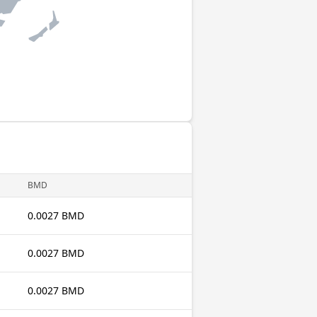
BMD
0.0027 BMD
0.0027 BMD
0.0027 BMD