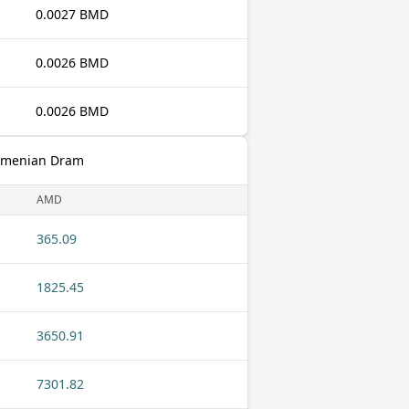
0.0027 BMD
0.0026 BMD
0.0026 BMD
Armenian Dram
AMD
365.09
1825.45
3650.91
7301.82