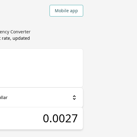
Mobile app
ency Converter
 rate, updated
llar