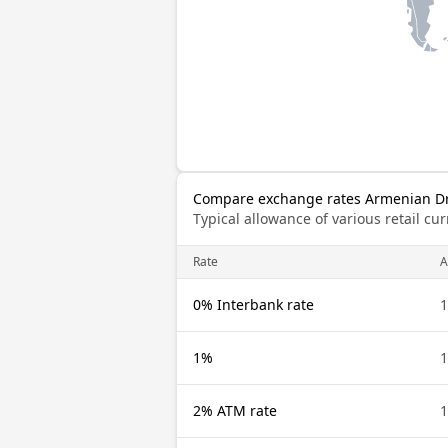
Compare exchange rates Armenian D
Typical allowance of various retail c
Rate
0% Interbank rate
1%
2% ATM rate