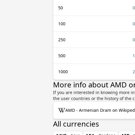
50
0
100
0
250
0
500
1
1000
2
More info about AMD 
If you are interested in knowing more 
the user countries or the history of th
AMD - Armenian Dram on Wikiped
All currencies