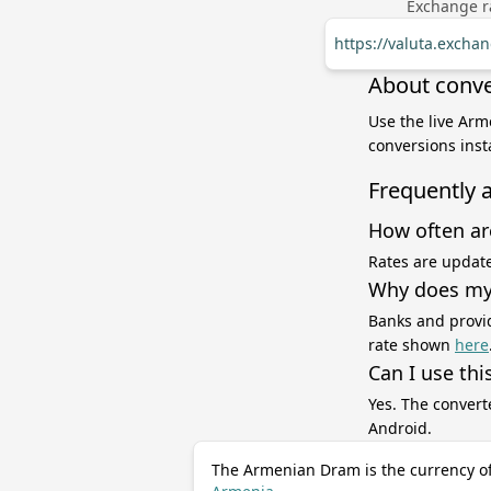
Exchange ra
https://valuta.exch
About conv
Use the live Ar
conversions inst
Frequently 
How often ar
Rates are update
Why does my 
Banks and provid
rate shown
here
Can I use thi
Yes. The convert
Android.
The Armenian Dram is the currency o