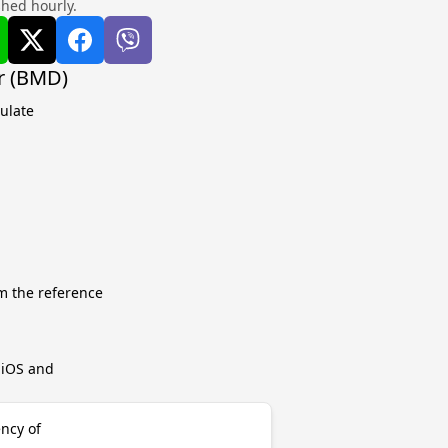
shed hourly.
r (BMD)
ulate
m the reference
r iOS and
ncy of