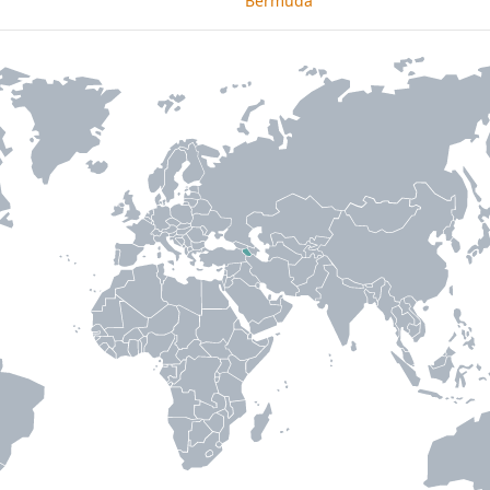
Bermuda