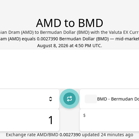
AMD to BMD
ian Dram (AMD) to Bermudan Dollar (BMD) with the Valuta EX Curr
ram
(
AMD
) equals
0.0027390
Bermudan Dollar
(
BMD
) — mid-market
August 8, 2026 at 4:50 PM UTC
.
BMD - Bermudan Do
$
Exchange rate
AMD
/
BMD
0.0027390
updated
24
minutes ago