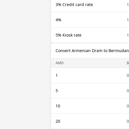
3% Credit card rate
4%
5% Kiosk rate
Convert Armenian Dram to Bermudan 
AMD
1
0
5
0
10
0
20
0