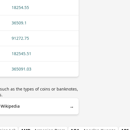
18254.55
36509.1
91272.75
182545.51
365091.03
uch as the types of coins or banknotes,
s.
→
 Wikipedia