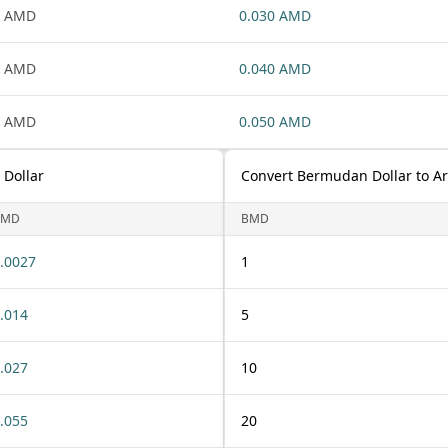
1 AMD
0.030 AMD
1 AMD
0.040 AMD
1 AMD
0.050 AMD
Dollar
Convert Bermudan Dollar to 
BMD
BMD
.0027
1
.014
5
.027
10
.055
20