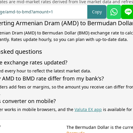
tes are mid-market rates derived from live market data and refre
ange/amd-to-bmd?amount=1
Copy
erting Armenian Dram (AMD) to Bermudan Dolla
menian Dram (AMD) to Bermudan Dollar (BMD) exchange rate to calc
antly. Rates update hourly, so you can plan with up-to-date data.
asked questions
e exchange rates updated?
d every hour to reflect the latest market data.
AMD to BMD rate differ from my bank's?
ers add fees or margins, so the amount you receive can differ fro
.
s converter on mobile?
er works in mobile browsers, and the
Valuta EX app
is available fo
f
The Bermudan Dollar is the curre