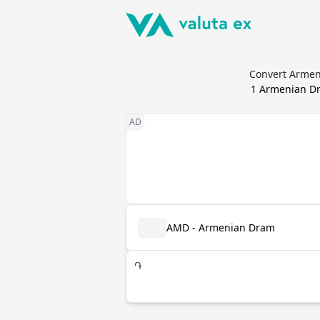
Convert Armen
1
Armenian D
AMD - Armenian Dram
֏