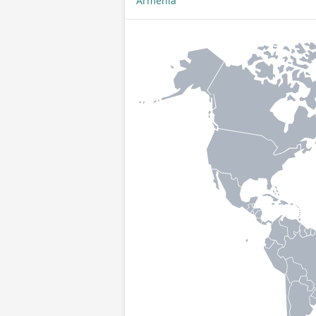
Armenia