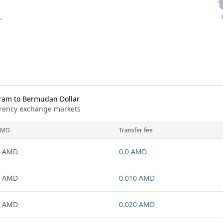
ram to Bermudan Dollar
urrency exchange markets
AMD
Transfer fee
1 AMD
0.0 AMD
1 AMD
0.010 AMD
1 AMD
0.020 AMD