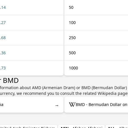
.14
50
.27
100
.68
250
.36
500
.73
1000
or BMD
information about AMD (Armenian Dram) or BMD (Bermudan Dollar) s
e currency, we recommend you to consult the related Wikipedia page
→
ia
BMD - Bermudan Dollar on