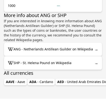
1000
—
More info about ANG or SHP
If you are interested in knowing more information about ANG
(Netherlands Antillean Guilder) or SHP (St. Helena Pound)
such as the types of coins or banknotes, the user countries or
the history of the currency, we recommend you to consult the
related Wikipedia pages.
→
ANG - Netherlands Antillean Guilder on Wikipedia
→
SHP - St. Helena Pound on Wikipedia
All currencies
AAVE
- Aave
ADA
- Cardano
AED
- United Arab Emirates D