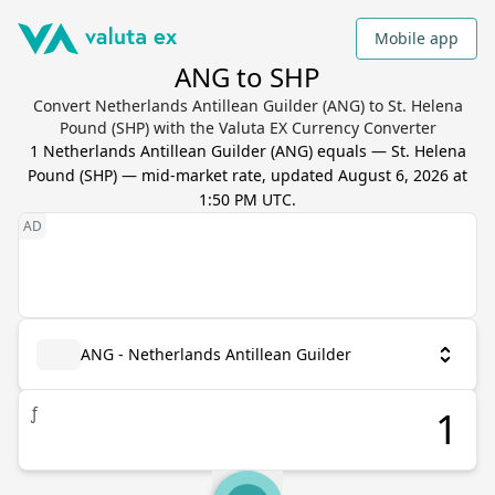
Mobile app
ANG to SHP
Convert Netherlands Antillean Guilder (ANG) to St. Helena
Pound (SHP) with the Valuta EX Currency Converter
1
Netherlands Antillean Guilder
(
ANG
) equals
—
St. Helena
Pound
(
SHP
) — mid-market rate, updated
August 6, 2026 at
1:50 PM UTC
.
ANG - Netherlands Antillean Guilder
ƒ