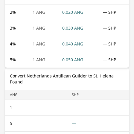
2
%
1 ANG
0.020 ANG
— SHP
3
%
1 ANG
0.030 ANG
— SHP
4
%
1 ANG
0.040 ANG
— SHP
5
%
1 ANG
0.050 ANG
— SHP
Convert Netherlands Antillean Guilder to St. Helena
Pound
ANG
SHP
1
—
5
—