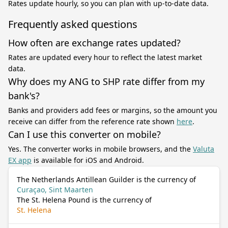
Rates update hourly, so you can plan with up-to-date data.
Frequently asked questions
How often are exchange rates updated?
Rates are updated every hour to reflect the latest market
data.
Why does my ANG to SHP rate differ from my
bank's?
Banks and providers add fees or margins, so the amount you
receive can differ from the reference rate shown
here
.
Can I use this converter on mobile?
Yes. The converter works in mobile browsers, and the
Valuta
EX app
is available for iOS and Android.
The Netherlands Antillean Guilder is the currency of
Curaçao, Sint Maarten
The St. Helena Pound is the currency of
St. Helena