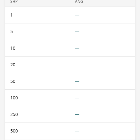
SHP
ANG
1
—
5
—
10
—
20
—
50
—
100
—
250
—
500
—