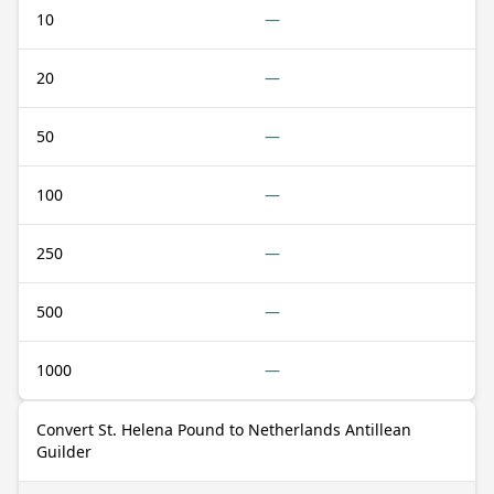
10
—
20
—
50
—
100
—
250
—
500
—
1000
—
Convert St. Helena Pound to Netherlands Antillean
Guilder