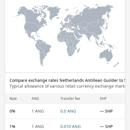
Compare exchange rates Netherlands Antillean Guilder to St
Typical allowance of various retail currency exchange market
Rate
ANG
Transfer fee
SHP
0
%
1 ANG
0.0 ANG
— SHP
1
%
1 ANG
0.010 ANG
— SHP