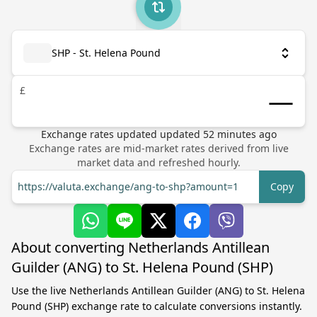
SHP - St. Helena Pound
£
Exchange rates updated
updated
52
minutes ago
Exchange rates are mid-market rates derived from live
market data and refreshed hourly.
https://valuta.exchange/ang-to-shp?amount=1
Copy
About converting Netherlands Antillean
Guilder (ANG) to St. Helena Pound (SHP)
Use the live Netherlands Antillean Guilder (ANG) to St. Helena
Pound (SHP) exchange rate to calculate conversions instantly.