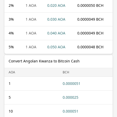
2
%
1 AOA
0.020 AOA
0.0000050 BCH
3
%
1 AOA
0.030 AOA
0.0000049 BCH
4
%
1 AOA
0.040 AOA
0.0000049 BCH
5
%
1 AOA
0.050 AOA
0.0000048 BCH
Convert Angolan Kwanza to Bitcoin Cash
AOA
BCH
1
0.0000051
5
0.000025
10
0.000051