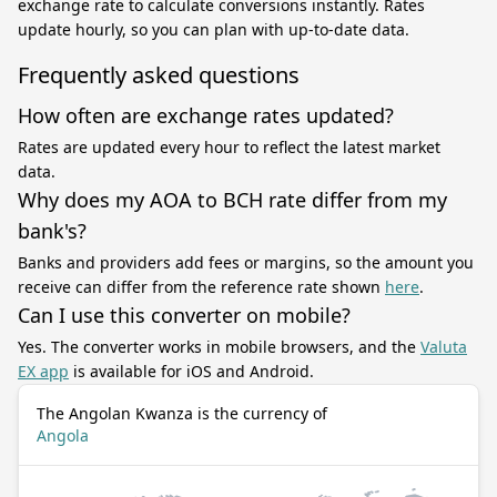
exchange rate to calculate conversions instantly. Rates
update hourly, so you can plan with up-to-date data.
Frequently asked questions
How often are exchange rates updated?
Rates are updated every hour to reflect the latest market
data.
Why does my AOA to BCH rate differ from my
bank's?
Banks and providers add fees or margins, so the amount you
receive can differ from the reference rate shown
here
.
Can I use this converter on mobile?
Yes. The converter works in mobile browsers, and the
Valuta
EX app
is available for iOS and Android.
The Angolan Kwanza is the currency of
Angola