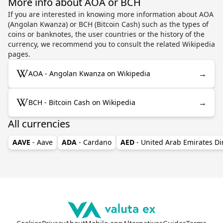
More info about AOA or BCH
If you are interested in knowing more information about AOA
(Angolan Kwanza) or BCH (Bitcoin Cash) such as the types of
coins or banknotes, the user countries or the history of the
currency, we recommend you to consult the related Wikipedia
pages.
→
AOA - Angolan Kwanza on Wikipedia
→
BCH - Bitcoin Cash on Wikipedia
All currencies
AAVE
- Aave
ADA
- Cardano
AED
- United Arab Emirates D