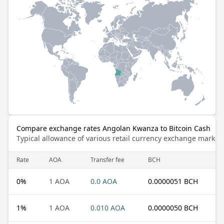
Compare exchange rates Angolan Kwanza to Bitcoin Cash
Typical allowance of various retail currency exchange market
Rate
AOA
Transfer fee
BCH
0
%
1 AOA
0.0 AOA
0.0000051 BCH
1
%
1 AOA
0.010 AOA
0.0000050 BCH