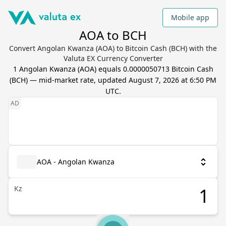
Mobile app
AOA to BCH
Convert Angolan Kwanza (AOA) to Bitcoin Cash (BCH) with the
Valuta EX Currency Converter
1
Angolan Kwanza
(
AOA
) equals
0.0000050713
Bitcoin Cash
(
BCH
) — mid-market rate, updated
August 7, 2026 at 6:50 PM
UTC
.
AOA - Angolan Kwanza
Kz