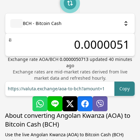
BCH - Bitcoin Cash
Ƀ
Exchange rate
AOA
/
BCH
0.0000050713
updated
40
minutes
ago
Exchange rates are mid-market rates derived from live
market data and refreshed hourly.
https://valuta.exchange/aoa-to-bch?amount=1
Copy
About converting Angolan Kwanza (AOA) to
Bitcoin Cash (BCH)
Use the live Angolan Kwanza (AOA) to Bitcoin Cash (BCH)