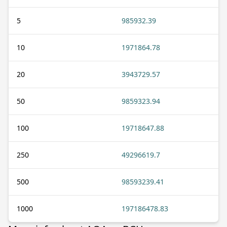
5
985932.39
10
1971864.78
20
3943729.57
50
9859323.94
100
19718647.88
250
49296619.7
500
98593239.41
1000
197186478.83