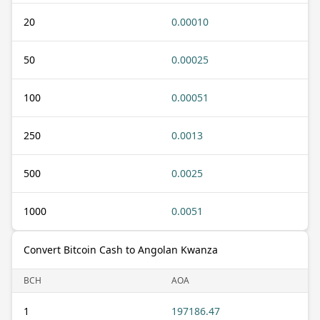
20
0.00010
50
0.00025
100
0.00051
250
0.0013
500
0.0025
1000
0.0051
Convert Bitcoin Cash to Angolan Kwanza
BCH
AOA
1
197186.47