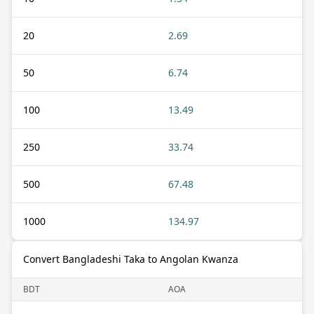
20
2.69
50
6.74
100
13.49
250
33.74
500
67.48
1000
134.97
Convert Bangladeshi Taka to Angolan Kwanza
BDT
AOA