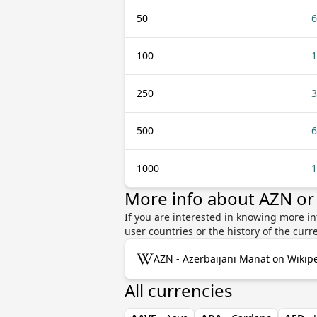
50
6
100
1
250
3
500
6
1000
1
More info about AZN or
If you are interested in knowing more in
user countries or the history of the cu
AZN - Azerbaijani Manat on Wikip
All currencies