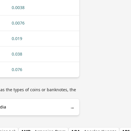
0.0038
0.0076
0.019
0.038
0.076
as the types of coins or banknotes, the
→
edia