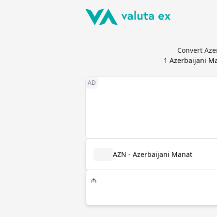
Convert Azer
1
Azerbaijani M
AZN - Azerbaijani Manat
₼