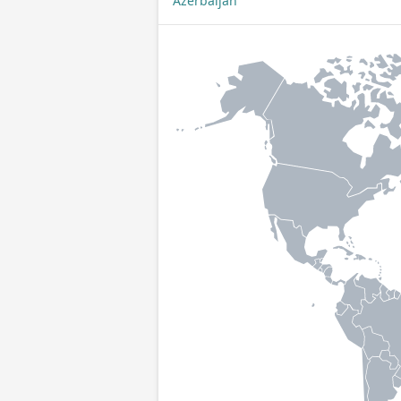
Azerbaijan