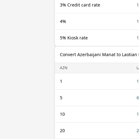
3% Credit card rate
1
4%
1
5% Kiosk rate
1
Convert Azerbaijani Manat to Laotian 
AZN
L
1
1
5
6
10
1
20
2