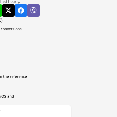
shed hourly.
K)
e conversions
m the reference
r iOS and
f