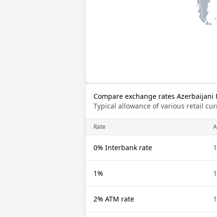
Compare exchange rates Azerbaijani 
Typical allowance of various retail c
Rate
A
0% Interbank rate
1
1%
1
2% ATM rate
1