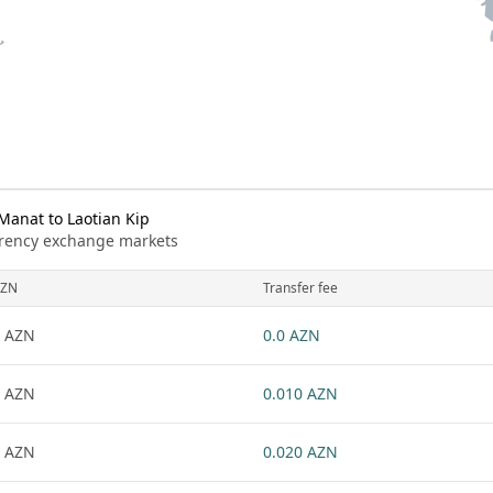
Manat to Laotian Kip
urrency exchange markets
ZN
Transfer fee
 AZN
0.0 AZN
 AZN
0.010 AZN
 AZN
0.020 AZN