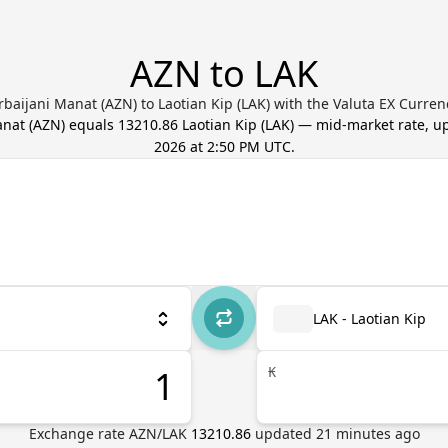
AZN to LAK
baijani Manat (AZN) to Laotian Kip (LAK) with the Valuta EX Curre
anat
(
AZN
) equals
13210.86
Laotian Kip
(
LAK
) — mid-market rate, 
2026 at 2:50 PM UTC
.
LAK - Laotian Kip
₭
Exchange rate
AZN
/
LAK
13210.86
updated
21
minutes ago