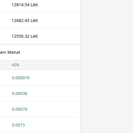
12814.54 LAK
12682.43 LAK
12550.32 LAK
jani Manat
AZN
0.000076
0.00038
0.00076
0.0015