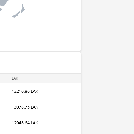
LAK
13210.86 LAK
13078.75 LAK
12946.64 LAK