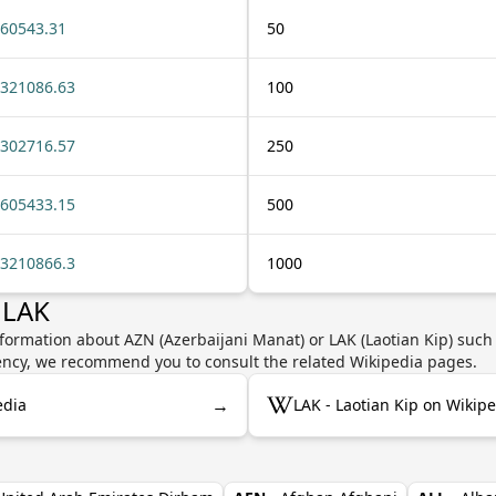
60543.31
50
321086.63
100
302716.57
250
605433.15
500
3210866.3
1000
 LAK
formation about AZN (Azerbaijani Manat) or LAK (Laotian Kip) such 
rrency, we recommend you to consult the related Wikipedia pages.
→
edia
LAK - Laotian Kip on Wikip