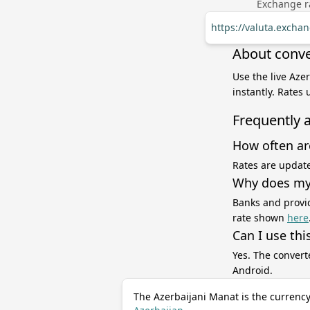
Exchange ra
https://valuta.excha
About conve
Use the live Aze
instantly. Rates
Frequently 
How often ar
Rates are update
Why does my 
Banks and provid
rate shown
here
Can I use thi
Yes. The convert
Android.
The Azerbaijani Manat is the currency