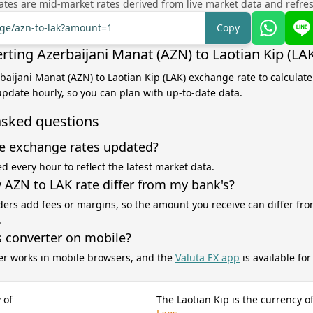
tes are mid-market rates derived from live market data and refre
nge/azn-to-lak?amount=1
Copy
rting Azerbaijani Manat (AZN) to Laotian Kip (LA
rbaijani Manat (AZN) to Laotian Kip (LAK) exchange rate to calculat
 update hourly, so you can plan with up-to-date data.
asked questions
e exchange rates updated?
d every hour to reflect the latest market data.
AZN to LAK rate differ from my bank's?
ers add fees or margins, so the amount you receive can differ fro
.
s converter on mobile?
er works in mobile browsers, and the
Valuta EX app
is available fo
 of
The Laotian Kip is the currency o