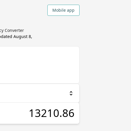
Mobile app
ncy Converter
updated
August 8,