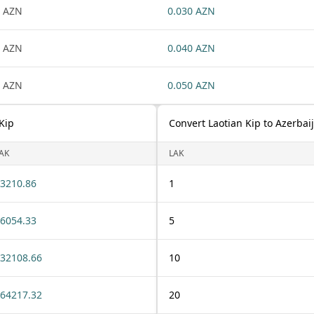
 AZN
0.030 AZN
 AZN
0.040 AZN
 AZN
0.050 AZN
Kip
Convert Laotian Kip to Azerbai
AK
LAK
3210.86
1
6054.33
5
32108.66
10
64217.32
20