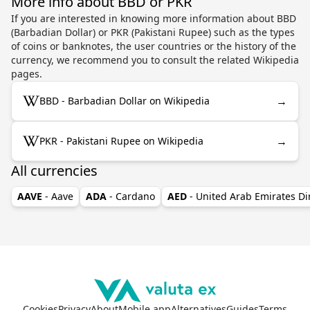
More info about BBD or PKR
If you are interested in knowing more information about BBD
(Barbadian Dollar) or PKR (Pakistani Rupee) such as the types
of coins or banknotes, the user countries or the history of the
currency, we recommend you to consult the related Wikipedia
pages.
→
BBD - Barbadian Dollar on Wikipedia
→
PKR - Pakistani Rupee on Wikipedia
All currencies
AAVE
- Aave
ADA
- Cardano
AED
- United Arab Emirates D
Cookies
Privacy
About
Mobile app
Alternatives
Guides
Terms