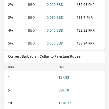
2
%
1 BBD
0.020 BBD
135.08 PKR
3
%
1 BBD
0.030 BBD
133.7 PKR
4
%
1 BBD
0.040 BBD
132.32 PKR
5
%
1 BBD
0.050 BBD
130.94 PKR
Convert Barbadian Dollar to Pakistani Rupee
BBD
PKR
1
137.83
5
689.18
10
1378.37