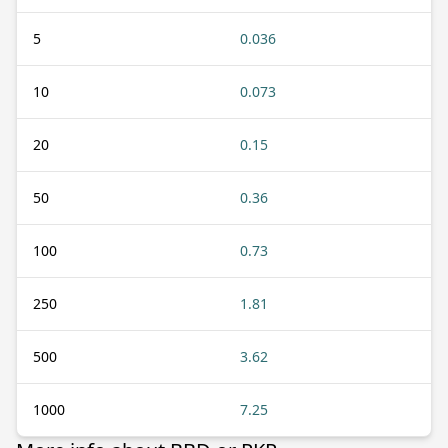
5
0.036
10
0.073
20
0.15
50
0.36
100
0.73
250
1.81
500
3.62
1000
7.25