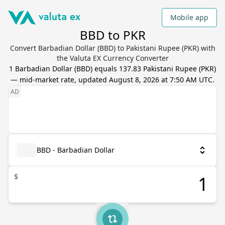
Mobile app
BBD to PKR
Convert Barbadian Dollar (BBD) to Pakistani Rupee (PKR) with
the Valuta EX Currency Converter
1
Barbadian Dollar
(
BBD
) equals
137.83
Pakistani Rupee
(
PKR
)
— mid-market rate, updated
August 8, 2026 at 7:50 AM UTC
.
BBD - Barbadian Dollar
$