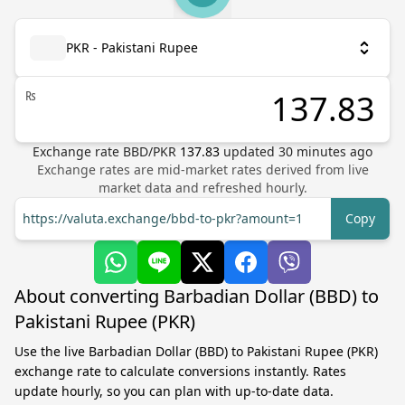
PKR - Pakistani Rupee
₨
Exchange rate
BBD
/
PKR
137.83
updated
30
minutes ago
Exchange rates are mid-market rates derived from live
market data and refreshed hourly.
https://valuta.exchange/bbd-to-pkr?amount=1
Copy
About converting Barbadian Dollar (BBD) to
Pakistani Rupee (PKR)
Use the live Barbadian Dollar (BBD) to Pakistani Rupee (PKR)
exchange rate to calculate conversions instantly. Rates
update hourly, so you can plan with up-to-date data.