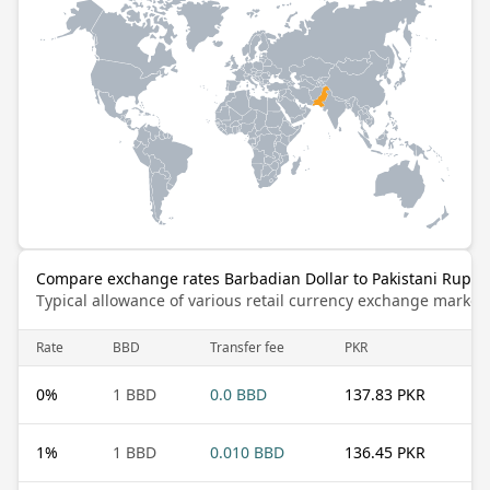
Compare exchange rates Barbadian Dollar to Pakistani Rupee
Typical allowance of various retail currency exchange market
Rate
BBD
Transfer fee
PKR
0
%
1 BBD
0.0 BBD
137.83 PKR
1
%
1 BBD
0.010 BBD
136.45 PKR