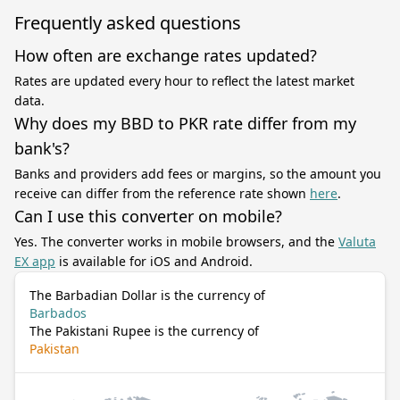
Frequently asked questions
How often are exchange rates updated?
Rates are updated every hour to reflect the latest market
data.
Why does my BBD to PKR rate differ from my
bank's?
Banks and providers add fees or margins, so the amount you
receive can differ from the reference rate shown
here
.
Can I use this converter on mobile?
Yes. The converter works in mobile browsers, and the
Valuta
EX app
is available for iOS and Android.
The Barbadian Dollar is the currency of
Barbados
The Pakistani Rupee is the currency of
Pakistan