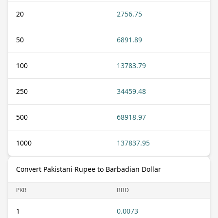
20
2756.75
50
6891.89
100
13783.79
250
34459.48
500
68918.97
1000
137837.95
Convert Pakistani Rupee to Barbadian Dollar
PKR
BBD
1
0.0073