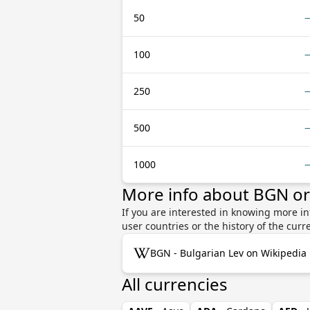
50
100
250
500
1000
More info about BGN o
If you are interested in knowing more i
user countries or the history of the cu
BGN - Bulgarian Lev on Wikipedia
All currencies