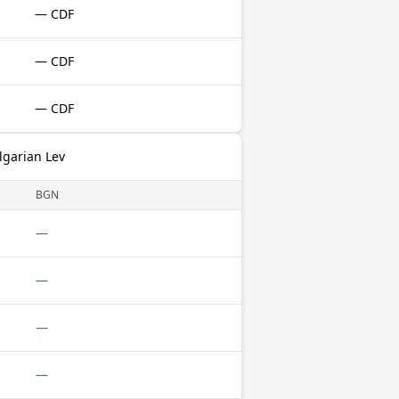
— CDF
— CDF
— CDF
lgarian Lev
BGN
—
—
—
—