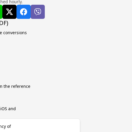
shed hourly.
DF)
te conversions
m the reference
r iOS and
ncy of