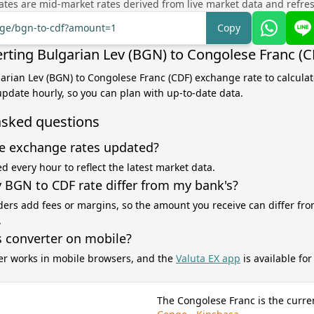
tes are mid-market rates derived from live market data and refre
ange/bgn-to-cdf?amount=1
Copy
rting Bulgarian Lev (BGN) to Congolese Franc (C
garian Lev (BGN) to Congolese Franc (CDF) exchange rate to calcula
 update hourly, so you can plan with up-to-date data.
asked questions
e exchange rates updated?
d every hour to reflect the latest market data.
BGN to CDF rate differ from my bank's?
ers add fees or margins, so the amount you receive can differ fro
.
s converter on mobile?
er works in mobile browsers, and the
Valuta EX app
is available fo
The Congolese Franc is the curre