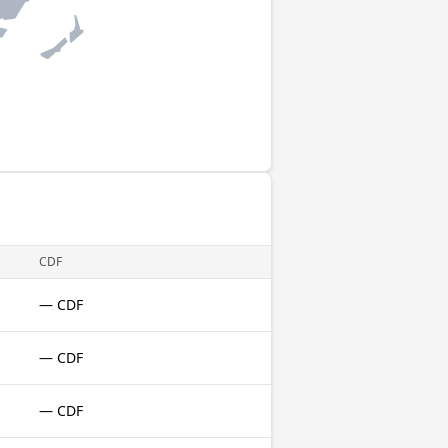
CDF
— CDF
— CDF
— CDF