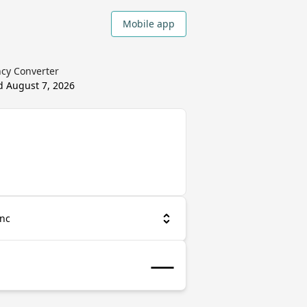
Mobile app
ncy Converter
ed
August 7, 2026
anc