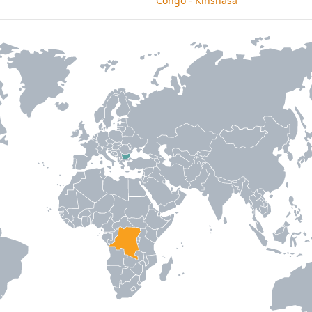
Congo - Kinshasa