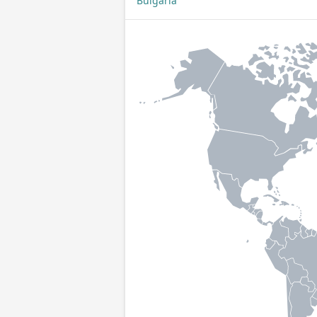
Bulgaria