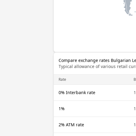
Compare exchange rates Bulgarian Le
Typical allowance of various retail c
Rate
0% Interbank rate
1%
2% ATM rate