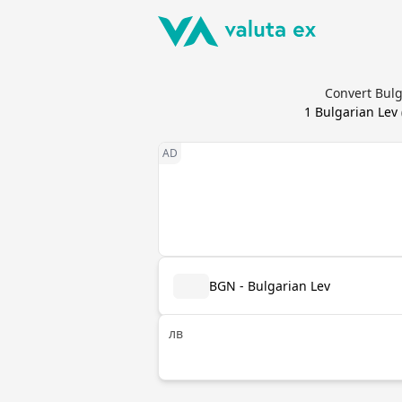
Convert Bulg
1
Bulgarian Lev
BGN - Bulgarian Lev
лв