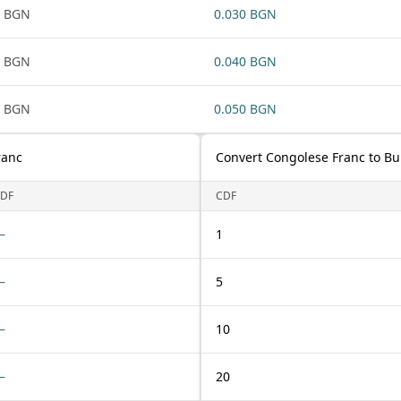
1 BGN
0.030 BGN
1 BGN
0.040 BGN
1 BGN
0.050 BGN
ranc
Convert Congolese Franc to Bu
DF
CDF
—
1
—
5
—
10
—
20