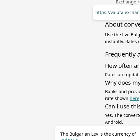
Exchange ra
https://valuta.exch
About conve
Use the live Bul
instantly. Rates
Frequently 
How often ar
Rates are update
Why does my 
Banks and provid
rate shown
here
Can I use thi
Yes. The convert
Android.
The Bulgarian Lev is the currency of