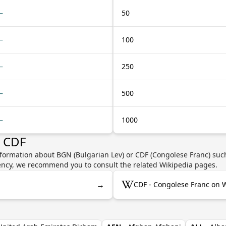
—
50
—
100
—
250
—
500
—
1000
r CDF
nformation about BGN (Bulgarian Lev) or CDF (Congolese Franc) such
rrency, we recommend you to consult the related Wikipedia pages.
→
CDF - Congolese Franc on 