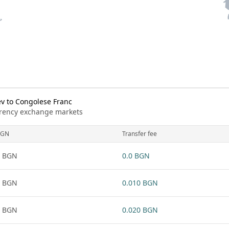
v to Congolese Franc
urrency exchange markets
BGN
Transfer fee
1 BGN
0.0 BGN
1 BGN
0.010 BGN
1 BGN
0.020 BGN