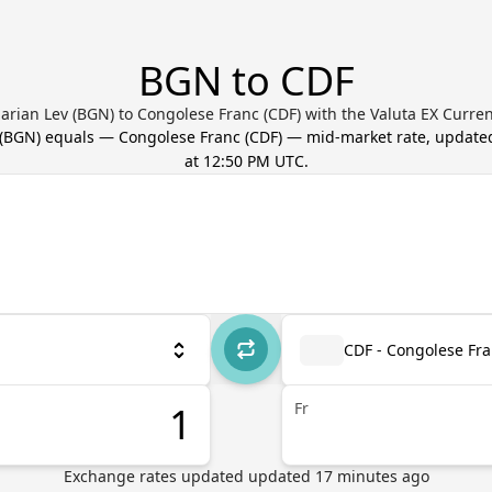
BGN to CDF
arian Lev (BGN) to Congolese Franc (CDF) with the Valuta EX Curre
(
BGN
) equals
—
Congolese Franc
(
CDF
) — mid-market rate, updat
at 12:50 PM UTC
.
CDF - Congolese Fr
Fr
Exchange rates updated
updated
17
minutes ago