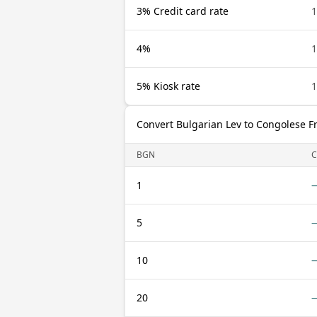
3% Credit card rate
4%
5% Kiosk rate
Convert Bulgarian Lev to Congolese F
BGN
C
1
5
10
20