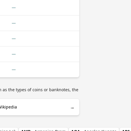
—
—
—
—
—
 as the types of coins or banknotes, the
→
Wikipedia