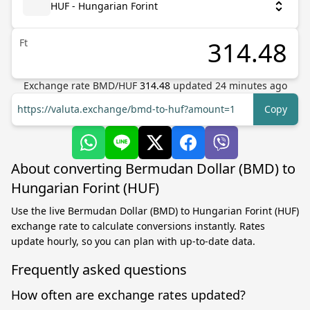
HUF - Hungarian Forint
Ft
Exchange rate
BMD
/
HUF
314.48
updated
24
minutes ago
https://valuta.exchange/bmd-to-huf?amount=1
Copy
About converting Bermudan Dollar (BMD) to
Hungarian Forint (HUF)
Use the live Bermudan Dollar (BMD) to Hungarian Forint (HUF)
exchange rate to calculate conversions instantly. Rates
update hourly, so you can plan with up-to-date data.
Frequently asked questions
How often are exchange rates updated?