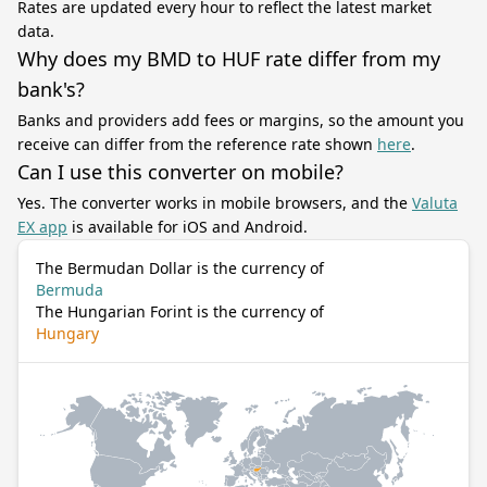
Rates are updated every hour to reflect the latest market
data.
Why does my BMD to HUF rate differ from my
bank's?
Banks and providers add fees or margins, so the amount you
receive can differ from the reference rate shown
here
.
Can I use this converter on mobile?
Yes. The converter works in mobile browsers, and the
Valuta
EX app
is available for iOS and Android.
The Bermudan Dollar is the currency of
Bermuda
The Hungarian Forint is the currency of
Hungary