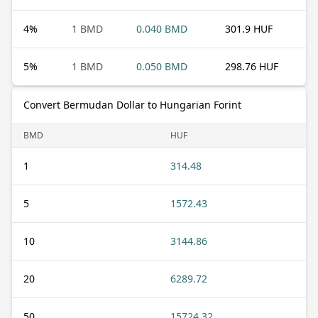
4
%
1 BMD
0.040 BMD
301.9 HUF
5
%
1 BMD
0.050 BMD
298.76 HUF
Convert Bermudan Dollar to Hungarian Forint
BMD
HUF
1
314.48
5
1572.43
10
3144.86
20
6289.72
50
15724.32