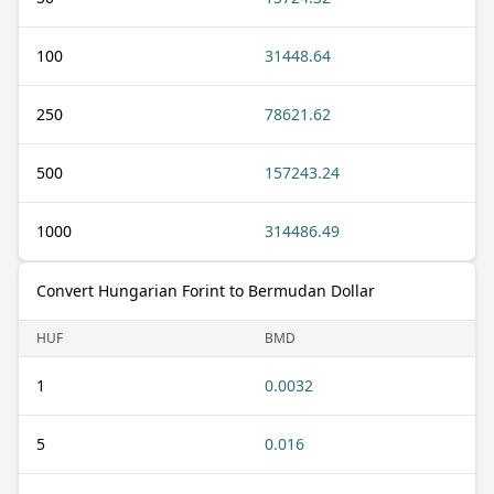
100
31448.64
250
78621.62
500
157243.24
1000
314486.49
Convert Hungarian Forint to Bermudan Dollar
HUF
BMD
1
0.0032
5
0.016