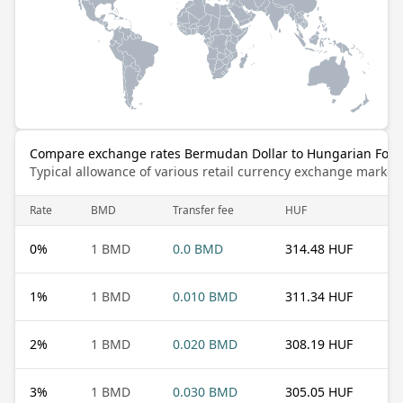
Compare exchange rates Bermudan Dollar to Hungarian Fori
Typical allowance of various retail currency exchange market
Rate
BMD
Transfer fee
HUF
0
%
1 BMD
0.0 BMD
314.48 HUF
1
%
1 BMD
0.010 BMD
311.34 HUF
2
%
1 BMD
0.020 BMD
308.19 HUF
3
%
1 BMD
0.030 BMD
305.05 HUF