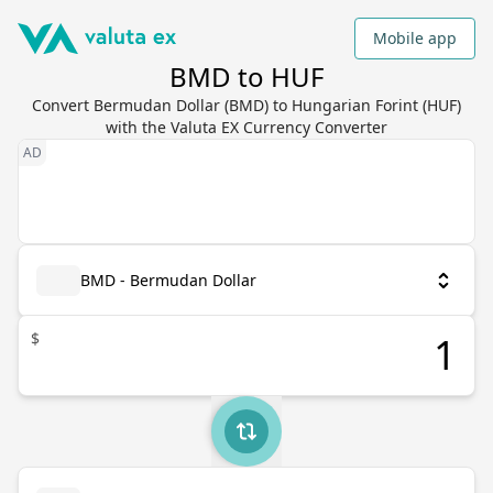
Mobile app
BMD to HUF
Convert Bermudan Dollar (BMD) to Hungarian Forint (HUF)
with the Valuta EX Currency Converter
BMD - Bermudan Dollar
$