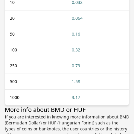
10
0.032
20
0.064
50
0.16
100
0.32
250
0.79
500
1.58
1000
3.17
More info about BMD or HUF
If you are interested in knowing more information about BMD
(Bermudan Dollar) or HUF (Hungarian Forint) such as the
types of coins or banknotes, the user countries or the history