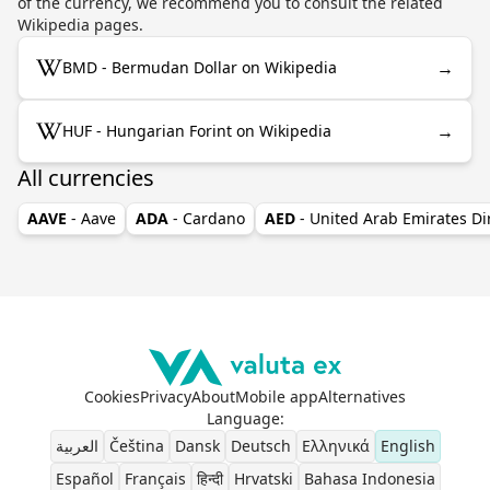
of the currency, we recommend you to consult the related
Wikipedia pages.
→
BMD - Bermudan Dollar on Wikipedia
→
HUF - Hungarian Forint on Wikipedia
All currencies
AAVE
- Aave
ADA
- Cardano
AED
- United Arab Emirates D
Cookies
Privacy
About
Mobile app
Alternatives
Language
:
العربية
Čeština
Dansk
Deutsch
Ελληνικά
English
Español
Français
हिन्दी
Hrvatski
Bahasa Indonesia