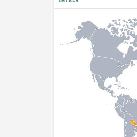
Bermuda