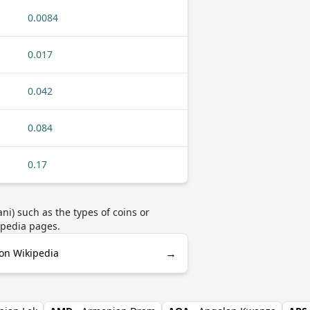
0.0084
0.017
0.042
0.084
0.17
i) such as the types of coins or
ipedia pages.
→
on Wikipedia