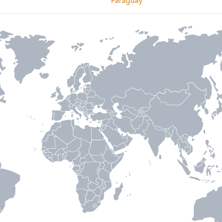
Paraguay