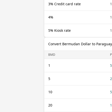
3% Credit card rate
4%
5% Kiosk rate
Convert Bermudan Dollar to Paragua
BMD
P
1
5
5
2
10
5
20
1