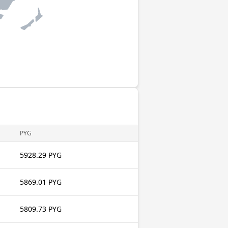
PYG
5928.29 PYG
5869.01 PYG
5809.73 PYG