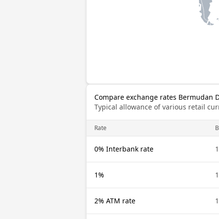
Compare exchange rates Bermudan Do
Typical allowance of various retail c
Rate
0% Interbank rate
1%
2% ATM rate