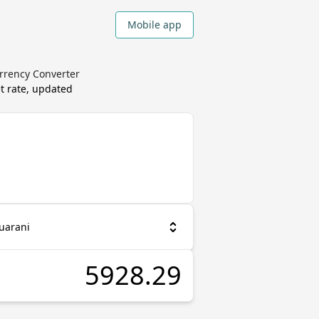
Mobile app
rrency Converter
t rate, updated
uarani