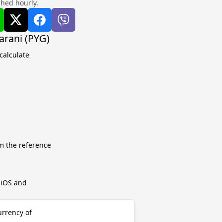
shed hourly.
rani (PYG)
calculate
m the reference
r iOS and
urrency of