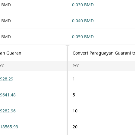
1 BMD
0.030 BMD
1 BMD
0.040 BMD
1 BMD
0.050 BMD
yan Guarani
Convert Paraguayan Guarani t
YG
PYG
928.29
1
9641.48
5
9282.96
10
18565.93
20