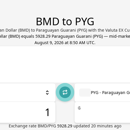
BMD to PYG
n Dollar (BMD) to Paraguayan Guarani (PYG) with the Valuta EX Cu
llar
(
BMD
) equals
5928.29
Paraguayan Guarani
(
PYG
) — mid-marke
August 9, 2026 at 8:50 AM UTC
.
PYG - Paraguayan G
₲
Exchange rate
BMD
/
PYG
5928.29
updated
20
minutes ago