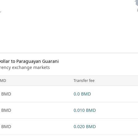
llar to Paraguayan Guarani
urrency exchange markets
BMD
Transfer fee
1 BMD
0.0 BMD
1 BMD
0.010 BMD
1 BMD
0.020 BMD