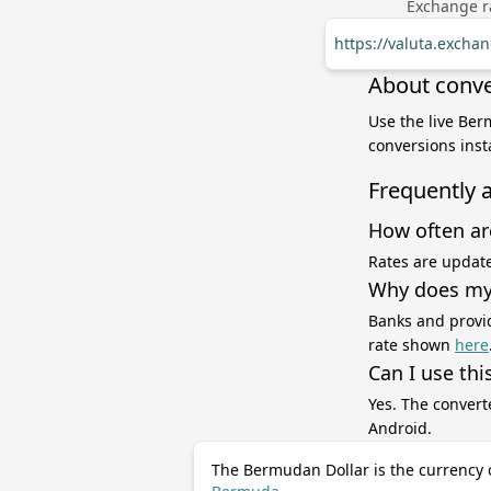
Exchange ra
https://valuta.exch
About conve
Use the live Ber
conversions inst
Frequently 
How often ar
Rates are update
Why does my 
Banks and provid
rate shown
here
Can I use thi
Yes. The convert
Android.
The Bermudan Dollar is the currency 