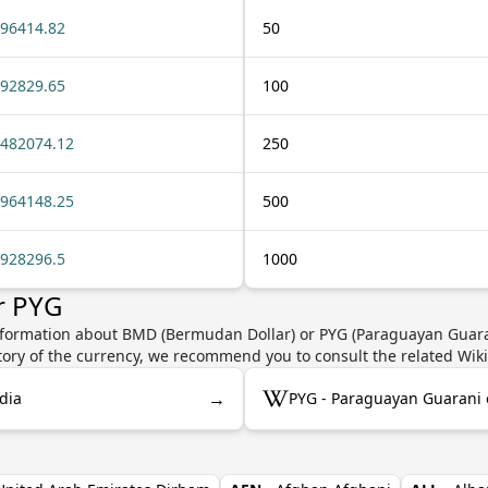
96414.82
50
92829.65
100
482074.12
250
964148.25
500
928296.5
1000
r PYG
nformation about BMD (Bermudan Dollar) or PYG (Paraguayan Guaran
story of the currency, we recommend you to consult the related Wik
→
dia
PYG - Paraguayan Guarani 