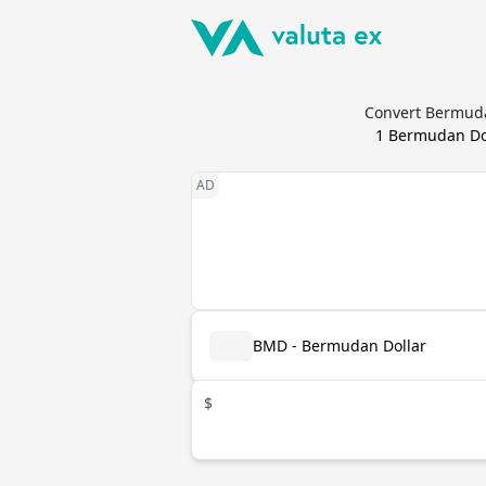
Convert Bermuda
1
Bermudan Do
BMD - Bermudan Dollar
$