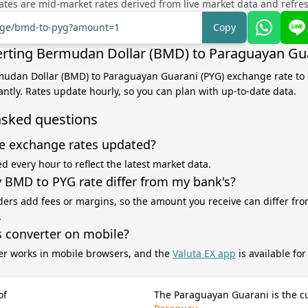
tes are mid-market rates derived from live market data and refre
ange/bmd-to-pyg?amount=1
Copy
rting Bermudan Dollar (BMD) to Paraguayan Gua
mudan Dollar (BMD) to Paraguayan Guarani (PYG) exchange rate to 
antly. Rates update hourly, so you can plan with up-to-date data.
asked questions
e exchange rates updated?
d every hour to reflect the latest market data.
BMD to PYG rate differ from my bank's?
ers add fees or margins, so the amount you receive can differ fro
.
s converter on mobile?
er works in mobile browsers, and the
Valuta EX app
is available fo
of
The Paraguayan Guarani is the c