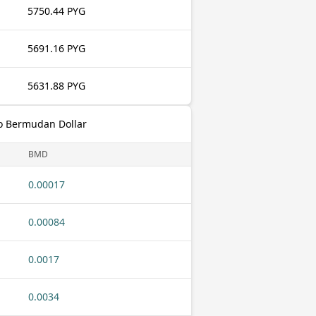
5750.44 PYG
5691.16 PYG
5631.88 PYG
o Bermudan Dollar
BMD
0.00017
0.00084
0.0017
0.0034