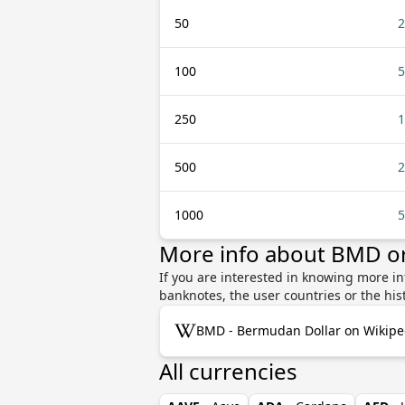
50
2
100
5
250
1
500
2
1000
5
More info about BMD o
If you are interested in knowing more i
banknotes, the user countries or the hi
BMD - Bermudan Dollar on Wikipe
All currencies