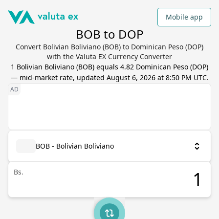
Mobile app
BOB to DOP
Convert Bolivian Boliviano (BOB) to Dominican Peso (DOP)
with the Valuta EX Currency Converter
1
Bolivian Boliviano
(
BOB
) equals
4.82
Dominican Peso
(
DOP
)
— mid-market rate, updated
August 6, 2026 at 8:50 PM UTC
.
BOB - Bolivian Boliviano
Bs.