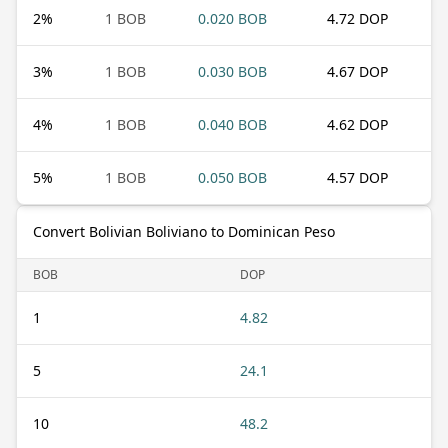
2
%
1 BOB
0.020 BOB
4.72 DOP
3
%
1 BOB
0.030 BOB
4.67 DOP
4
%
1 BOB
0.040 BOB
4.62 DOP
5
%
1 BOB
0.050 BOB
4.57 DOP
Convert Bolivian Boliviano to Dominican Peso
BOB
DOP
1
4.82
5
24.1
10
48.2