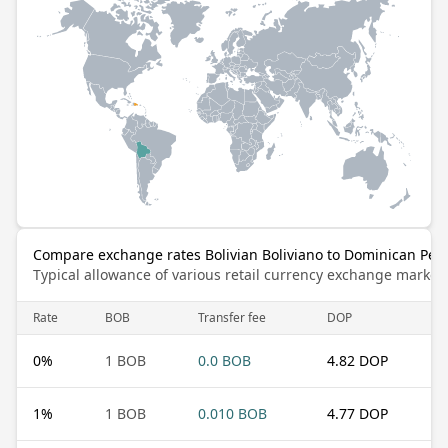
Compare exchange rates Bolivian Boliviano to Dominican Pes
Typical allowance of various retail currency exchange market
Rate
BOB
Transfer fee
DOP
0
%
1 BOB
0.0 BOB
4.82 DOP
1
%
1 BOB
0.010 BOB
4.77 DOP