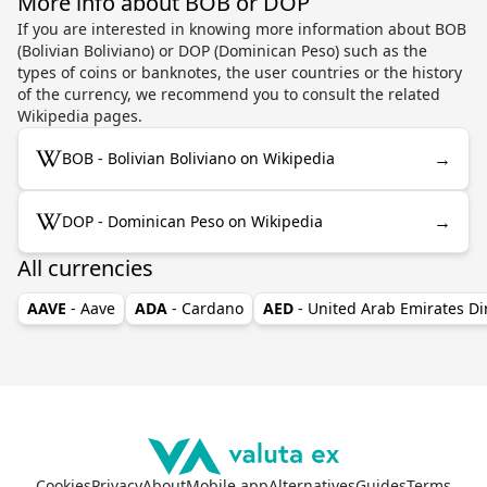
More info about BOB or DOP
If you are interested in knowing more information about BOB
(Bolivian Boliviano) or DOP (Dominican Peso) such as the
types of coins or banknotes, the user countries or the history
of the currency, we recommend you to consult the related
Wikipedia pages.
→
BOB - Bolivian Boliviano on Wikipedia
→
DOP - Dominican Peso on Wikipedia
All currencies
AAVE
- Aave
ADA
- Cardano
AED
- United Arab Emirates D
Cookies
Privacy
About
Mobile app
Alternatives
Guides
Terms