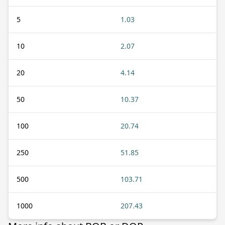
5
1.03
10
2.07
20
4.14
50
10.37
100
20.74
250
51.85
500
103.71
1000
207.43