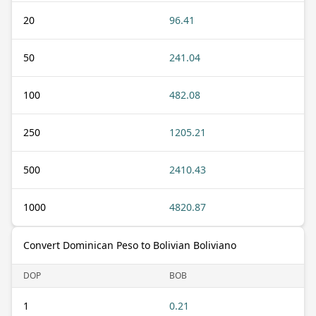
20
96.41
50
241.04
100
482.08
250
1205.21
500
2410.43
1000
4820.87
Convert Dominican Peso to Bolivian Boliviano
DOP
BOB
1
0.21