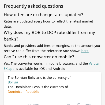
Frequently asked questions
How often are exchange rates updated?
Rates are updated every hour to reflect the latest market
data.
Why does my BOB to DOP rate differ from my
bank's?
Banks and providers add fees or margins, so the amount you
receive can differ from the reference rate shown
here
.
Can I use this converter on mobile?
Yes. The converter works in mobile browsers, and the
Valuta
EX app
is available for iOS and Android.
The Bolivian Boliviano is the currency of
Bolivia
The Dominican Peso is the currency of
Dominican Republic