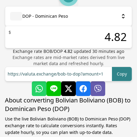
DOP - Dominican Peso
$
Exchange rate
BOB
/
DOP
4.82
updated
30
minutes ago
Exchange rates are mid-market rates derived from live
market data and refreshed hourly.
https://valuta.exchange/bob-to-dop?amount=1
Copy
About converting Bolivian Boliviano (BOB) to
Dominican Peso (DOP)
Use the live Bolivian Boliviano (BOB) to Dominican Peso (DOP)
exchange rate to calculate conversions instantly. Rates
update hourly, so you can plan with up-to-date data.