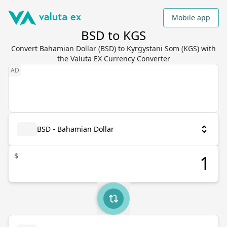
Mobile app
BSD to KGS
Convert Bahamian Dollar (BSD) to Kyrgystani Som (KGS) with
the Valuta EX Currency Converter
BSD - Bahamian Dollar
$