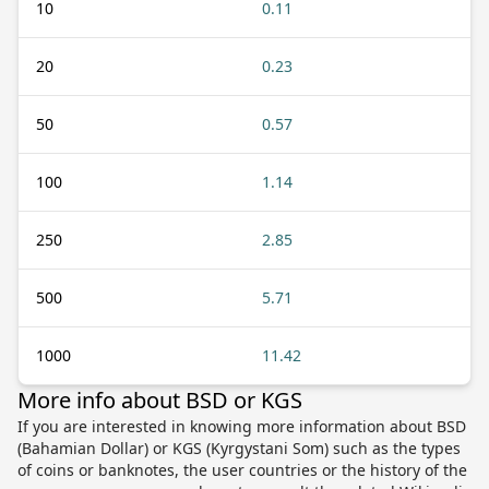
10
0.11
20
0.23
50
0.57
100
1.14
250
2.85
500
5.71
1000
11.42
More info about BSD or KGS
If you are interested in knowing more information about BSD
(Bahamian Dollar) or KGS (Kyrgystani Som) such as the types
of coins or banknotes, the user countries or the history of the