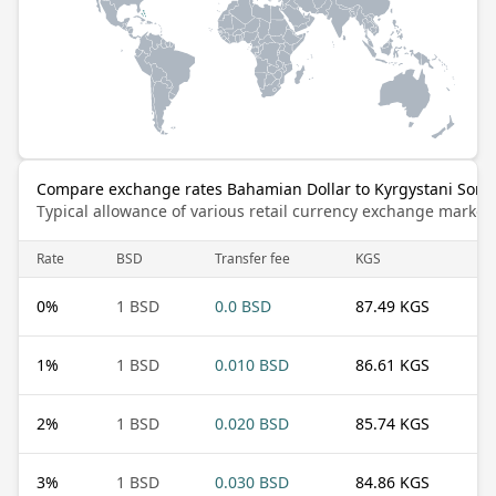
Compare exchange rates Bahamian Dollar to Kyrgystani Som
Typical allowance of various retail currency exchange market
Rate
BSD
Transfer fee
KGS
0
%
1 BSD
0.0 BSD
87.49 KGS
1
%
1 BSD
0.010 BSD
86.61 KGS
2
%
1 BSD
0.020 BSD
85.74 KGS
3
%
1 BSD
0.030 BSD
84.86 KGS