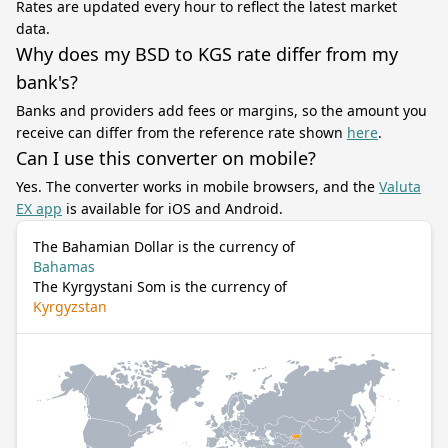
Rates are updated every hour to reflect the latest market
data.
Why does my BSD to KGS rate differ from my
bank's?
Banks and providers add fees or margins, so the amount you
receive can differ from the reference rate shown
here
.
Can I use this converter on mobile?
Yes. The converter works in mobile browsers, and the
Valuta
EX app
is available for iOS and Android.
The Bahamian Dollar is the currency of
Bahamas
The Kyrgystani Som is the currency of
Kyrgyzstan