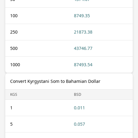
100
8749.35
250
21873.38
500
43746.77
1000
87493.54
Convert Kyrgystani Som to Bahamian Dollar
KGS
BSD
1
0.011
5
0.057