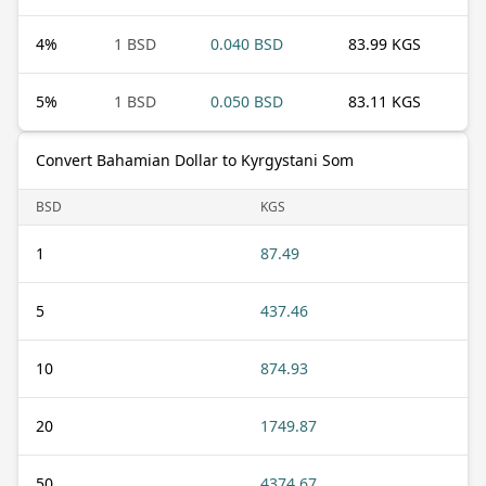
4
%
1 BSD
0.040 BSD
83.99 KGS
5
%
1 BSD
0.050 BSD
83.11 KGS
Convert Bahamian Dollar to Kyrgystani Som
BSD
KGS
1
87.49
5
437.46
10
874.93
20
1749.87
50
4374.67