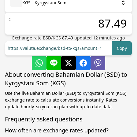
KGS - Kyrgystani Som
с
Exchange rate
BSD
/
KGS
87.49
updated
12
minutes ago
https://valuta.exchange/bsd-to-kgs?amount=1
Copy
About converting Bahamian Dollar (BSD) to
Kyrgystani Som (KGS)
Use the live Bahamian Dollar (BSD) to Kyrgystani Som (KGS)
exchange rate to calculate conversions instantly. Rates
update hourly, so you can plan with up-to-date data.
Frequently asked questions
How often are exchange rates updated?