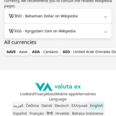
currency, we recommend you to consult the related Wikipedia
pages.
→
BSD - Bahamian Dollar on Wikipedia
→
KGS - Kyrgystani Som on Wikipedia
All currencies
AAVE
- Aave
ADA
- Cardano
AED
- United Arab Emirates D
Cookies
Privacy
About
Mobile app
Alternatives
Language
:
العربية
Čeština
Dansk
Deutsch
Ελληνικά
English
Español
Français
हिन्दी
Hrvatski
Bahasa Indonesia