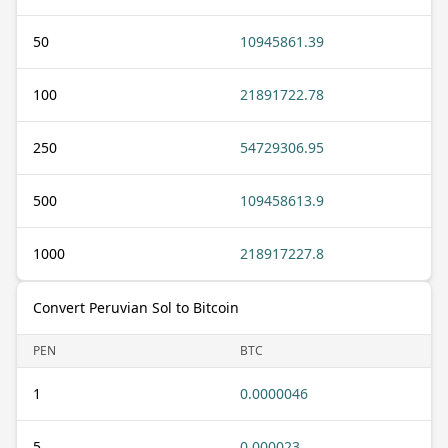
50
10945861.39
100
21891722.78
250
54729306.95
500
109458613.9
1000
218917227.8
Convert Peruvian Sol to Bitcoin
PEN
BTC
1
0.0000046
5
0.000023