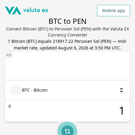
Mobile app
BTC to PEN
Convert Bitcoin (BTC) to Peruvian Sol (PEN) with the Valuta EX
Currency Converter
1
Bitcoin
(
BTC
) equals
218917.22
Peruvian Sol
(
PEN
) — mid-
market rate, updated
August 6, 2026 at 3:50 PM UTC
.
BTC - Bitcoin
Ƀ