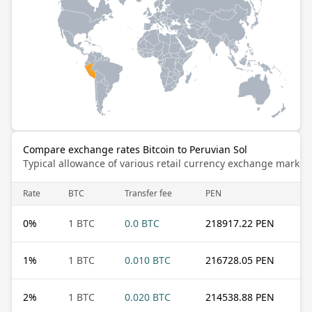
Compare exchange rates Bitcoin to Peruvian Sol
Typical allowance of various retail currency exchange market
Rate
BTC
Transfer fee
PEN
0
%
1 BTC
0.0 BTC
218917.22 PEN
1
%
1 BTC
0.010 BTC
216728.05 PEN
2
%
1 BTC
0.020 BTC
214538.88 PEN