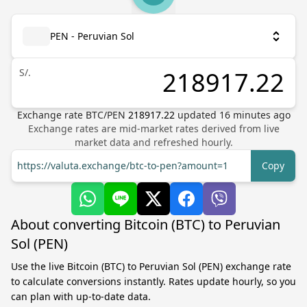
PEN - Peruvian Sol
S/.
Exchange rate
BTC
/
PEN
218917.22
updated
16
minutes ago
Exchange rates are mid-market rates derived from live
market data and refreshed hourly.
https://valuta.exchange/btc-to-pen?amount=1
Copy
About converting Bitcoin (BTC) to Peruvian
Sol (PEN)
Use the live Bitcoin (BTC) to Peruvian Sol (PEN) exchange rate
to calculate conversions instantly. Rates update hourly, so you
can plan with up-to-date data.