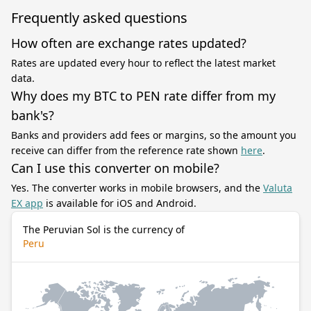
Frequently asked questions
How often are exchange rates updated?
Rates are updated every hour to reflect the latest market
data.
Why does my BTC to PEN rate differ from my
bank's?
Banks and providers add fees or margins, so the amount you
receive can differ from the reference rate shown
here
.
Can I use this converter on mobile?
Yes. The converter works in mobile browsers, and the
Valuta
EX app
is available for iOS and Android.
The Peruvian Sol is the currency of
Peru