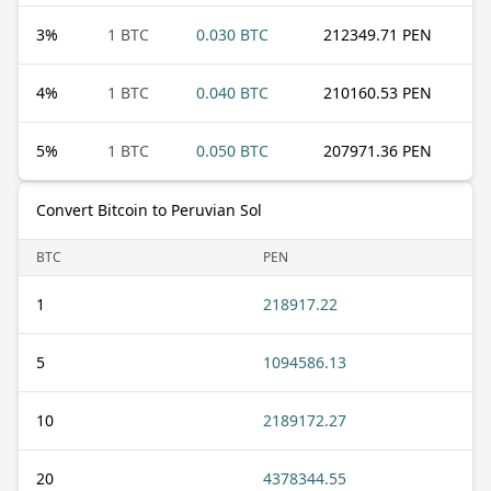
3
%
1 BTC
0.030 BTC
212349.71 PEN
4
%
1 BTC
0.040 BTC
210160.53 PEN
5
%
1 BTC
0.050 BTC
207971.36 PEN
Convert Bitcoin to Peruvian Sol
BTC
PEN
1
218917.22
5
1094586.13
10
2189172.27
20
4378344.55