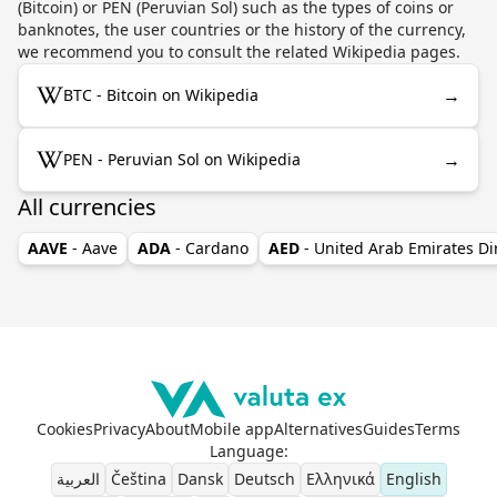
(Bitcoin) or PEN (Peruvian Sol) such as the types of coins or
banknotes, the user countries or the history of the currency,
we recommend you to consult the related Wikipedia pages.
→
BTC - Bitcoin on Wikipedia
→
PEN - Peruvian Sol on Wikipedia
All currencies
AAVE
- Aave
ADA
- Cardano
AED
- United Arab Emirates D
Cookies
Privacy
About
Mobile app
Alternatives
Guides
Terms
Language
:
العربية
Čeština
Dansk
Deutsch
Ελληνικά
English