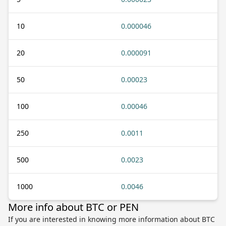
10
0.000046
20
0.000091
50
0.00023
100
0.00046
250
0.0011
500
0.0023
1000
0.0046
More info about BTC or PEN
If you are interested in knowing more information about BTC