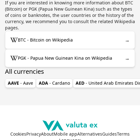
If you are interested in knowing more information about BTC
(Bitcoin) or PGK (Papua New Guinean Kina) such as the types
of coins or banknotes, the user countries or the history of the
currency, we recommend you to consult the related Wikipedia
pages.
→
BTC - Bitcoin on Wikipedia
→
PGK - Papua New Guinean Kina on Wikipedia
All currencies
AAVE
- Aave
ADA
- Cardano
AED
- United Arab Emirates D
Cookies
Privacy
About
Mobile app
Alternatives
Guides
Terms