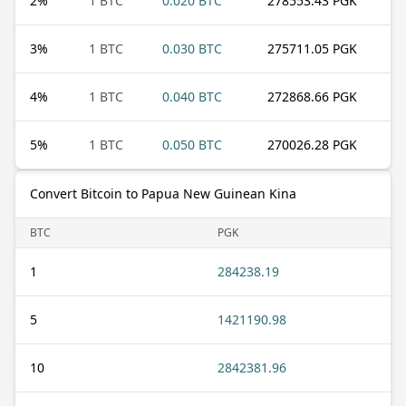
2
%
1 BTC
0.020 BTC
278553.43 PGK
3
%
1 BTC
0.030 BTC
275711.05 PGK
4
%
1 BTC
0.040 BTC
272868.66 PGK
5
%
1 BTC
0.050 BTC
270026.28 PGK
Convert Bitcoin to Papua New Guinean Kina
BTC
PGK
1
284238.19
5
1421190.98
10
2842381.96