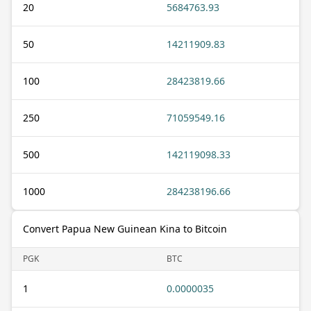
20
5684763.93
50
14211909.83
100
28423819.66
250
71059549.16
500
142119098.33
1000
284238196.66
Convert Papua New Guinean Kina to Bitcoin
PGK
BTC
1
0.0000035