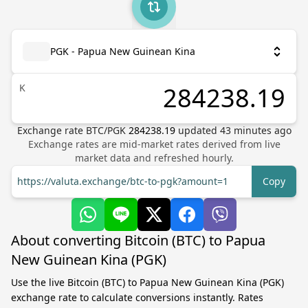
PGK - Papua New Guinean Kina
K
Exchange rate
BTC
/
PGK
284238.19
updated
43
minutes ago
Exchange rates are mid-market rates derived from live
market data and refreshed hourly.
https://valuta.exchange/btc-to-pgk?amount=1
Copy
About converting Bitcoin (BTC) to Papua
New Guinean Kina (PGK)
Use the live Bitcoin (BTC) to Papua New Guinean Kina (PGK)
exchange rate to calculate conversions instantly. Rates