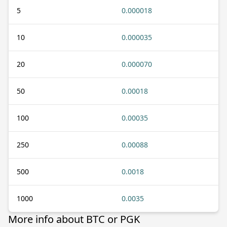
5
0.000018
10
0.000035
20
0.000070
50
0.00018
100
0.00035
250
0.00088
500
0.0018
1000
0.0035
More info about BTC or PGK