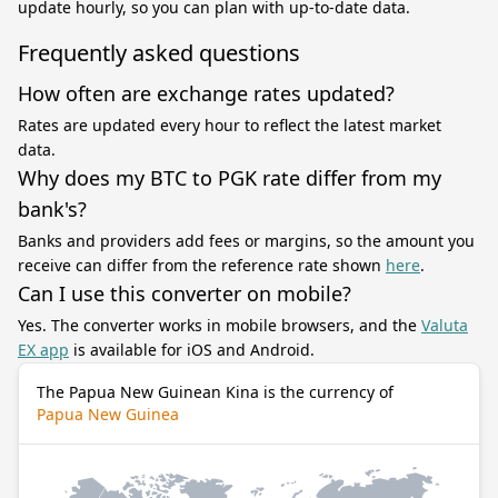
update hourly, so you can plan with up-to-date data.
Frequently asked questions
How often are exchange rates updated?
Rates are updated every hour to reflect the latest market
data.
Why does my BTC to PGK rate differ from my
bank's?
Banks and providers add fees or margins, so the amount you
receive can differ from the reference rate shown
here
.
Can I use this converter on mobile?
Yes. The converter works in mobile browsers, and the
Valuta
EX app
is available for iOS and Android.
The Papua New Guinean Kina is the currency of
Papua New Guinea