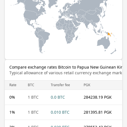
Compare exchange rates Bitcoin to Papua New Guinean Kina
Typical allowance of various retail currency exchange market
Rate
BTC
Transfer fee
PGK
0
%
1 BTC
0.0 BTC
284238.19 PGK
1
%
1 BTC
0.010 BTC
281395.81 PGK