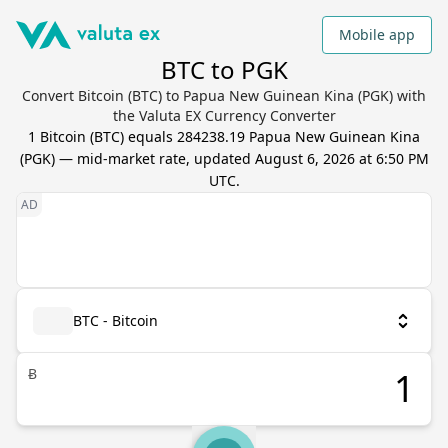
Mobile app
BTC to PGK
Convert Bitcoin (BTC) to Papua New Guinean Kina (PGK) with
the Valuta EX Currency Converter
1
Bitcoin
(
BTC
) equals
284238.19
Papua New Guinean Kina
(
PGK
) — mid-market rate, updated
August 6, 2026 at 6:50 PM
UTC
.
BTC - Bitcoin
Ƀ