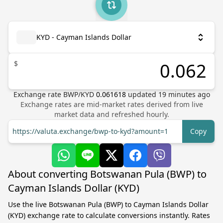
KYD - Cayman Islands Dollar
$
Exchange rate
BWP
/
KYD
0.061618
updated
19
minutes ago
Exchange rates are mid-market rates derived from live
market data and refreshed hourly.
https://valuta.exchange/bwp-to-kyd?amount=1
Copy
About converting Botswanan Pula (BWP) to
Cayman Islands Dollar (KYD)
Use the live Botswanan Pula (BWP) to Cayman Islands Dollar
(KYD) exchange rate to calculate conversions instantly. Rates