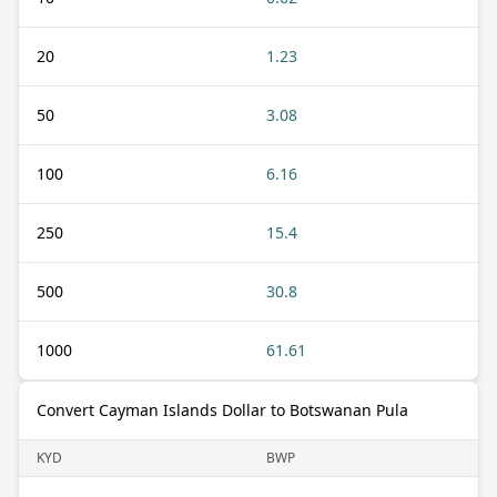
20
1.23
50
3.08
100
6.16
250
15.4
500
30.8
1000
61.61
Convert Cayman Islands Dollar to Botswanan Pula
KYD
BWP