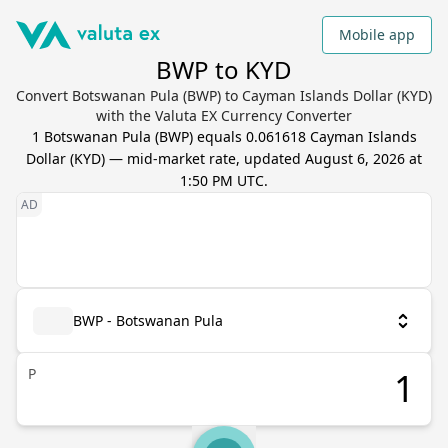
Mobile app
BWP to KYD
Convert Botswanan Pula (BWP) to Cayman Islands Dollar (KYD)
with the Valuta EX Currency Converter
1
Botswanan Pula
(
BWP
) equals
0.061618
Cayman Islands
Dollar
(
KYD
) — mid-market rate, updated
August 6, 2026 at
1:50 PM UTC
.
BWP - Botswanan Pula
P