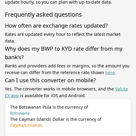
update hourly, so you can plan with up-to-date data.
Frequently asked questions
How often are exchange rates updated?
Rates are updated every hour to reflect the latest market
data.
Why does my BWP to KYD rate differ from my
bank's?
Banks and providers add fees or margins, so the amount you
receive can differ from the reference rate shown
here
.
Can I use this converter on mobile?
Yes. The converter works in mobile browsers, and the
Valuta
EX app
is available for iOS and Android.
The Botswanan Pula is the currency of
Botswana
The Cayman Islands Dollar is the currency of
Cayman Islands