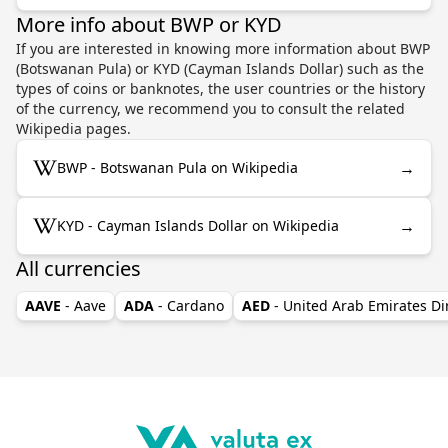
More info about BWP or KYD
If you are interested in knowing more information about BWP
(Botswanan Pula) or KYD (Cayman Islands Dollar) such as the
types of coins or banknotes, the user countries or the history
of the currency, we recommend you to consult the related
Wikipedia pages.
→
BWP - Botswanan Pula on Wikipedia
→
KYD - Cayman Islands Dollar on Wikipedia
All currencies
AAVE
- Aave
ADA
- Cardano
AED
- United Arab Emirates D