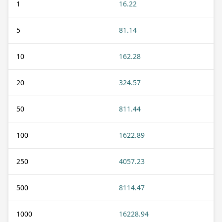
1
16.22
5
81.14
10
162.28
20
324.57
50
811.44
100
1622.89
250
4057.23
500
8114.47
1000
16228.94