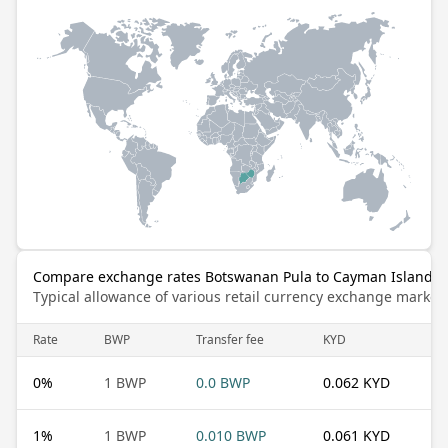
Compare exchange rates Botswanan Pula to Cayman Islands D
Typical allowance of various retail currency exchange market
Rate
BWP
Transfer fee
KYD
0
%
1 BWP
0.0 BWP
0.062 KYD
1
%
1 BWP
0.010 BWP
0.061 KYD