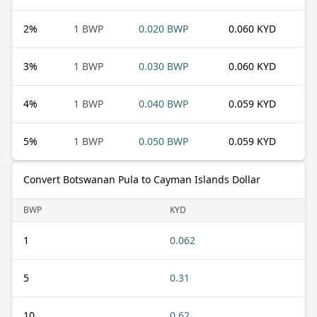
2
%
1 BWP
0.020 BWP
0.060 KYD
3
%
1 BWP
0.030 BWP
0.060 KYD
4
%
1 BWP
0.040 BWP
0.059 KYD
5
%
1 BWP
0.050 BWP
0.059 KYD
Convert Botswanan Pula to Cayman Islands Dollar
BWP
KYD
1
0.062
5
0.31
10
0.62