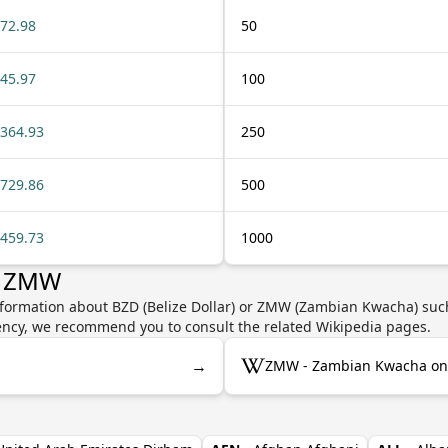
72.98
50
45.97
100
364.93
250
729.86
500
459.73
1000
r ZMW
nformation about BZD (Belize Dollar) or ZMW (Zambian Kwacha) such
rrency, we recommend you to consult the related Wikipedia pages.
→
ZMW - Zambian Kwacha on