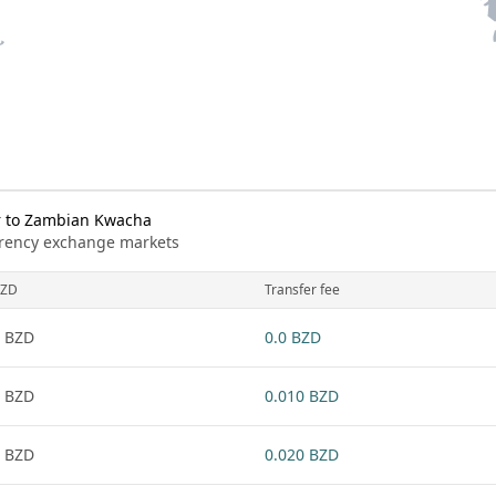
r to Zambian Kwacha
urrency exchange markets
ZD
Transfer fee
 BZD
0.0 BZD
 BZD
0.010 BZD
 BZD
0.020 BZD