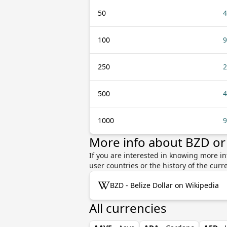
50
4
100
9
250
2
500
4
1000
9
More info about BZD o
If you are interested in knowing more i
user countries or the history of the cu
BZD - Belize Dollar on Wikipedia
All currencies