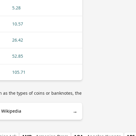
5.28
10.57
26.42
52.85
105.71
 as the types of coins or banknotes, the
→
 Wikipedia