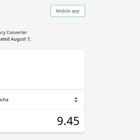
Mobile app
ncy Converter
dated
August 7,
acha