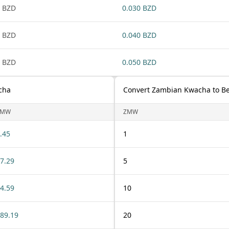
 BZD
0.030 BZD
 BZD
0.040 BZD
 BZD
0.050 BZD
cha
Convert Zambian Kwacha to Bel
ZMW
ZMW
.45
1
7.29
5
4.59
10
89.19
20