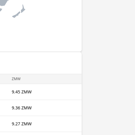
ZMW
9.45 ZMW
9.36 ZMW
9.27 ZMW