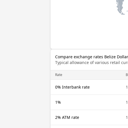
Compare exchange rates Belize Dolla
Typical allowance of various retail c
Rate
B
0% Interbank rate
1
1%
1
2% ATM rate
1