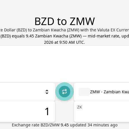
BZD to ZMW
ze Dollar (BZD) to Zambian Kwacha (ZMW) with the Valuta EX Curre
(
BZD
) equals
9.45
Zambian Kwacha
(
ZMW
) — mid-market rate, up
2026 at 9:50 AM UTC
.
ZMW - Zambian Kw
ZK
Exchange rate
BZD
/
ZMW
9.45
updated
34
minutes ago