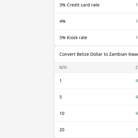
3% Credit card rate
1
4%
1
5% Kiosk rate
1
Convert Belize Dollar to Zambian Kwa
BZD
1
9
5
4
10
9
20
1