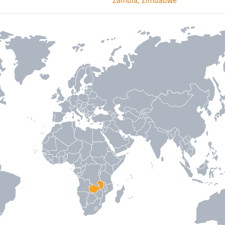
Zambia, Zimbabwe