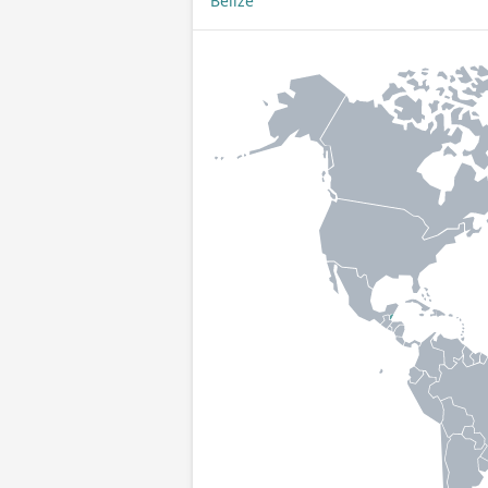
Belize