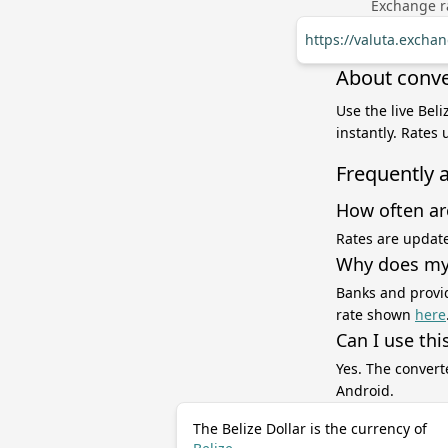
Exchange ra
https://valuta.exch
About conve
Use the live Bel
instantly. Rates
Frequently 
How often ar
Rates are update
Why does my 
Banks and provid
rate shown
here
Can I use thi
Yes. The convert
Android.
The Belize Dollar is the currency of