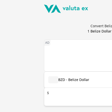
Convert Beli
1
Belize Dollar
BZD - Belize Dollar
$