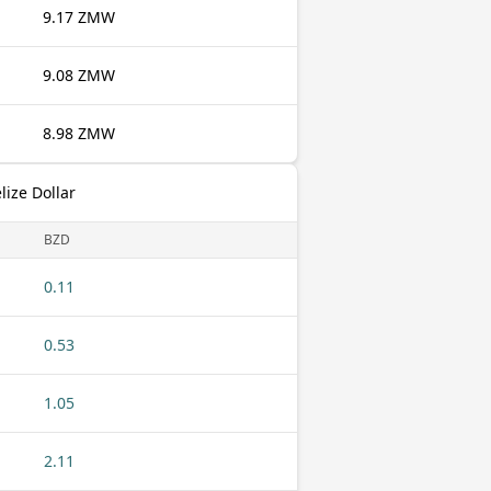
9.17 ZMW
9.08 ZMW
8.98 ZMW
ize Dollar
BZD
0.11
0.53
1.05
2.11