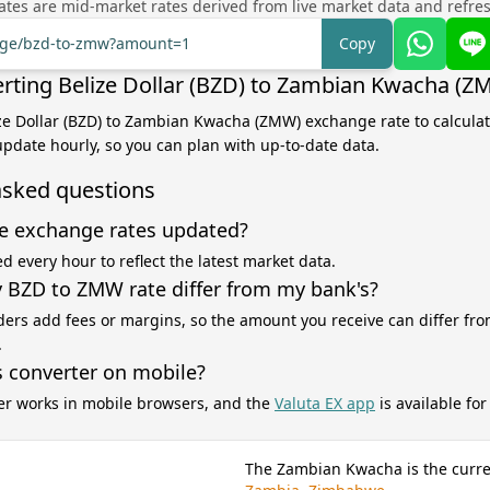
tes are mid-market rates derived from live market data and refre
ange/bzd-to-zmw?amount=1
Copy
rting Belize Dollar (BZD) to Zambian Kwacha (Z
ize Dollar (BZD) to Zambian Kwacha (ZMW) exchange rate to calcula
 update hourly, so you can plan with up-to-date data.
asked questions
e exchange rates updated?
d every hour to reflect the latest market data.
BZD to ZMW rate differ from my bank's?
ers add fees or margins, so the amount you receive can differ fro
.
s converter on mobile?
er works in mobile browsers, and the
Valuta EX app
is available fo
The Zambian Kwacha is the curre