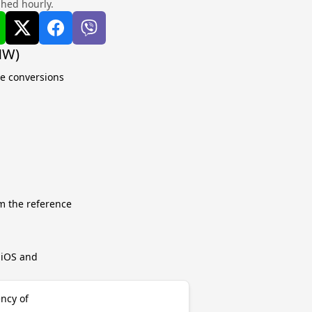
shed hourly.
MW)
te conversions
m the reference
r iOS and
ncy of