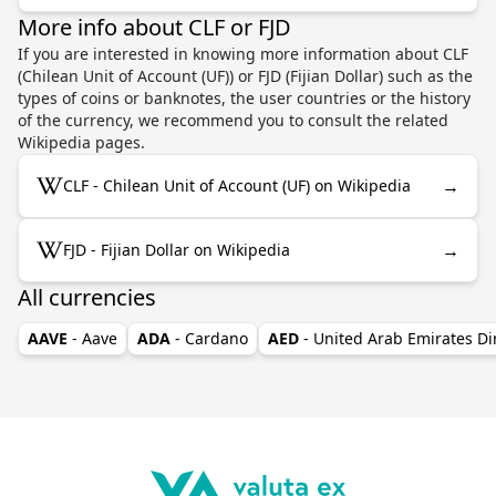
More info about CLF or FJD
If you are interested in knowing more information about CLF
(Chilean Unit of Account (UF)) or FJD (Fijian Dollar) such as the
types of coins or banknotes, the user countries or the history
of the currency, we recommend you to consult the related
Wikipedia pages.
→
CLF - Chilean Unit of Account (UF) on Wikipedia
→
FJD - Fijian Dollar on Wikipedia
All currencies
AAVE
- Aave
ADA
- Cardano
AED
- United Arab Emirates D