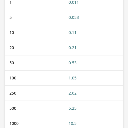
1
0.011
5
0.053
10
0.11
20
0.21
50
0.53
100
1.05
250
2.62
500
5.25
1000
10.5