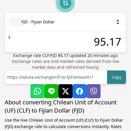
FJD - Fijian Dollar
$
Exchange rate
CLF
/
FJD
95.17
updated
20
minutes ago
Exchange rates are mid-market rates derived from live
market data and refreshed hourly.
https://valuta.exchange/clf-to-fjd?amount=1
Copy
About converting Chilean Unit of Account
(UF) (CLF) to Fijian Dollar (FJD)
Use the live Chilean Unit of Account (UF) (CLF) to Fijian Dollar
(FJD) exchange rate to calculate conversions instantly. Rates