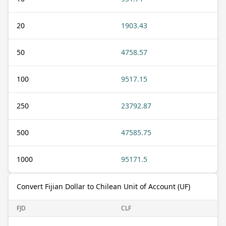
20
1903.43
50
4758.57
100
9517.15
250
23792.87
500
47585.75
1000
95171.5
Convert Fijian Dollar to Chilean Unit of Account (UF)
FJD
CLF