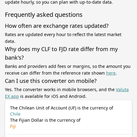
update hourly, so you can plan with up-to-date data.
Frequently asked questions
How often are exchange rates updated?
Rates are updated every hour to reflect the latest market
data.
Why does my CLF to FJD rate differ from my
bank's?
Banks and providers add fees or margins, so the amount you
receive can differ from the reference rate shown
here
.
Can I use this converter on mobile?
Yes. The converter works in mobile browsers, and the
Valuta
EX app
is available for iOS and Android.
The Chilean Unit of Account (UF) is the currency of
Chile
The Fijian Dollar is the currency of
Fiji