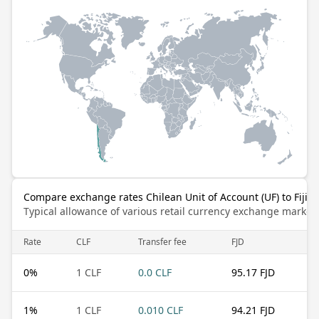
Compare exchange rates Chilean Unit of Account (UF) to Fijian
Typical allowance of various retail currency exchange market
Rate
CLF
Transfer fee
FJD
0
%
1 CLF
0.0 CLF
95.17 FJD
1
%
1 CLF
0.010 CLF
94.21 FJD