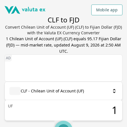
Mobile app
CLF to FJD
Convert Chilean Unit of Account (UF) (CLF) to Fijian Dollar (FJD)
with the Valuta EX Currency Converter
1
Chilean Unit of Account (UF)
(
CLF
) equals
95.17
Fijian Dollar
(
FJD
) — mid-market rate, updated
August 9, 2026 at 2:50 AM
UTC
.
CLF - Chilean Unit of Account (UF)
UF