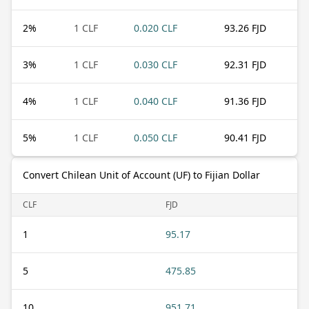
2
%
1 CLF
0.020 CLF
93.26 FJD
3
%
1 CLF
0.030 CLF
92.31 FJD
4
%
1 CLF
0.040 CLF
91.36 FJD
5
%
1 CLF
0.050 CLF
90.41 FJD
Convert Chilean Unit of Account (UF) to Fijian Dollar
CLF
FJD
1
95.17
5
475.85
10
951.71