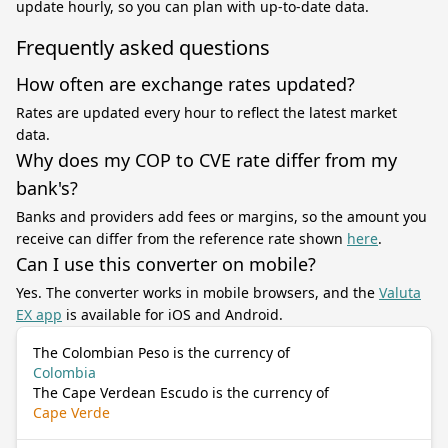
update hourly, so you can plan with up-to-date data.
Frequently asked questions
How often are exchange rates updated?
Rates are updated every hour to reflect the latest market
data.
Why does my COP to CVE rate differ from my
bank's?
Banks and providers add fees or margins, so the amount you
receive can differ from the reference rate shown
here
.
Can I use this converter on mobile?
Yes. The converter works in mobile browsers, and the
Valuta
EX app
is available for iOS and Android.
The Colombian Peso is the currency of
Colombia
The Cape Verdean Escudo is the currency of
Cape Verde