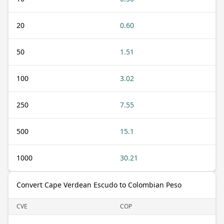
20
0.60
50
1.51
100
3.02
250
7.55
500
15.1
1000
30.21
Convert Cape Verdean Escudo to Colombian Peso
CVE
COP