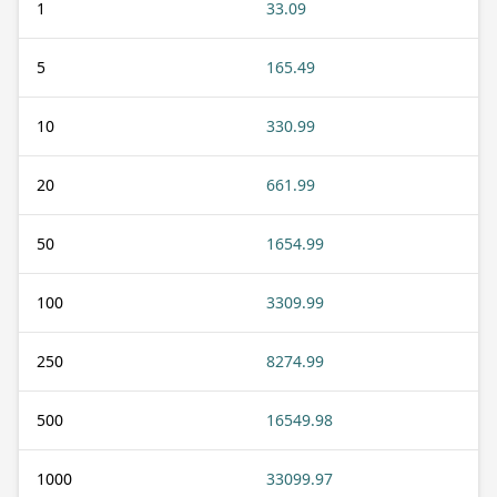
1
33.09
5
165.49
10
330.99
20
661.99
50
1654.99
100
3309.99
250
8274.99
500
16549.98
1000
33099.97