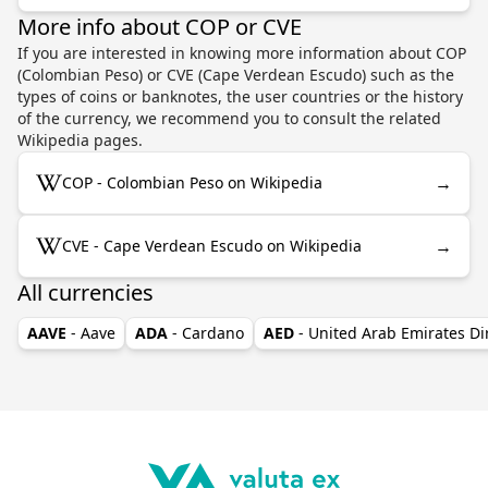
More info about COP or CVE
If you are interested in knowing more information about COP
(Colombian Peso) or CVE (Cape Verdean Escudo) such as the
types of coins or banknotes, the user countries or the history
of the currency, we recommend you to consult the related
Wikipedia pages.
→
COP - Colombian Peso on Wikipedia
→
CVE - Cape Verdean Escudo on Wikipedia
All currencies
AAVE
- Aave
ADA
- Cardano
AED
- United Arab Emirates D