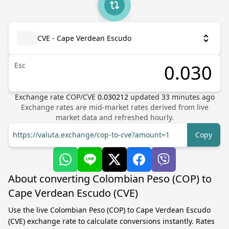
CVE - Cape Verdean Escudo
Esc
Exchange rate
COP
/
CVE
0.030212
updated
33
minutes ago
Exchange rates are mid-market rates derived from live
market data and refreshed hourly.
https://valuta.exchange/cop-to-cve?amount=1
Copy
About converting Colombian Peso (COP) to
Cape Verdean Escudo (CVE)
Use the live Colombian Peso (COP) to Cape Verdean Escudo
(CVE) exchange rate to calculate conversions instantly. Rates