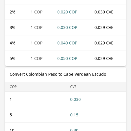
2
%
1 COP
0.020 COP
0.030 CVE
3
%
1 COP
0.030 COP
0.029 CVE
4
%
1 COP
0.040 COP
0.029 CVE
5
%
1 COP
0.050 COP
0.029 CVE
Convert Colombian Peso to Cape Verdean Escudo
COP
CVE
1
0.030
5
0.15
10
0.30