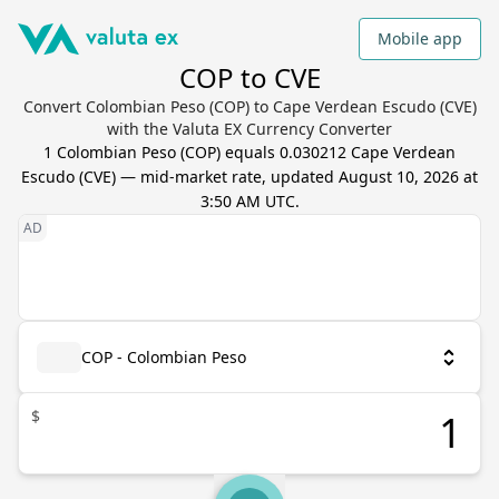
Mobile app
COP to CVE
Convert Colombian Peso (COP) to Cape Verdean Escudo (CVE)
with the Valuta EX Currency Converter
1
Colombian Peso
(
COP
) equals
0.030212
Cape Verdean
Escudo
(
CVE
) — mid-market rate, updated
August 10, 2026 at
3:50 AM UTC
.
COP - Colombian Peso
$