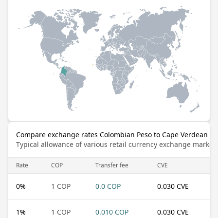
Compare exchange rates Colombian Peso to Cape Verdean E
Typical allowance of various retail currency exchange market
Rate
COP
Transfer fee
CVE
0
%
1 COP
0.0 COP
0.030 CVE
1
%
1 COP
0.010 COP
0.030 CVE