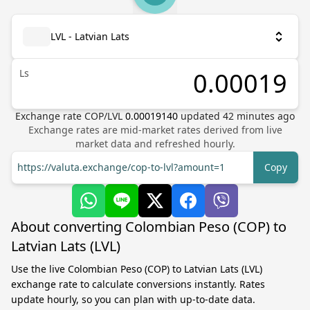
LVL - Latvian Lats
Ls
Exchange rate
COP
/
LVL
0.00019140
updated
42
minutes ago
Exchange rates are mid-market rates derived from live
market data and refreshed hourly.
https://valuta.exchange/cop-to-lvl?amount=1
Copy
About converting Colombian Peso (COP) to
Latvian Lats (LVL)
Use the live Colombian Peso (COP) to Latvian Lats (LVL)
exchange rate to calculate conversions instantly. Rates
update hourly, so you can plan with up-to-date data.