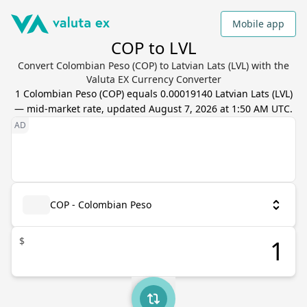
Mobile app
COP to LVL
Convert Colombian Peso (COP) to Latvian Lats (LVL) with the
Valuta EX Currency Converter
1
Colombian Peso
(
COP
) equals
0.00019140
Latvian Lats
(
LVL
)
— mid-market rate, updated
August 7, 2026 at 1:50 AM UTC
.
COP - Colombian Peso
$