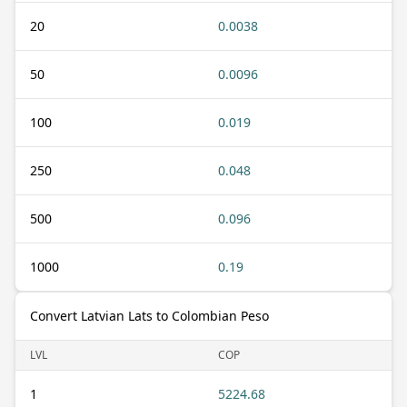
20
0.0038
50
0.0096
100
0.019
250
0.048
500
0.096
1000
0.19
Convert Latvian Lats to Colombian Peso
LVL
COP
1
5224.68