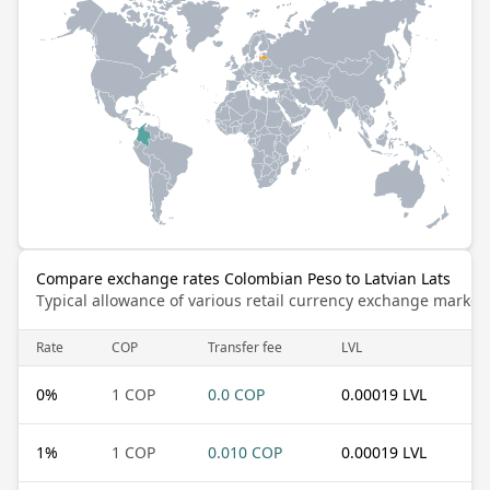
Compare exchange rates Colombian Peso to Latvian Lats
Typical allowance of various retail currency exchange market
Rate
COP
Transfer fee
LVL
0
%
1 COP
0.0 COP
0.00019 LVL
1
%
1 COP
0.010 COP
0.00019 LVL