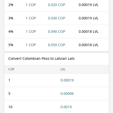
2
%
1 COP
0.020 COP
0.00019 LVL
3
%
1 COP
0.030 COP
0.00019 LVL
4
%
1 COP
0.040 COP
0.00018 LVL
5
%
1 COP
0.050 COP
0.00018 LVL
Convert Colombian Peso to Latvian Lats
COP
LVL
1
0.00019
5
0.00096
10
0.0019