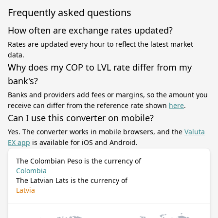
Frequently asked questions
How often are exchange rates updated?
Rates are updated every hour to reflect the latest market
data.
Why does my COP to LVL rate differ from my
bank's?
Banks and providers add fees or margins, so the amount you
receive can differ from the reference rate shown
here
.
Can I use this converter on mobile?
Yes. The converter works in mobile browsers, and the
Valuta
EX app
is available for iOS and Android.
The Colombian Peso is the currency of
Colombia
The Latvian Lats is the currency of
Latvia