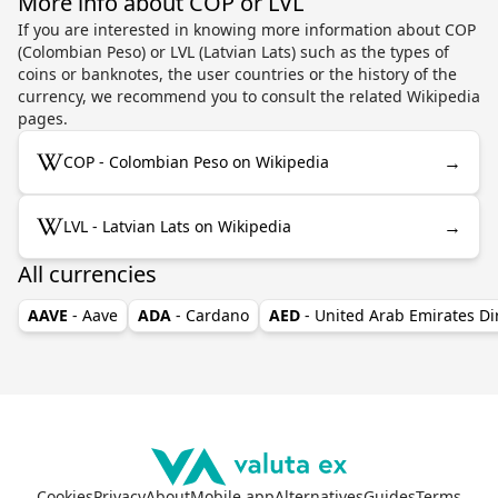
More info about COP or LVL
If you are interested in knowing more information about COP
(Colombian Peso) or LVL (Latvian Lats) such as the types of
coins or banknotes, the user countries or the history of the
currency, we recommend you to consult the related Wikipedia
pages.
→
COP - Colombian Peso on Wikipedia
→
LVL - Latvian Lats on Wikipedia
All currencies
AAVE
- Aave
ADA
- Cardano
AED
- United Arab Emirates D
Cookies
Privacy
About
Mobile app
Alternatives
Guides
Terms