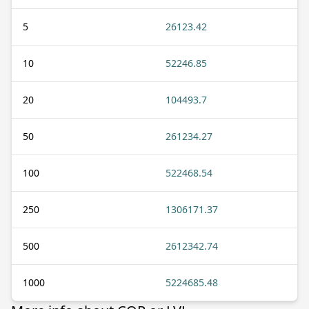
5
26123.42
10
52246.85
20
104493.7
50
261234.27
100
522468.54
250
1306171.37
500
2612342.74
1000
5224685.48