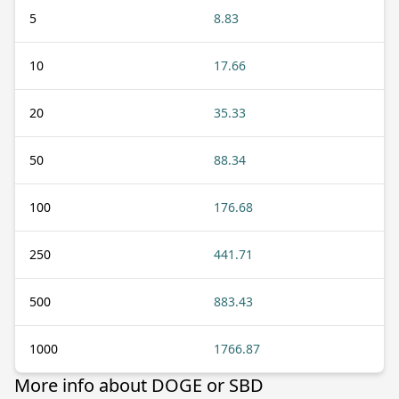
5
8.83
10
17.66
20
35.33
50
88.34
100
176.68
250
441.71
500
883.43
1000
1766.87
More info about DOGE or SBD