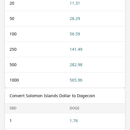
20
11.31
50
28.29
100
56.59
250
141.49
500
282.98
1000
565.96
Convert Solomon Islands Dollar to Dogecoin
SBD
DOGE
1
1.76