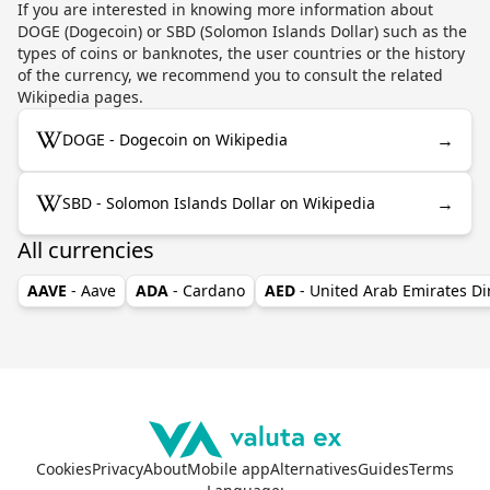
If you are interested in knowing more information about
DOGE (Dogecoin) or SBD (Solomon Islands Dollar) such as the
types of coins or banknotes, the user countries or the history
of the currency, we recommend you to consult the related
Wikipedia pages.
→
DOGE - Dogecoin on Wikipedia
→
SBD - Solomon Islands Dollar on Wikipedia
All currencies
AAVE
- Aave
ADA
- Cardano
AED
- United Arab Emirates D
Cookies
Privacy
About
Mobile app
Alternatives
Guides
Terms