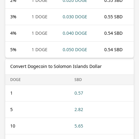
2
%
1 DOGE
0.020 DOGE
0.55 SBD
3
%
1 DOGE
0.030 DOGE
0.55 SBD
4
%
1 DOGE
0.040 DOGE
0.54 SBD
5
%
1 DOGE
0.050 DOGE
0.54 SBD
Convert Dogecoin to Solomon Islands Dollar
DOGE
SBD
1
0.57
5
2.82
10
5.65