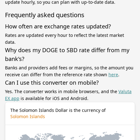
update hourly, so you can plan with up-to-date data.
Frequently asked questions
How often are exchange rates updated?
Rates are updated every hour to reflect the latest market
data.
Why does my DOGE to SBD rate differ from my
bank's?
Banks and providers add fees or margins, so the amount you
receive can differ from the reference rate shown
here
.
Can I use this converter on mobile?
Yes. The converter works in mobile browsers, and the
Valuta
EX app
is available for iOS and Android.
The Solomon Islands Dollar is the currency of
Solomon Islands