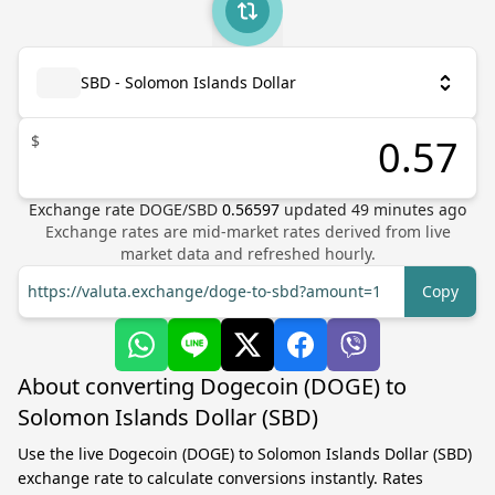
SBD - Solomon Islands Dollar
$
Exchange rate
DOGE
/
SBD
0.56597
updated
49
minutes ago
Exchange rates are mid-market rates derived from live
market data and refreshed hourly.
https://valuta.exchange/doge-to-sbd?amount=1
Copy
About converting Dogecoin (DOGE) to
Solomon Islands Dollar (SBD)
Use the live Dogecoin (DOGE) to Solomon Islands Dollar (SBD)
exchange rate to calculate conversions instantly. Rates