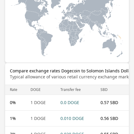
Compare exchange rates Dogecoin to Solomon Islands Dollar
Typical allowance of various retail currency exchange market
Rate
DOGE
Transfer fee
SBD
0
%
1 DOGE
0.0 DOGE
0.57 SBD
1
%
1 DOGE
0.010 DOGE
0.56 SBD