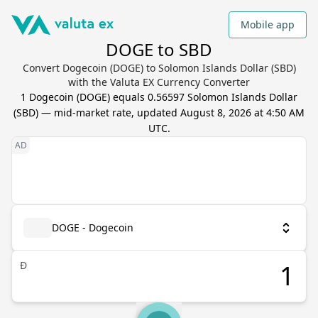
Mobile app
DOGE to SBD
Convert Dogecoin (DOGE) to Solomon Islands Dollar (SBD)
with the Valuta EX Currency Converter
1
Dogecoin
(
DOGE
) equals
0.56597
Solomon Islands Dollar
(
SBD
) — mid-market rate, updated
August 8, 2026 at 4:50 AM
UTC
.
DOGE - Dogecoin
Ð