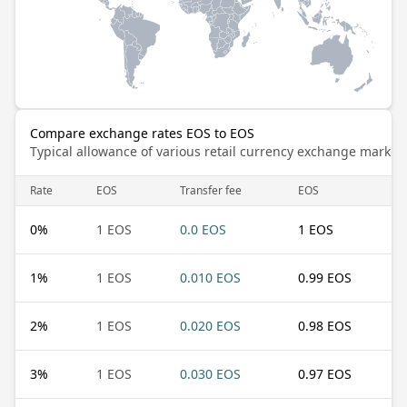
Compare exchange rates EOS to EOS
Typical allowance of various retail currency exchange market
Rate
EOS
Transfer fee
EOS
0
%
1 EOS
0.0 EOS
1 EOS
1
%
1 EOS
0.010 EOS
0.99 EOS
2
%
1 EOS
0.020 EOS
0.98 EOS
3
%
1 EOS
0.030 EOS
0.97 EOS