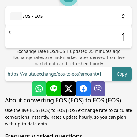
EOS - EOS
ε
Exchange rate
EOS
/
EOS
1
updated
25
minutes ago
Exchange rates are mid-market rates derived from live
market data and refreshed hourly.
https://valuta.exchange/eos-to-eos?amount=1
Copy
About converting EOS (EOS) to EOS (EOS)
Use the live EOS (EOS) to EOS (EOS) exchange rate to calculate
conversions instantly. Rates update hourly, so you can plan
with up-to-date data.
Frequently asked questions