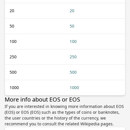
20
20
50
50
100
100
250
250
500
500
1000
1000
More info about EOS or EOS
If you are interested in knowing more information about EOS
(EOS) or EOS (EOS) such as the types of coins or banknotes,
the user countries or the history of the currency, we
recommend you to consult the related Wikipedia pages.