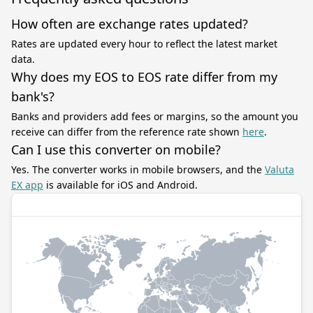
How often are exchange rates updated?
Rates are updated every hour to reflect the latest market
data.
Why does my EOS to EOS rate differ from my
bank's?
Banks and providers add fees or margins, so the amount you
receive can differ from the reference rate shown
here
.
Can I use this converter on mobile?
Yes. The converter works in mobile browsers, and the
Valuta
EX app
is available for iOS and Android.