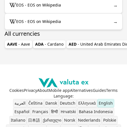
→
EOS - EOS on Wikipedia
→
EOS - EOS on Wikipedia
All currencies
AAVE
- Aave
ADA
- Cardano
AED
- United Arab Emirates D
Cookies
Privacy
About
Mobile app
Alternatives
Guides
Terms
Language
:
العربية
Čeština
Dansk
Deutsch
Ελληνικά
English
Español
Français
हिन्दी
Hrvatski
Bahasa Indonesia
Italiano
日本語
ქართული
Norsk
Nederlands
Polskie