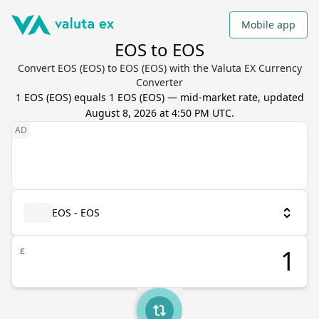
Mobile app
EOS to EOS
Convert EOS (EOS) to EOS (EOS) with the Valuta EX Currency
Converter
1
EOS
(
EOS
) equals
1
EOS
(
EOS
) — mid-market rate, updated
August 8, 2026 at 4:50 PM UTC
.
EOS - EOS
ε