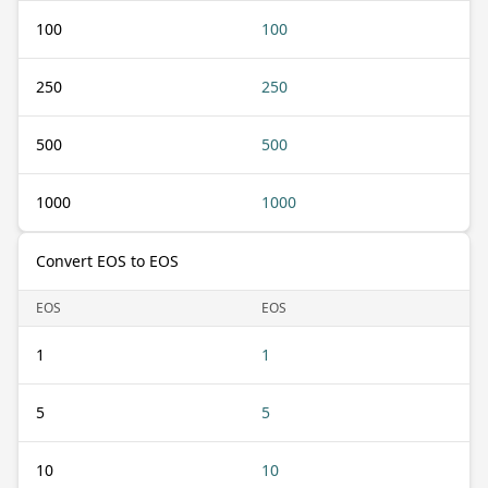
100
100
250
250
500
500
1000
1000
Convert EOS to EOS
EOS
EOS
1
1
5
5
10
10