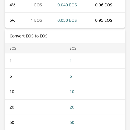
4
%
1 EOS
0.040 EOS
0.96 EOS
5
%
1 EOS
0.050 EOS
0.95 EOS
Convert EOS to EOS
EOS
EOS
1
1
5
5
10
10
20
20
50
50