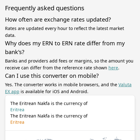
Frequently asked questions
How often are exchange rates updated?
Rates are updated every hour to reflect the latest market
data.
Why does my ERN to ERN rate differ from my
bank's?
Banks and providers add fees or margins, so the amount you
receive can differ from the reference rate shown
here
.
Can I use this converter on mobile?
Yes. The converter works in mobile browsers, and the
Valuta
EX app
is available for iOS and Android.
The Eritrean Nakfa is the currency of
Eritrea
The Eritrean Nakfa is the currency of
Eritrea