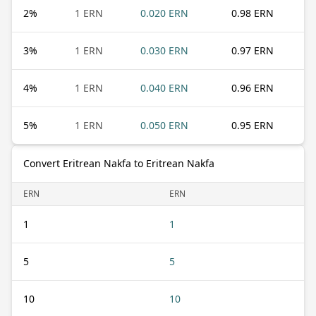
2
%
1 ERN
0.020 ERN
0.98 ERN
3
%
1 ERN
0.030 ERN
0.97 ERN
4
%
1 ERN
0.040 ERN
0.96 ERN
5
%
1 ERN
0.050 ERN
0.95 ERN
Convert Eritrean Nakfa to Eritrean Nakfa
ERN
ERN
1
1
5
5
10
10