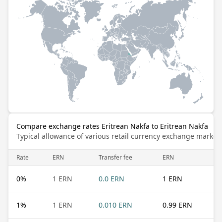
Compare exchange rates Eritrean Nakfa to Eritrean Nakfa
Typical allowance of various retail currency exchange market
Rate
ERN
Transfer fee
ERN
0
%
1 ERN
0.0 ERN
1 ERN
1
%
1 ERN
0.010 ERN
0.99 ERN