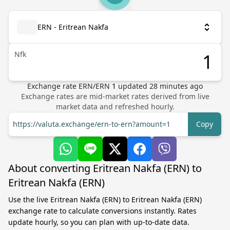
ERN - Eritrean Nakfa
Nfk
Exchange rate
ERN
/
ERN
1
updated
28
minutes ago
Exchange rates are mid-market rates derived from live
market data and refreshed hourly.
https://valuta.exchange/ern-to-ern?amount=1
Copy
About converting Eritrean Nakfa (ERN) to
Eritrean Nakfa (ERN)
Use the live Eritrean Nakfa (ERN) to Eritrean Nakfa (ERN)
exchange rate to calculate conversions instantly. Rates
update hourly, so you can plan with up-to-date data.