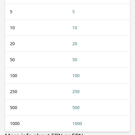
5
5
10
10
20
20
50
50
100
100
250
250
500
500
1000
1000