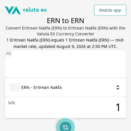
Mobile app
ERN to ERN
Convert Eritrean Nakfa (ERN) to Eritrean Nakfa (ERN) with the
Valuta EX Currency Converter
1
Eritrean Nakfa
(
ERN
) equals
1
Eritrean Nakfa
(
ERN
) — mid-
market rate, updated
August 9, 2026 at 2:50 PM UTC
.
ERN - Eritrean Nakfa
Nfk