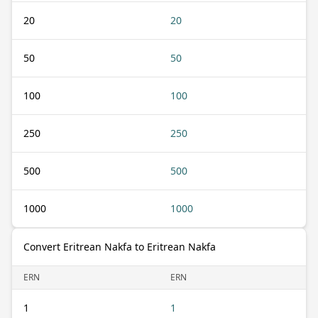
20
20
50
50
100
100
250
250
500
500
1000
1000
Convert Eritrean Nakfa to Eritrean Nakfa
ERN
ERN
1
1