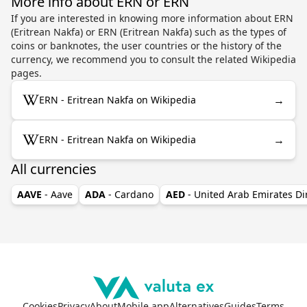
More info about ERN or ERN
If you are interested in knowing more information about ERN
(Eritrean Nakfa) or ERN (Eritrean Nakfa) such as the types of
coins or banknotes, the user countries or the history of the
currency, we recommend you to consult the related Wikipedia
pages.
→
ERN - Eritrean Nakfa on Wikipedia
→
ERN - Eritrean Nakfa on Wikipedia
All currencies
AAVE
- Aave
ADA
- Cardano
AED
- United Arab Emirates D
Cookies
Privacy
About
Mobile app
Alternatives
Guides
Terms