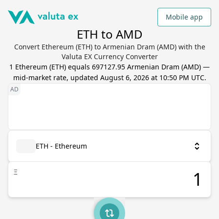
Mobile app
ETH to AMD
Convert Ethereum (ETH) to Armenian Dram (AMD) with the
Valuta EX Currency Converter
1
Ethereum
(
ETH
) equals
697127.95
Armenian Dram
(
AMD
) —
mid-market rate, updated
August 6, 2026 at 10:50 PM UTC
.
ETH - Ethereum
Ξ