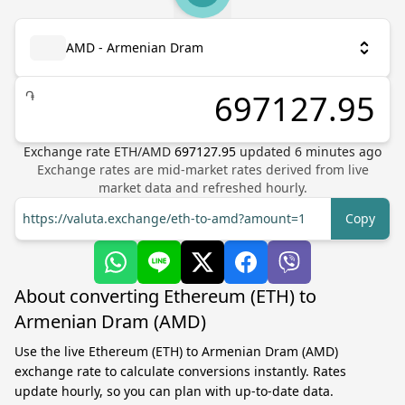
AMD - Armenian Dram
֏
Exchange rate
ETH
/
AMD
697127.95
updated
6
minutes ago
Exchange rates are mid-market rates derived from live
market data and refreshed hourly.
https://valuta.exchange/eth-to-amd?amount=1
Copy
About converting Ethereum (ETH) to
Armenian Dram (AMD)
Use the live Ethereum (ETH) to Armenian Dram (AMD)
exchange rate to calculate conversions instantly. Rates
update hourly, so you can plan with up-to-date data.