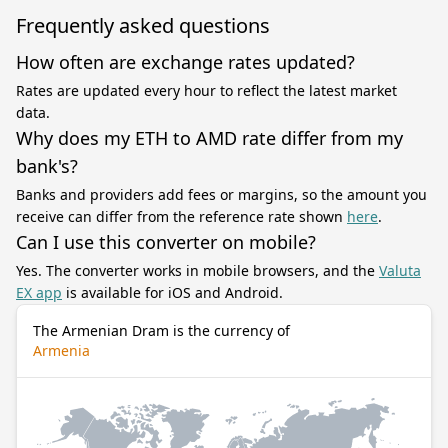
Frequently asked questions
How often are exchange rates updated?
Rates are updated every hour to reflect the latest market
data.
Why does my ETH to AMD rate differ from my
bank's?
Banks and providers add fees or margins, so the amount you
receive can differ from the reference rate shown
here
.
Can I use this converter on mobile?
Yes. The converter works in mobile browsers, and the
Valuta
EX app
is available for iOS and Android.
The Armenian Dram is the currency of
Armenia