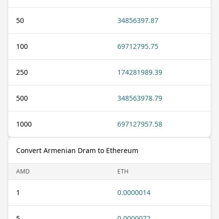
50
34856397.87
100
69712795.75
250
174281989.39
500
348563978.79
1000
697127957.58
Convert Armenian Dram to Ethereum
AMD
ETH
1
0.0000014
5
0.0000072