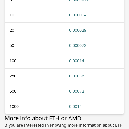
10
0.000014
20
0.000029
50
0.000072
100
0.00014
250
0.00036
500
0.00072
1000
0.0014
More info about ETH or AMD
If you are interested in knowing more information about ETH