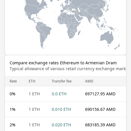
Compare exchange rates Ethereum to Armenian Dram
Typical allowance of various retail currency exchange market
Rate
ETH
Transfer fee
AMD
0
%
1 ETH
0.0 ETH
697127.95 AMD
1
%
1 ETH
0.010 ETH
690156.67 AMD
2
%
1 ETH
0.020 ETH
683185.39 AMD