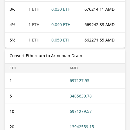
3
%
1 ETH
0.030 ETH
676214.11 AMD
4
%
1 ETH
0.040 ETH
669242.83 AMD
5
%
1 ETH
0.050 ETH
662271.55 AMD
Convert Ethereum to Armenian Dram
ETH
AMD
1
697127.95
5
3485639.78
10
6971279.57
20
13942559.15