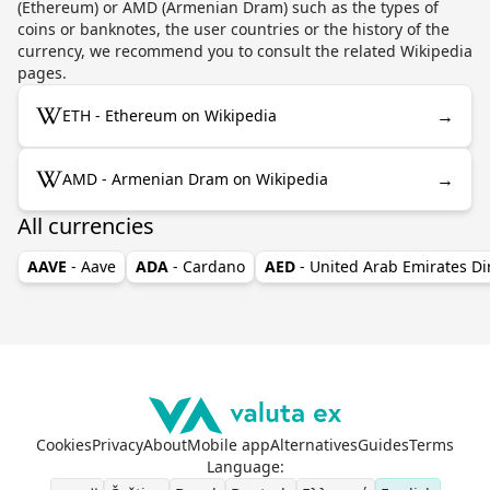
(Ethereum) or AMD (Armenian Dram) such as the types of
coins or banknotes, the user countries or the history of the
currency, we recommend you to consult the related Wikipedia
pages.
→
ETH - Ethereum on Wikipedia
→
AMD - Armenian Dram on Wikipedia
All currencies
AAVE
- Aave
ADA
- Cardano
AED
- United Arab Emirates D
Cookies
Privacy
About
Mobile app
Alternatives
Guides
Terms
Language
: