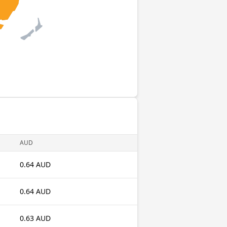
AUD
0.64 AUD
0.64 AUD
0.63 AUD