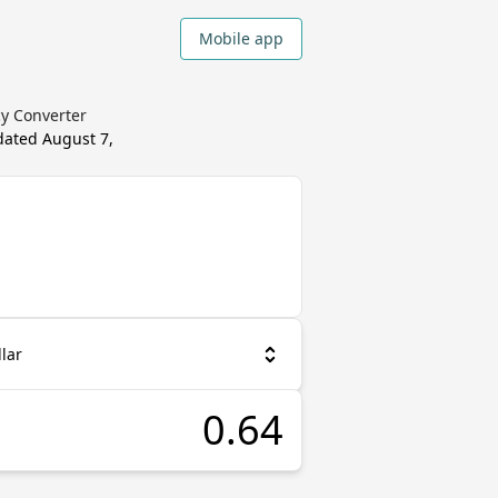
Mobile app
cy Converter
pdated
August 7,
lar