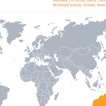
Australia, Christmas Island, Coco
McDonald Islands, Kiribati, Nauru