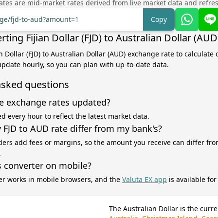
tes are mid-market rates derived from live market data and refre
nge/fjd-to-aud?amount=1
Copy
ting Fijian Dollar (FJD) to Australian Dollar (AUD
an Dollar (FJD) to Australian Dollar (AUD) exchange rate to calculate
 update hourly, so you can plan with up-to-date data.
asked questions
e exchange rates updated?
d every hour to reflect the latest market data.
FJD to AUD rate differ from my bank's?
ers add fees or margins, so the amount you receive can differ fro
.
s converter on mobile?
er works in mobile browsers, and the
Valuta EX app
is available fo
The Australian Dollar is the curre