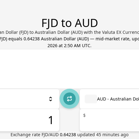
FJD to AUD
ian Dollar (FJD) to Australian Dollar (AUD) with the Valuta EX Curren
FJD
) equals
0.64238
Australian Dollar
(
AUD
) — mid-market rate, u
2026 at 2:50 AM UTC
.
AUD - Australian Dol
$
Exchange rate
FJD
/
AUD
0.64238
updated
45
minutes ago