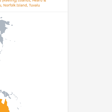
s (Keeling) Islands, Heard &
, Norfolk Island, Tuvalu