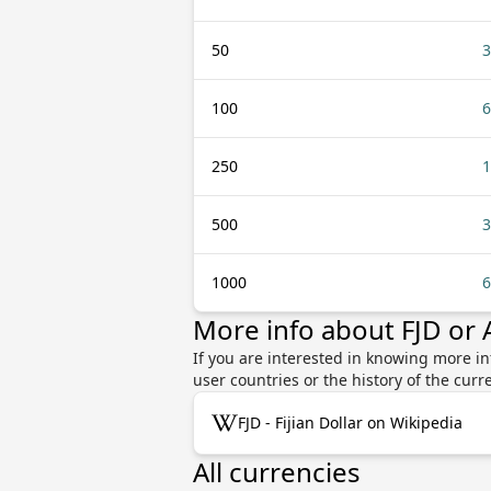
50
3
100
6
250
1
500
3
1000
6
More info about FJD or
If you are interested in knowing more inf
user countries or the history of the cu
FJD - Fijian Dollar on Wikipedia
All currencies