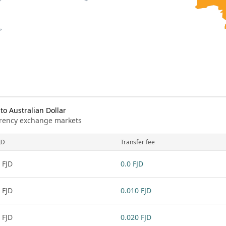
to Australian Dollar
urrency exchange markets
JD
Transfer fee
 FJD
0.0 FJD
 FJD
0.010 FJD
 FJD
0.020 FJD