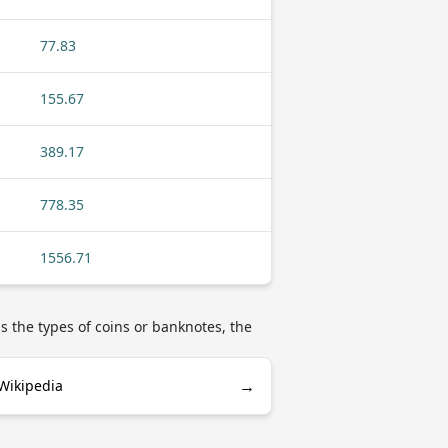
77.83
155.67
389.17
778.35
1556.71
as the types of coins or banknotes, the
→
 Wikipedia