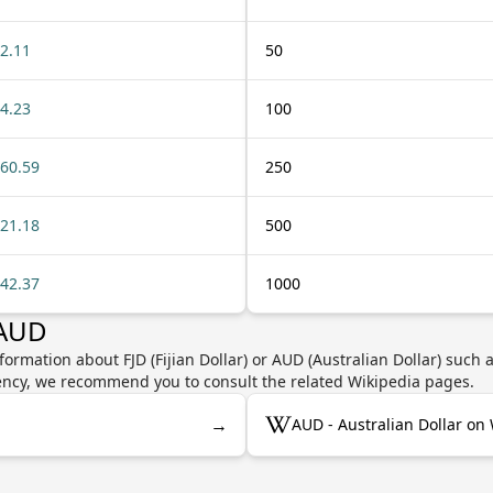
2.11
50
4.23
100
60.59
250
21.18
500
42.37
1000
 AUD
ormation about FJD (Fijian Dollar) or AUD (Australian Dollar) such 
rrency, we recommend you to consult the related Wikipedia pages.
→
AUD - Australian Dollar on