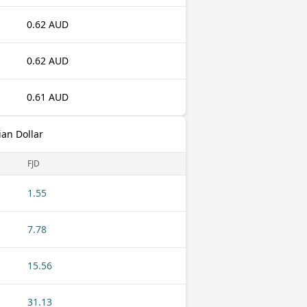
0.62 AUD
0.62 AUD
0.61 AUD
ian Dollar
FJD
1.55
7.78
15.56
31.13