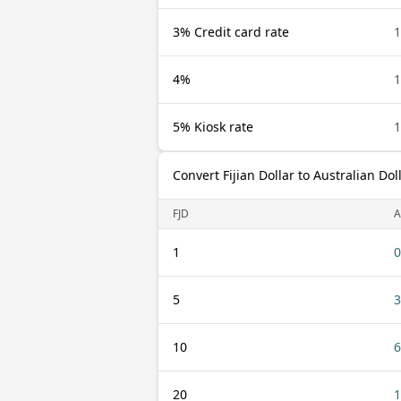
3% Credit card rate
1
4%
1
5% Kiosk rate
1
Convert Fijian Dollar to Australian Dol
FJD
1
0
5
3
10
6
20
1