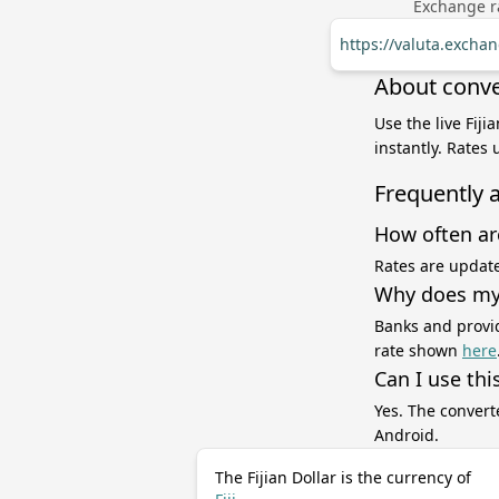
Exchange ra
https://valuta.excha
About conver
Use the live Fiji
instantly. Rates
Frequently 
How often ar
Rates are update
Why does my 
Banks and provid
rate shown
here
Can I use thi
Yes. The convert
Android.
The Fijian Dollar is the currency of