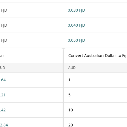
 FJD
0.030 FJD
 FJD
0.040 FJD
 FJD
0.050 FJD
lar
Convert Australian Dollar to Fij
AUD
AUD
.64
1
.21
5
.42
10
2.84
20