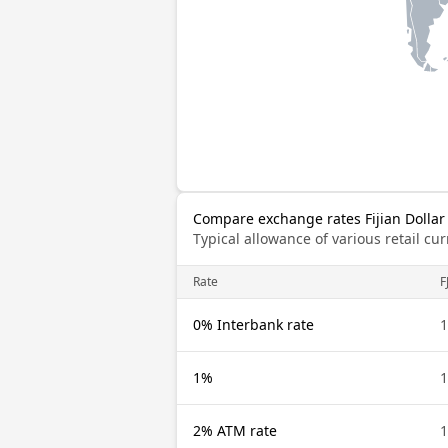
Compare exchange rates Fijian Dollar 
Typical allowance of various retail c
Rate
F
0% Interbank rate
1
1%
1
2% ATM rate
1