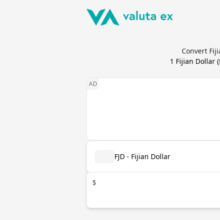
Convert Fij
1
Fijian Dollar
(
FJD - Fijian Dollar
$