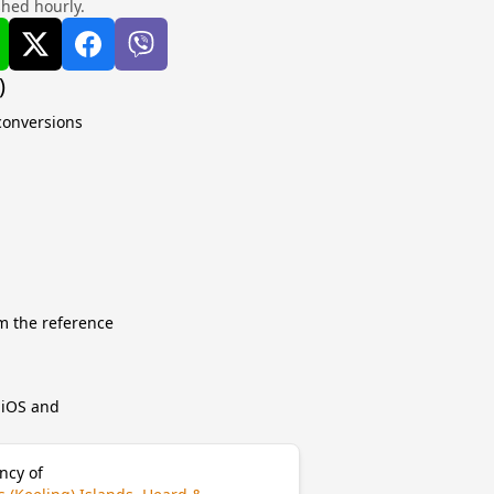
shed hourly.
)
 conversions
m the reference
r iOS and
ncy of