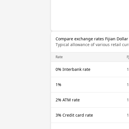
Compare exchange rates Fijian Dollar
Typical allowance of various retail c
Rate
F
0% Interbank rate
1
1%
1
2% ATM rate
1
3% Credit card rate
1