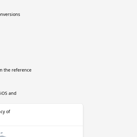
conversions
m the reference
r iOS and
cy of