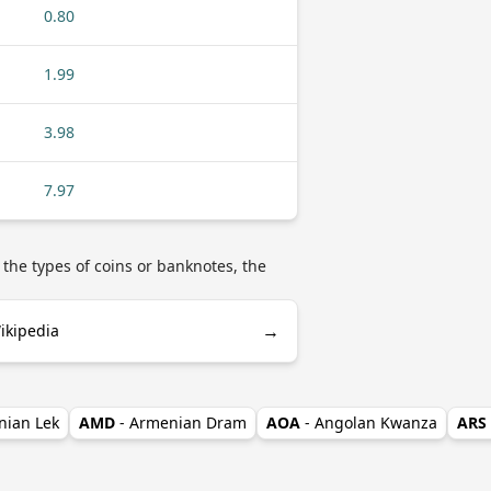
0.80
1.99
3.98
7.97
 the types of coins or banknotes, the
→
ikipedia
nian Lek
AMD
- Armenian Dram
AOA
- Angolan Kwanza
ARS