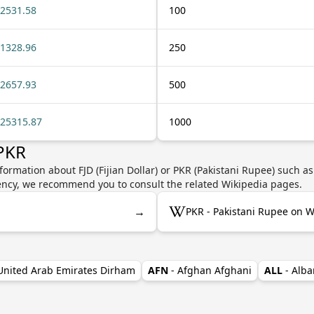
2531.58
100
1328.96
250
2657.93
500
25315.87
1000
 PKR
formation about FJD (Fijian Dollar) or PKR (Pakistani Rupee) such as
rrency, we recommend you to consult the related Wikipedia pages.
→
PKR - Pakistani Rupee on W
 United Arab Emirates Dirham
AFN
- Afghan Afghani
ALL
- Alba