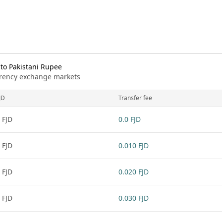
 to Pakistani Rupee
urrency exchange markets
JD
Transfer fee
 FJD
0.0 FJD
 FJD
0.010 FJD
 FJD
0.020 FJD
 FJD
0.030 FJD