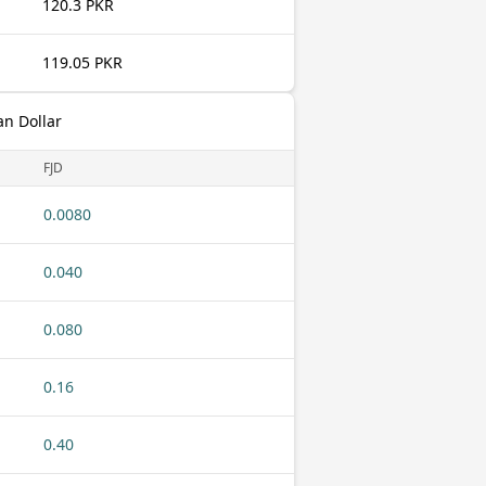
120.3 PKR
119.05 PKR
an Dollar
FJD
0.0080
0.040
0.080
0.16
0.40