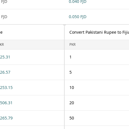
 FJD
0.040 FJD
 FJD
0.050 FJD
ee
Convert Pakistani Rupee to Fiji
KR
PKR
25.31
1
26.57
5
253.15
10
506.31
20
265.79
50