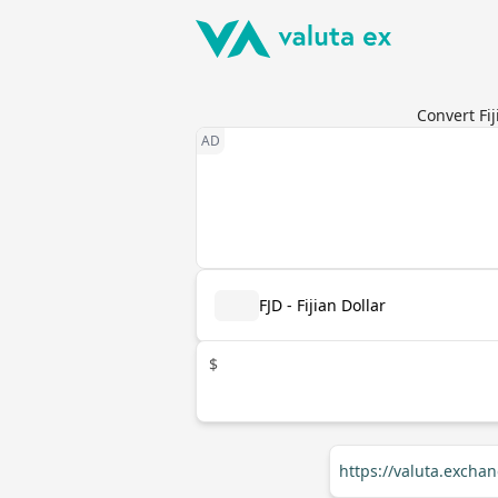
Convert Fij
FJD - Fijian Dollar
$
https://valuta.excha