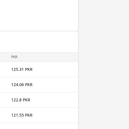
PKR
125.31 PKR
124.06 PKR
122.8 PKR
121.55 PKR