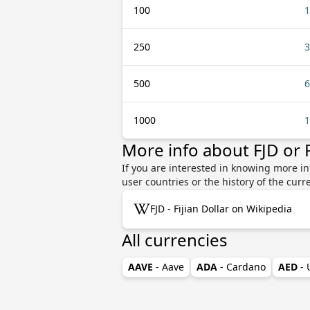
100
1
250
3
500
6
1000
1
More info about FJD or
If you are interested in knowing more in
user countries or the history of the cu
FJD - Fijian Dollar on Wikipedia
All currencies
AAVE
- Aave
ADA
- Cardano
AED
-