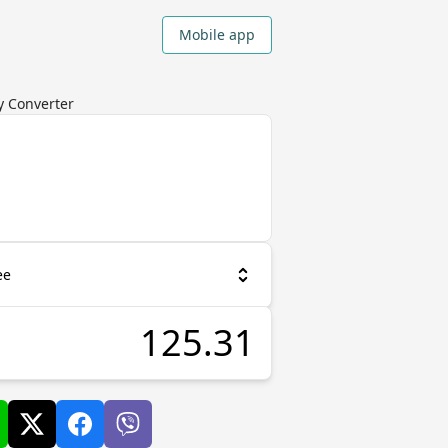
Mobile app
cy Converter
ee