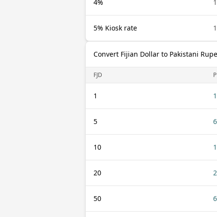
4%
1
5% Kiosk rate
1
Convert Fijian Dollar to Pakistani Rup
FJD
P
1
1
5
6
10
1
20
2
50
6