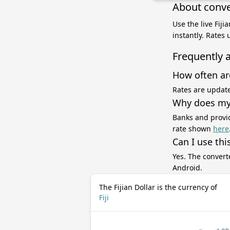
About conver
Use the live Fiji
instantly. Rates
Frequently 
How often ar
Rates are update
Why does my 
Banks and provid
rate shown
here
Can I use thi
Yes. The convert
Android.
The Fijian Dollar is the currency of
Fiji