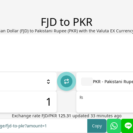
FJD to PKR
ian Dollar (FJD) to Pakistani Rupee (PKR) with the Valuta EX Curren
PKR - Pakistani Rup
₨
Exchange rate
FJD
/
PKR
125.31
updated
33
minutes ago
nge/fjd-to-pkr?amount=1
Copy