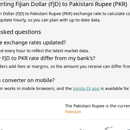
ting Fijian Dollar (FJD) to Pakistani Rupee (PKR)
an Dollar (FJD) to Pakistani Rupee (PKR) exchange rate to calculate 
 update hourly, so you can plan with up-to-date data.
asked questions
e exchange rates updated?
d every hour to reflect the latest market data.
FJD to PKR rate differ from my bank's?
ers add fees or margins, so the amount you receive can differ fro
.
s converter on mobile?
er works in mobile browsers, and the
Valuta EX app
is available fo
The Pakistani Rupee is the curren
Pakistan