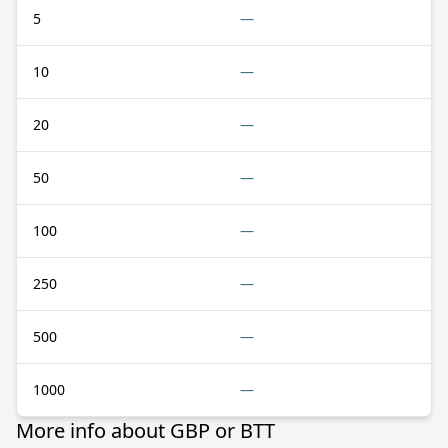
5
—
10
—
20
—
50
—
100
—
250
—
500
—
1000
—
More info about GBP or BTT