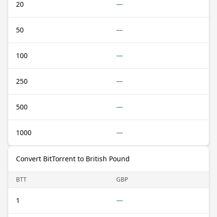
20
—
50
—
100
—
250
—
500
—
1000
—
Convert BitTorrent to British Pound
BTT
GBP
1
—