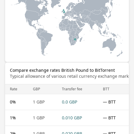
Compare exchange rates British Pound to BitTorrent
Typical allowance of various retail currency exchange market
Rate
GBP
Transfer fee
BTT
0
%
1 GBP
0.0 GBP
— BTT
1
%
1 GBP
0.010 GBP
— BTT
2
%
1 GBP
0.020 GBP
— BTT