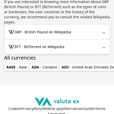
If you are interested in knowing more information about GBP
(British Pound) or BTT (BitTorrent) such as the types of coins
or banknotes, the user countries or the history of the
currency, we recommend you to consult the related Wikipedia
pages.
→
GBP - British Pound on Wikipedia
→
BTT - BitTorrent on Wikipedia
All currencies
AAVE
- Aave
ADA
- Cardano
AED
- United Arab Emirates D
Cookies
Privacy
About
Mobile app
Alternatives
Guides
Terms
Language
: