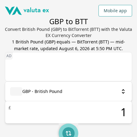
Mobile app
GBP to BTT
Convert British Pound (GBP) to BitTorrent (BTT) with the Valuta
EX Currency Converter
1
British Pound
(
GBP
) equals
—
BitTorrent
(
BTT
) — mid-
market rate, updated
August 6, 2026 at 5:50 PM UTC
.
GBP - British Pound
£