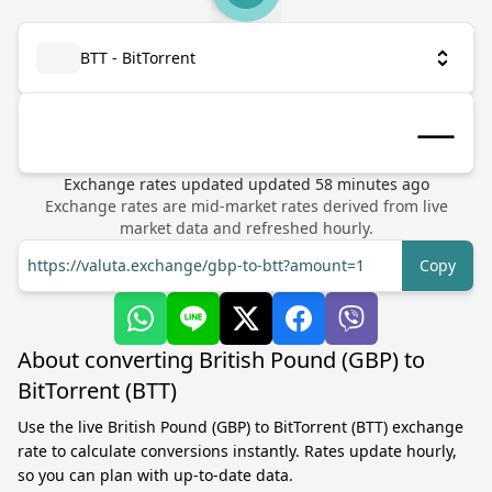
BTT - BitTorrent
Exchange rates updated
updated
58
minutes ago
Exchange rates are mid-market rates derived from live
market data and refreshed hourly.
https://valuta.exchange/gbp-to-btt?amount=1
Copy
About converting British Pound (GBP) to
BitTorrent (BTT)
Use the live British Pound (GBP) to BitTorrent (BTT) exchange
rate to calculate conversions instantly. Rates update hourly,
so you can plan with up-to-date data.