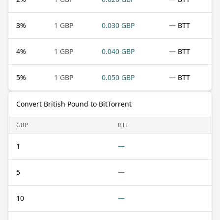
3
%
1 GBP
0.030 GBP
— BTT
4
%
1 GBP
0.040 GBP
— BTT
5
%
1 GBP
0.050 GBP
— BTT
Convert British Pound to BitTorrent
GBP
BTT
1
—
5
—
10
—