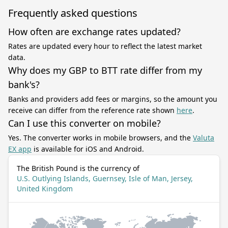
Frequently asked questions
How often are exchange rates updated?
Rates are updated every hour to reflect the latest market
data.
Why does my GBP to BTT rate differ from my
bank's?
Banks and providers add fees or margins, so the amount you
receive can differ from the reference rate shown
here
.
Can I use this converter on mobile?
Yes. The converter works in mobile browsers, and the
Valuta
EX app
is available for iOS and Android.
The British Pound is the currency of
U.S. Outlying Islands, Guernsey, Isle of Man, Jersey,
United Kingdom