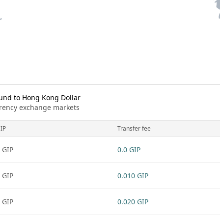
und to Hong Kong Dollar
urrency exchange markets
IP
Transfer fee
 GIP
0.0 GIP
 GIP
0.010 GIP
 GIP
0.020 GIP