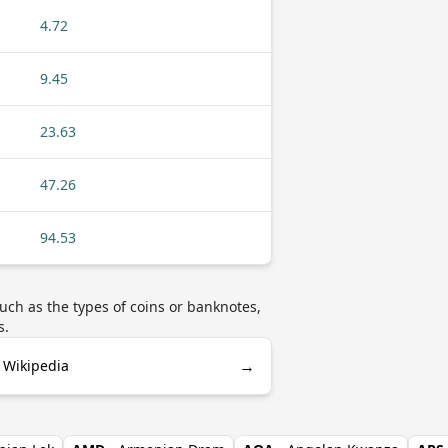
4.72
9.45
23.63
47.26
94.53
uch as the types of coins or banknotes,
s.
→
 Wikipedia