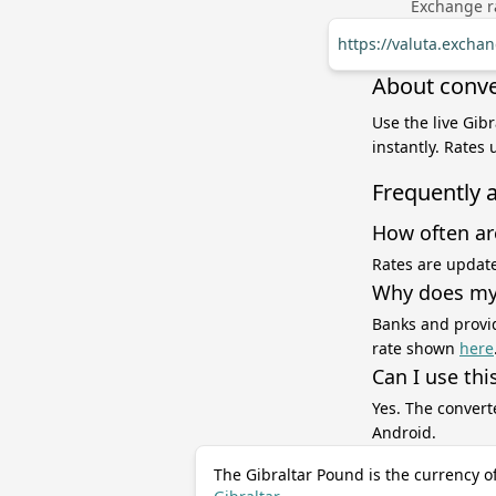
Exchange ra
https://valuta.exch
About conve
Use the live Gib
instantly. Rates
Frequently 
How often ar
Rates are update
Why does my 
Banks and provid
rate shown
here
Can I use thi
Yes. The convert
Android.
The Gibraltar Pound is the currency o