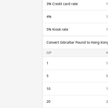
3% Credit card rate
1
4%
1
5% Kiosk rate
1
Convert Gibraltar Pound to Hong Kong
GIP
1
1
5
5
10
1
20
2