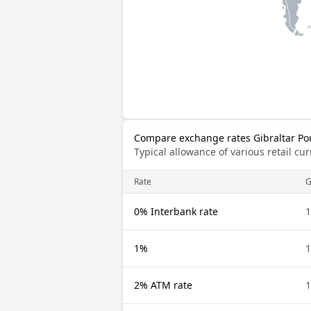
Compare exchange rates Gibraltar Po
Typical allowance of various retail c
Rate
G
0% Interbank rate
1
1%
1
2% ATM rate
1