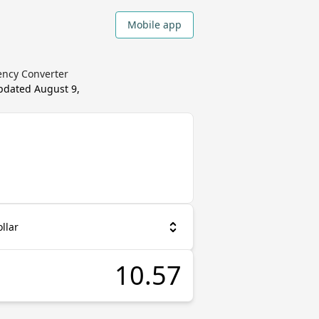
Mobile app
ency Converter
updated
August 9,
llar