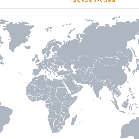
Hong Kong SAR China