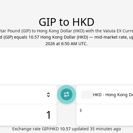
GIP to HKD
ltar Pound (GIP) to Hong Kong Dollar (HKD) with the Valuta EX Curr
nd
(
GIP
) equals
10.57
Hong Kong Dollar
(
HKD
) — mid-market rate, 
2026 at 6:50 AM UTC
.
HKD - Hong Kong Do
$
Exchange rate
GIP
/
HKD
10.57
updated
35
minutes ago