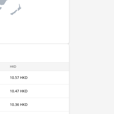
HKD
10.57 HKD
10.47 HKD
10.36 HKD