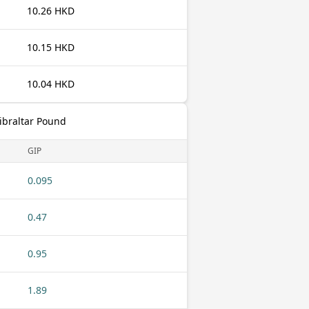
10.26 HKD
10.15 HKD
10.04 HKD
ibraltar Pound
GIP
0.095
0.47
0.95
1.89