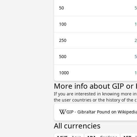
50
5
100
1
250
2
500
5
1000
1
More info about GIP or
If you are interested in knowing more i
the user countries or the history of th
GIP - Gibraltar Pound on Wikipedi
All currencies