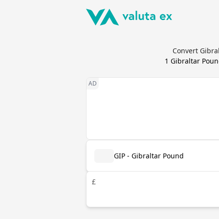
Convert Gibra
1
Gibraltar Pou
GIP - Gibraltar Pound
£