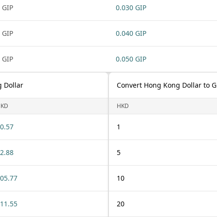
 GIP
0.030 GIP
 GIP
0.040 GIP
 GIP
0.050 GIP
 Dollar
Convert Hong Kong Dollar to G
HKD
HKD
0.57
1
2.88
5
05.77
10
11.55
20