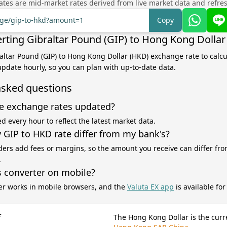
tes are mid-market rates derived from live market data and refre
ange/gip-to-hkd?amount=1
Copy
rting Gibraltar Pound (GIP) to Hong Kong Dollar
raltar Pound (GIP) to Hong Kong Dollar (HKD) exchange rate to calc
 update hourly, so you can plan with up-to-date data.
asked questions
e exchange rates updated?
d every hour to reflect the latest market data.
GIP to HKD rate differ from my bank's?
ers add fees or margins, so the amount you receive can differ fro
.
s converter on mobile?
er works in mobile browsers, and the
Valuta EX app
is available fo
f
The Hong Kong Dollar is the curr