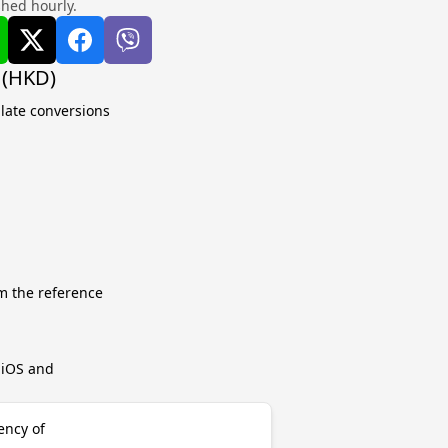
shed hourly.
 (HKD)
ulate conversions
m the reference
r iOS and
ency of