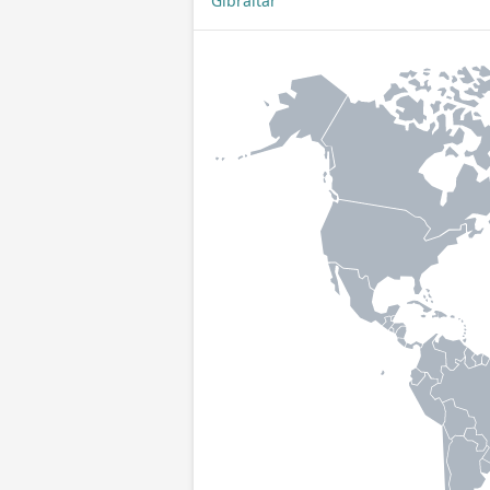
Gibraltar