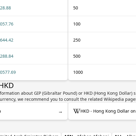
28.88
50
057.76
100
644.42
250
288.84
500
0577.69
1000
 HKD
nformation about GIP (Gibraltar Pound) or HKD (Hong Kong Dollar) s
e currency, we recommend you to consult the related Wikipedia page
→
a
HKD - Hong Kong Dollar on