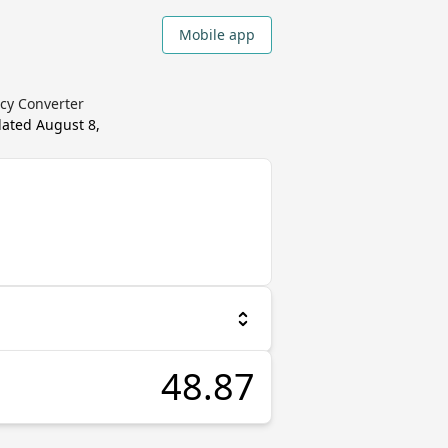
Mobile app
ncy Converter
dated
August 8,