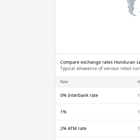
Compare exchange rates Honduran Lem
Typical allowance of various retail c
Rate
H
0% Interbank rate
1
1%
1
2% ATM rate
1