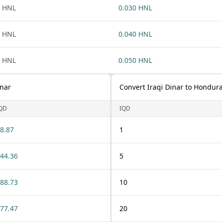
 HNL
0.030 HNL
 HNL
0.040 HNL
 HNL
0.050 HNL
inar
Convert Iraqi Dinar to Hondur
QD
IQD
8.87
1
44.36
5
88.73
10
77.47
20