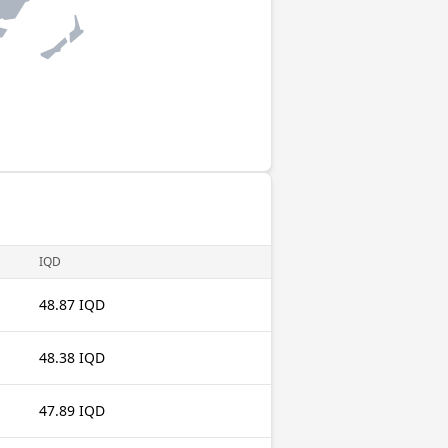
IQD
48.87 IQD
48.38 IQD
47.89 IQD