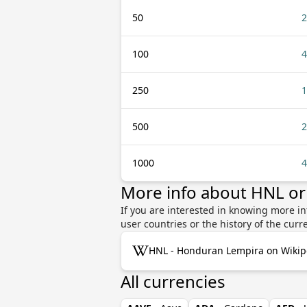
50
2
100
4
250
1
500
2
1000
4
More info about HNL or
If you are interested in knowing more i
user countries or the history of the cu
HNL - Honduran Lempira on Wikip
All currencies