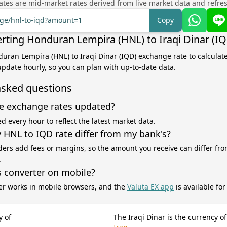
tes are mid-market rates derived from live market data and refre
nge/hnl-to-iqd?amount=1
Copy
rting Honduran Lempira (HNL) to Iraqi Dinar (I
duran Lempira (HNL) to Iraqi Dinar (IQD) exchange rate to calculat
 update hourly, so you can plan with up-to-date data.
asked questions
e exchange rates updated?
d every hour to reflect the latest market data.
HNL to IQD rate differ from my bank's?
ers add fees or margins, so the amount you receive can differ fro
.
s converter on mobile?
er works in mobile browsers, and the
Valuta EX app
is available fo
y of
The Iraqi Dinar is the currency of