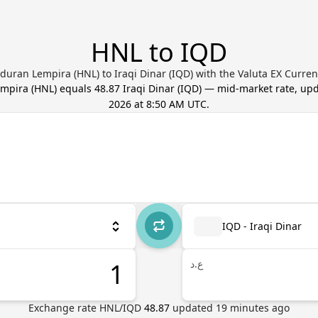
HNL to IQD
uran Lempira (HNL) to Iraqi Dinar (IQD) with the Valuta EX Curre
mpira
(
HNL
) equals
48.87
Iraqi Dinar
(
IQD
) — mid-market rate, up
2026 at 8:50 AM UTC
.
IQD - Iraqi Dinar
ع.د
Exchange rate
HNL
/
IQD
48.87
updated
19
minutes ago