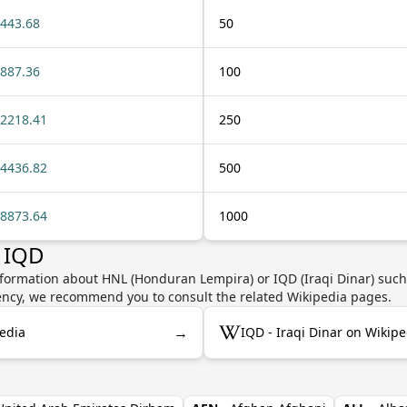
443.68
50
887.36
100
2218.41
250
4436.82
500
8873.64
1000
 IQD
nformation about HNL (Honduran Lempira) or IQD (Iraqi Dinar) such 
rrency, we recommend you to consult the related Wikipedia pages.
→
edia
IQD - Iraqi Dinar on Wikipe