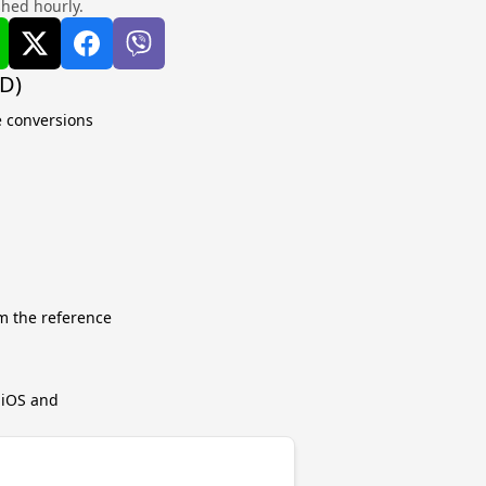
shed hourly.
QD)
e conversions
m the reference
r iOS and