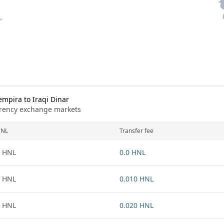
pira to Iraqi Dinar
urrency exchange markets
NL
Transfer fee
 HNL
0.0 HNL
 HNL
0.010 HNL
 HNL
0.020 HNL