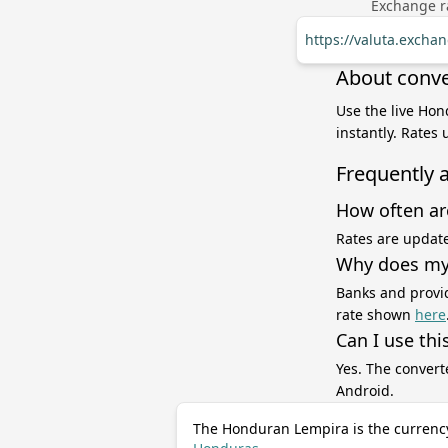
Exchange ra
https://valuta.excha
About conve
Use the live Hon
instantly. Rates
Frequently 
How often ar
Rates are update
Why does my 
Banks and provid
rate shown
here
Can I use thi
Yes. The convert
Android.
The Honduran Lempira is the currenc