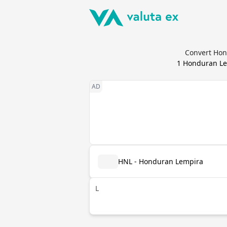
Convert Hond
1
Honduran Le
HNL - Honduran Lempira
L