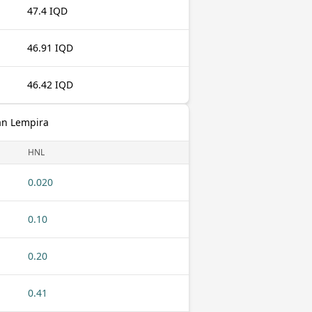
47.4 IQD
46.91 IQD
46.42 IQD
an Lempira
HNL
0.020
0.10
0.20
0.41