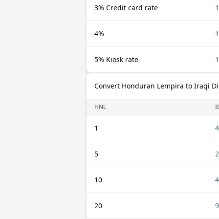
3% Credit card rate
1
4%
1
5% Kiosk rate
1
Convert Honduran Lempira to Iraqi D
HNL
I
1
4
5
2
10
4
20
9