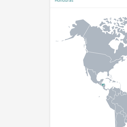
Honduras