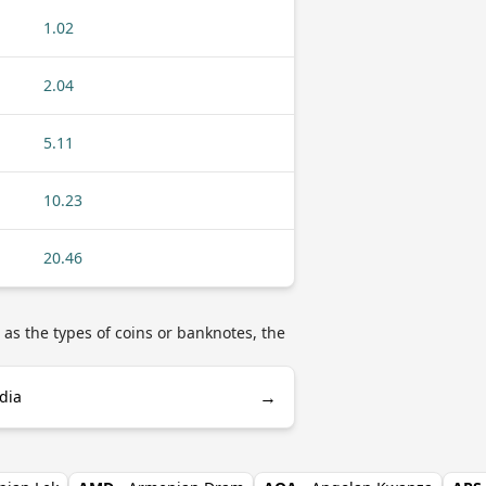
1.02
2.04
5.11
10.23
20.46
as the types of coins or banknotes, the
→
dia