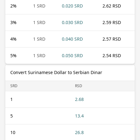
2
%
1 SRD
0.020 SRD
2.62 RSD
3
%
1 SRD
0.030 SRD
2.59 RSD
4
%
1 SRD
0.040 SRD
2.57 RSD
5
%
1 SRD
0.050 SRD
2.54 RSD
Convert Surinamese Dollar to Serbian Dinar
SRD
RSD
1
2.68
5
13.4
10
26.8