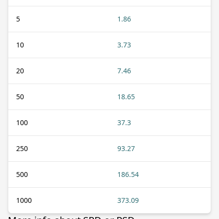
5
1.86
10
3.73
20
7.46
50
18.65
100
37.3
250
93.27
500
186.54
1000
373.09