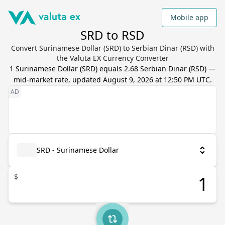
Mobile app
SRD to RSD
Convert Surinamese Dollar (SRD) to Serbian Dinar (RSD) with
the Valuta EX Currency Converter
1
Surinamese Dollar
(
SRD
) equals
2.68
Serbian Dinar
(
RSD
) —
mid-market rate, updated
August 9, 2026 at 12:50 PM UTC
.
SRD - Surinamese Dollar
$