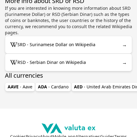
More info about SRD or RSD
If you are interested in knowing more information about SRD
(Surinamese Dollar) or RSD (Serbian Dinar) such as the types
of coins or banknotes, the user countries or the history of the
currency, we recommend you to consult the related Wikipedia
pages.
→
SRD - Surinamese Dollar on Wikipedia
→
RSD - Serbian Dinar on Wikipedia
All currencies
AAVE
- Aave
ADA
- Cardano
AED
- United Arab Emirates D
Cookies
Privacy
About
Mobile app
Alternatives
Guides
Terms