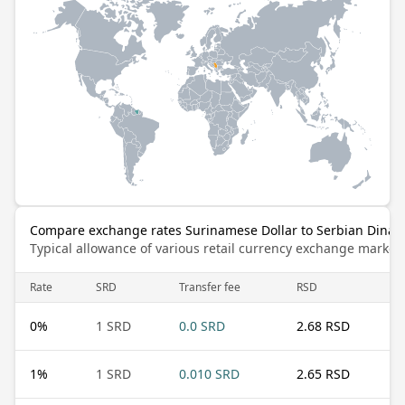
Compare exchange rates Surinamese Dollar to Serbian Dinar
Typical allowance of various retail currency exchange market
Rate
SRD
Transfer fee
RSD
0
%
1 SRD
0.0 SRD
2.68 RSD
1
%
1 SRD
0.010 SRD
2.65 RSD