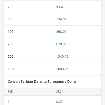
20
53.6
50
134.01
100
268.02
250
670.06
500
1340.12
1000
2680.25
Convert Serbian Dinar to Surinamese Dollar
RSD
SRD
1
0.37