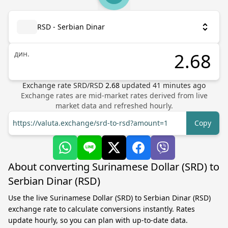
RSD - Serbian Dinar
дин.
Exchange rate
SRD
/
RSD
2.68
updated
41
minutes ago
Exchange rates are mid-market rates derived from live
market data and refreshed hourly.
https://valuta.exchange/srd-to-rsd?amount=1
Copy
About converting Surinamese Dollar (SRD) to
Serbian Dinar (RSD)
Use the live Surinamese Dollar (SRD) to Serbian Dinar (RSD)
exchange rate to calculate conversions instantly. Rates
update hourly, so you can plan with up-to-date data.