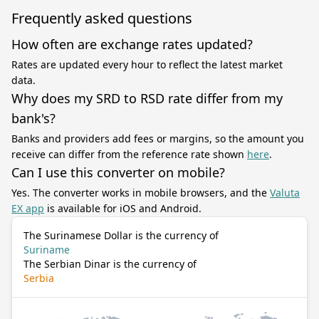
Frequently asked questions
How often are exchange rates updated?
Rates are updated every hour to reflect the latest market
data.
Why does my SRD to RSD rate differ from my
bank's?
Banks and providers add fees or margins, so the amount you
receive can differ from the reference rate shown
here
.
Can I use this converter on mobile?
Yes. The converter works in mobile browsers, and the
Valuta
EX app
is available for iOS and Android.
The Surinamese Dollar is the currency of
Suriname
The Serbian Dinar is the currency of
Serbia