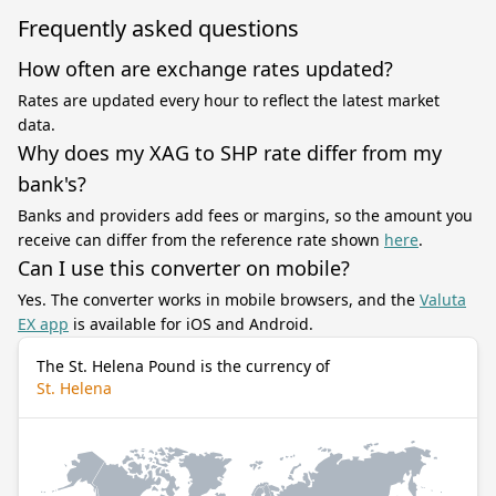
Frequently asked questions
How often are exchange rates updated?
Rates are updated every hour to reflect the latest market
data.
Why does my XAG to SHP rate differ from my
bank's?
Banks and providers add fees or margins, so the amount you
receive can differ from the reference rate shown
here
.
Can I use this converter on mobile?
Yes. The converter works in mobile browsers, and the
Valuta
EX app
is available for iOS and Android.
The St. Helena Pound is the currency of
St. Helena