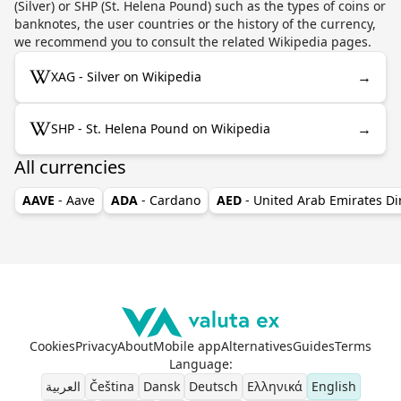
(Silver) or SHP (St. Helena Pound) such as the types of coins or
banknotes, the user countries or the history of the currency,
we recommend you to consult the related Wikipedia pages.
→
XAG - Silver on Wikipedia
→
SHP - St. Helena Pound on Wikipedia
All currencies
AAVE
- Aave
ADA
- Cardano
AED
- United Arab Emirates D
Cookies
Privacy
About
Mobile app
Alternatives
Guides
Terms
Language
:
العربية
Čeština
Dansk
Deutsch
Ελληνικά
English