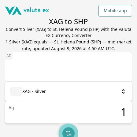
Mobile app
XAG to SHP
Convert Silver (XAG) to St. Helena Pound (SHP) with the Valuta
EX Currency Converter
1
Silver
(
XAG
) equals
—
St. Helena Pound
(
SHP
) — mid-market
rate, updated
August 9, 2026 at 4:50 AM UTC
.
XAG - Silver
Ag