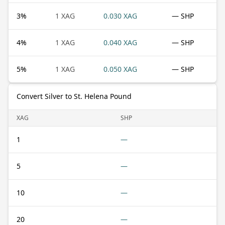
3
%
1 XAG
0.030 XAG
— SHP
4
%
1 XAG
0.040 XAG
— SHP
5
%
1 XAG
0.050 XAG
— SHP
Convert Silver to St. Helena Pound
XAG
SHP
1
—
5
—
10
—
20
—