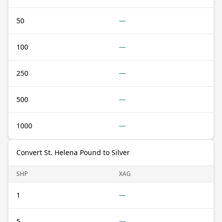
50
—
100
—
250
—
500
—
1000
—
Convert St. Helena Pound to Silver
SHP
XAG
1
—
5
—