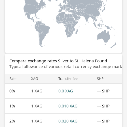
Compare exchange rates Silver to St. Helena Pound
Typical allowance of various retail currency exchange market
Rate
XAG
Transfer fee
SHP
0
%
1 XAG
0.0 XAG
— SHP
1
%
1 XAG
0.010 XAG
— SHP
2
%
1 XAG
0.020 XAG
— SHP