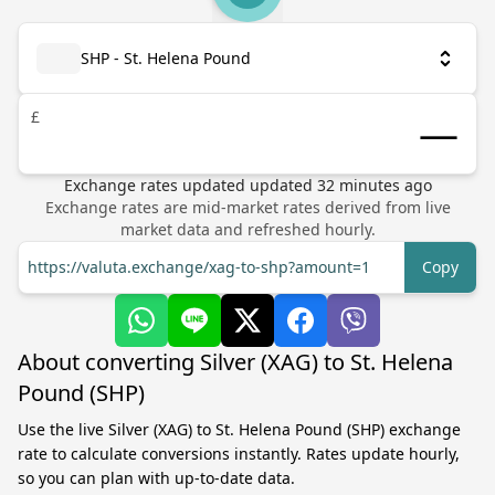
SHP - St. Helena Pound
£
Exchange rates updated
updated
32
minutes ago
Exchange rates are mid-market rates derived from live
market data and refreshed hourly.
https://valuta.exchange/xag-to-shp?amount=1
Copy
About converting Silver (XAG) to St. Helena
Pound (SHP)
Use the live Silver (XAG) to St. Helena Pound (SHP) exchange
rate to calculate conversions instantly. Rates update hourly,
so you can plan with up-to-date data.