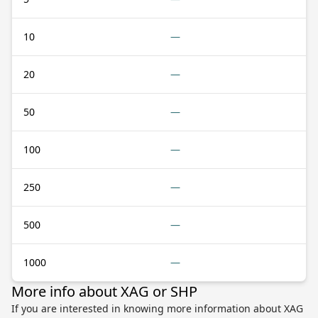
10
—
20
—
50
—
100
—
250
—
500
—
1000
—
More info about XAG or SHP
If you are interested in knowing more information about XAG