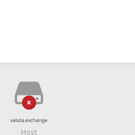
valuta.exchange
Host