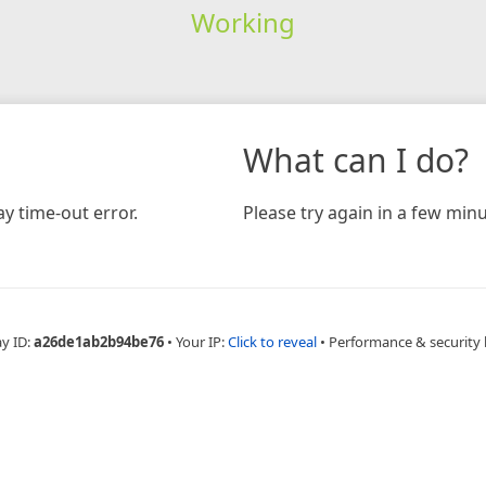
Working
What can I do?
y time-out error.
Please try again in a few minu
ay ID:
a26de1ab2b94be76
•
Your IP:
Click to reveal
•
Performance & security